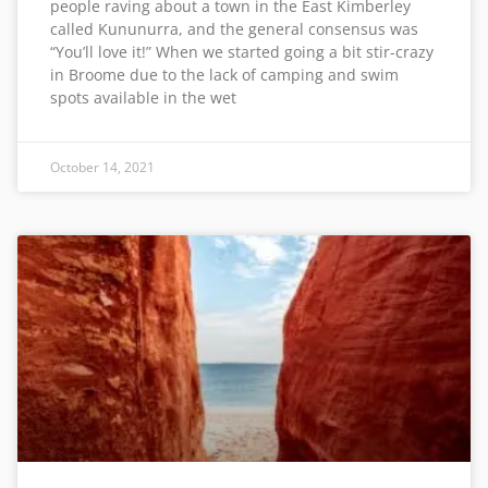
people raving about a town in the East Kimberley
called Kununurra, and the general consensus was
“You’ll love it!” When we started going a bit stir-crazy
in Broome due to the lack of camping and swim
spots available in the wet
October 14, 2021