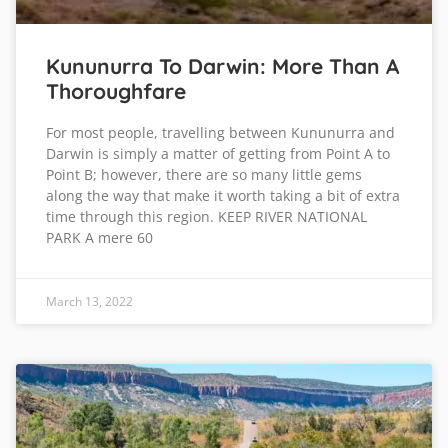
Kununurra To Darwin: More Than A
Thoroughfare
For most people, travelling between Kununurra and
Darwin is simply a matter of getting from Point A to
Point B; however, there are so many little gems
along the way that make it worth taking a bit of extra
time through this region. KEEP RIVER NATIONAL
PARK A mere 60
March 13, 2022