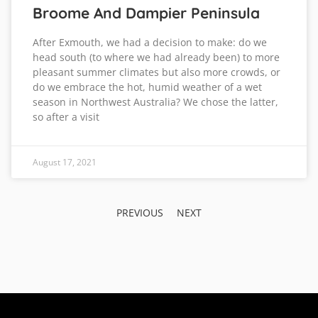
Broome And Dampier Peninsula
After Exmouth, we had a decision to make: do we
head south (to where we had already been) to more
pleasant summer climates but also more crowds, or
do we embrace the hot, humid weather of a wet
season in Northwest Australia? We chose the latter,
so after a visit
August 17, 2021
PREVIOUS
NEXT