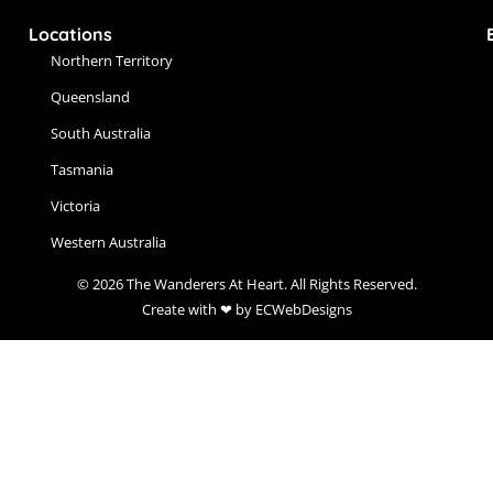
Locations
Northern Territory
Queensland
South Australia
Tasmania
Victoria
Western Australia
© 2026 The Wanderers At Heart. All Rights Reserved.
Create with ❤ by ECWebDesigns