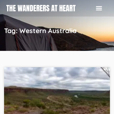
Tag: Western Australia