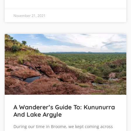
November 21, 2021
A Wanderer’s Guide To: Kununurra
And Lake Argyle
During our time in Broome, we kept coming across