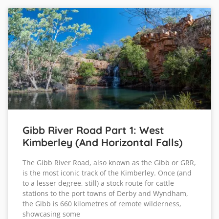
Gibb River Road Part 1: West
Kimberley (and Horizontal Falls)
The Gibb River Road, also known as the Gibb or GRR,
is the most iconic track of the Kimberley. Once (and
to a lesser degree, still) a stock route for cattle
stations to the port towns of Derby and Wyndham,
the Gibb is 660 kilometres of remote wilderness,
showcasing some