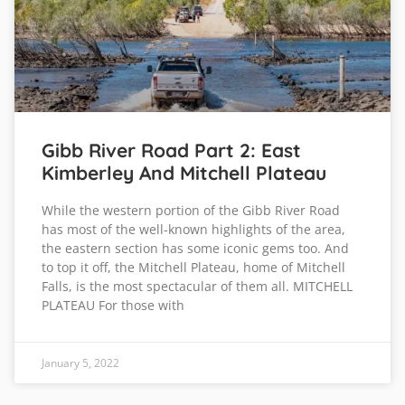
Gibb River Road Part 2: East
Kimberley And Mitchell Plateau
While the western portion of the Gibb River Road
has most of the well-known highlights of the area,
the eastern section has some iconic gems too. And
to top it off, the Mitchell Plateau, home of Mitchell
Falls, is the most spectacular of them all. MITCHELL
PLATEAU For those with
January 5, 2022