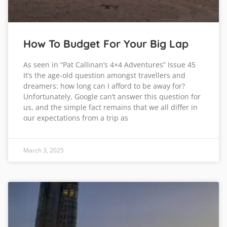
How To Budget For Your Big Lap
As seen in “Pat Callinan’s 4×4 Adventures” Issue 45
It’s the age-old question amongst travellers and
dreamers: how long can I afford to be away for?
Unfortunately, Google can’t answer this question for
us, and the simple fact remains that we all differ in
our expectations from a trip as
March 3, 2025