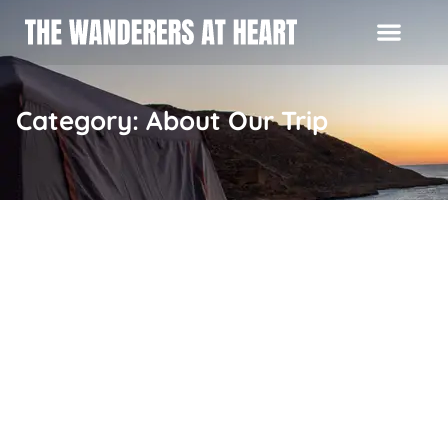
Category: About Our Trip