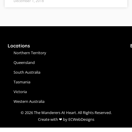
December 1, 2018
Locations
Northern Territory
Queensland
South Australia
Tasmania
Victoria
Western Australia
© 2026 The Wanderers At Heart. All Rights Reserved.
Create with ❤ by ECWebDesigns