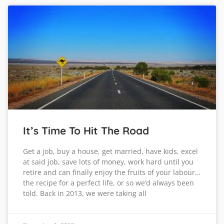
It’s Time To Hit The Road
Get a job, buy a house, get married, have kids, excel
at said job, save lots of money, work hard until you
retire and can finally enjoy the fruits of your labour…
the recipe for a perfect life, or so we’d always been
told. Back in 2013, we were taking all