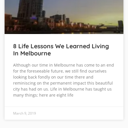
8 Life Lessons We Learned Living
In Melbourne
Although our time in Melbourne has come to an end
for the foreseeable future, we still find ourselves
looking back fondly on our time there and
reminiscing on the permanent impact this beautiful
city has had on us. Life in Melbourne has taught us
many things; here are eight life
March 9, 2019