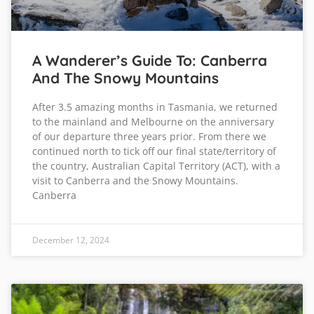
A Wanderer’s Guide To: Canberra
And The Snowy Mountains
After 3.5 amazing months in Tasmania, we returned
to the mainland and Melbourne on the anniversary
of our departure three years prior. From there we
continued north to tick off our final state/territory of
the country, Australian Capital Territory (ACT), with a
visit to Canberra and the Snowy Mountains.
Canberra
December 12, 2024