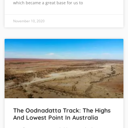
which became a great base for us to
November 10, 2020
The Oodnadatta Track: The Highs
And Lowest Point In Australia