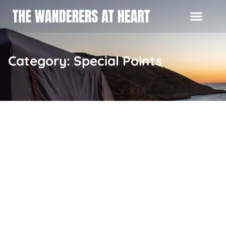
Category: Special Points