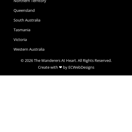
Northern Territory
Queensland
South Australia
Tasmania
Victoria
Western Australia
© 2026 The Wanderers At Heart. All Rights Reserved.
Create with ❤ by ECWebDesigns