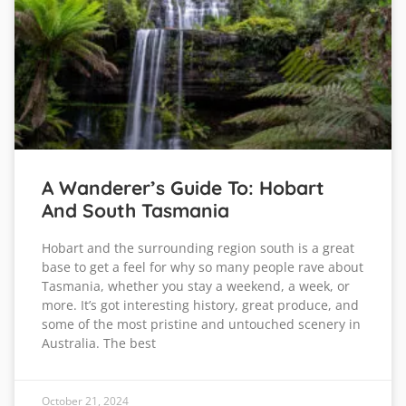
A Wanderer’s Guide To: Hobart
And South Tasmania
Hobart and the surrounding region south is a great
base to get a feel for why so many people rave about
Tasmania, whether you stay a weekend, a week, or
more. It’s got interesting history, great produce, and
some of the most pristine and untouched scenery in
Australia. The best
October 21, 2024