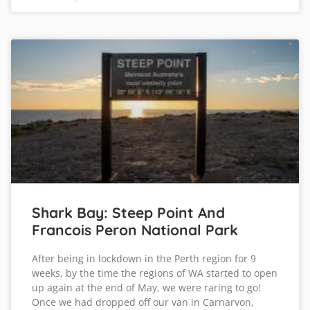
Shark Bay: Steep Point And
Francois Peron National Park
After being in lockdown in the Perth region for 9
weeks, by the time the regions of WA started to open
up again at the end of May, we were raring to go!
Once we had dropped off our van in Carnarvon,