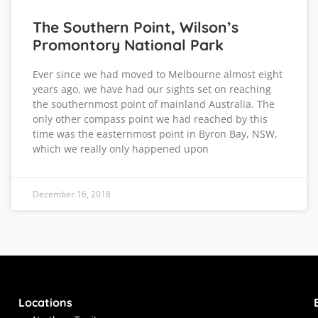
The Southern Point, Wilson’s
Promontory National Park
Ever since we had moved to Melbourne almost eight
years ago, we have had our sights set on reaching
the southernmost point of mainland Australia. The
only other compass point we had reached by this
time was the easternmost point in Byron Bay, NSW,
which we really only happened upon
December 16, 2018
Locations