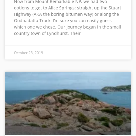
Now from Mount Remarkable NP, we had two
options to get to Alice Springs: straight up the Stuart
Highway (AKA the boring bitumen way) or along the
Oodnadatta Track. I’m sure you can easily guess
which one we chose. Our journey began in the small
country town of Lyndhurst. Their
October 23, 2019