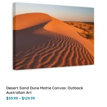
Desert Sand Dune Matte Canvas: Outback
Australian Art
$
59.99
–
$
129.99