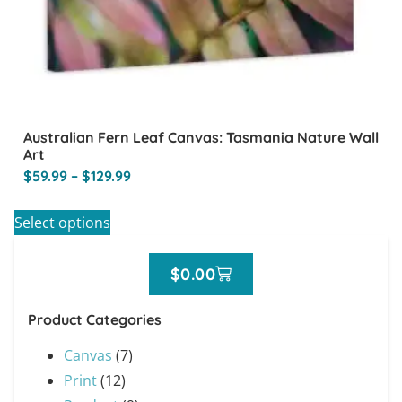
Australian Fern Leaf Canvas: Tasmania Nature Wall
Art
$
59.99
–
$
129.99
Select options
$
0.00
Product Categories
Canvas
(7)
Print
(12)