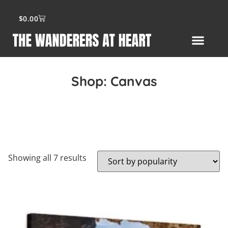
$
0.00
Shop:
Canvas
Showing all 7 results