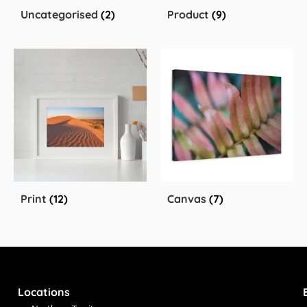
Uncategorised
(2)
Product
(9)
Print
(12)
Canvas
(7)
Locations