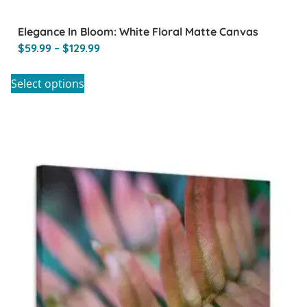
Elegance In Bloom: White Floral Matte Canvas
$
59.99
–
$
129.99
Select options