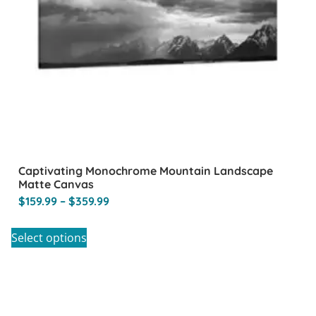
Captivating Monochrome Mountain Landscape
Matte Canvas
$
159.99
–
$
359.99
Select options