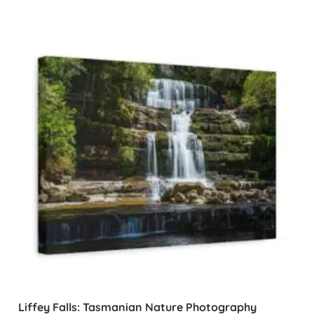
Liffey Falls: Tasmanian Nature Photography