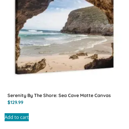
Serenity By The Shore: Sea Cave Matte Canvas
$
129.99
Add to cart