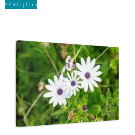
Select options