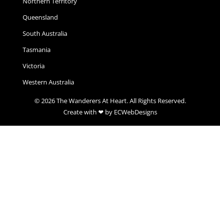
Northern Territory
Queensland
South Australia
Tasmania
Victoria
Western Australia
© 2026 The Wanderers At Heart. All Rights Reserved.
Create with ❤ by ECWebDesigns