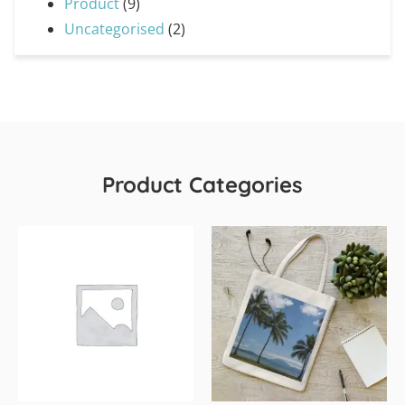
Product
(9)
Uncategorised
(2)
Product Categories