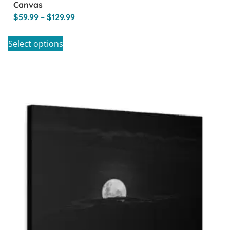
Canvas
$
59.99
–
$
129.99
Select options