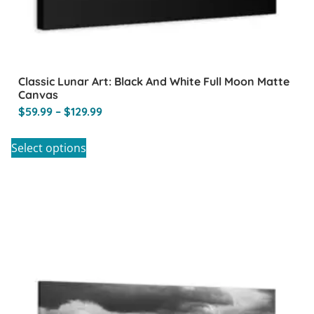
Classic Lunar Art: Black And White Full Moon Matte
Canvas
$
59.99
–
$
129.99
Select options