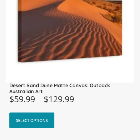
Desert Sand Dune Matte Canvas: Outback
Australian Art
$
59.99
–
$
129.99
SELECT OPTIONS