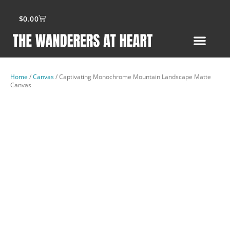
$
0.00
Home
/
Canvas
/ Captivating Monochrome Mountain Landscape Matte
Canvas