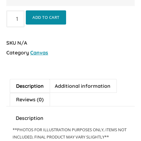
ADD TO CART
SKU
N/A
Category
Canvas
Description
Additional information
Reviews (0)
Description
**PHOTOS FOR ILLUSTRATION PURPOSES ONLY, ITEMS NOT
INCLUDED, FINAL PRODUCT MAY VARY SLIGHTLY**