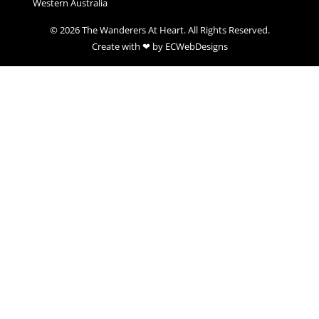
Western Australia
© 2026 The Wanderers At Heart. All Rights Reserved.
Create with ❤ by ECWebDesigns