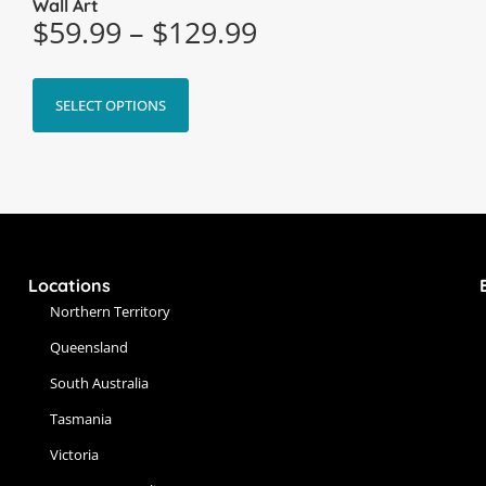
Wall Art
$
59.99
–
$
129.99
SELECT OPTIONS
Locations
Northern Territory
Queensland
South Australia
Tasmania
Victoria