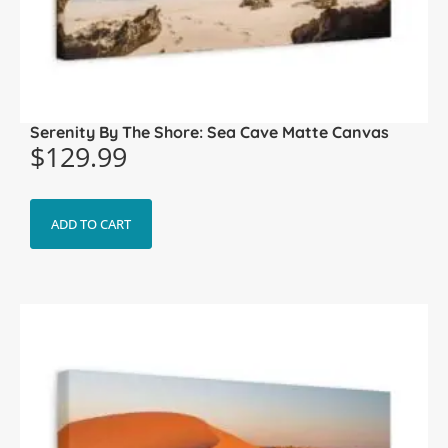
Serenity By The Shore: Sea Cave Matte Canvas
$
129.99
ADD TO CART