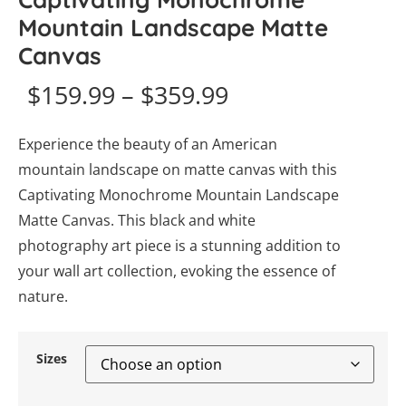
Mountain Landscape Matte
Canvas
$
159.99
–
$
359.99
Experience the beauty of an American
mountain landscape on matte canvas with this
Captivating Monochrome Mountain Landscape
Matte Canvas. This black and white
photography art piece is a stunning addition to
your wall art collection, evoking the essence of
nature.
Sizes