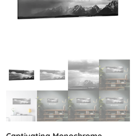
Captivating Monochrome