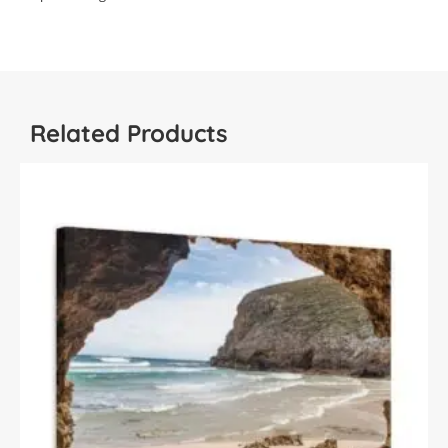
Related Products