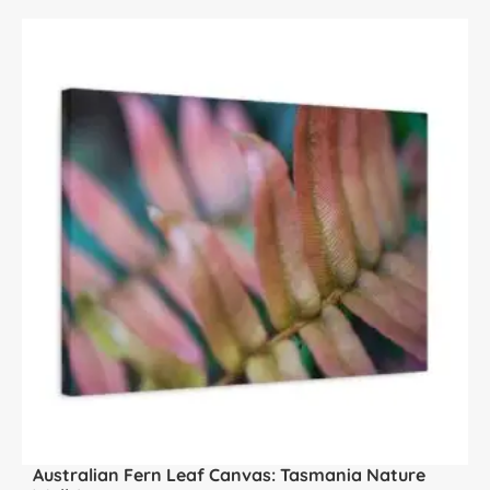
Australian Fern Leaf Canvas: Tasmania Nature