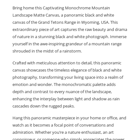
Bring home this Captivating Monochrome Mountain
Landscape Matte Canvas, a panoramic black and white
canvas of the Grand Tetons Range in Wyoming, USA. This
extraordinary piece of art captures the raw beauty and drama
of nature in a stunning black and white photograph. Immerse
yourself in the awe-inspiring grandeur of a mountain range
shrouded in the midst of a rainstorm.
Crafted with meticulous attention to detail, this panoramic
canvas showcases the timeless elegance of black and white
photography, transforming your living space into a realm of
emotion and wonder. The monochromatic palette adds
depth and contrast to every nuance of the landscape,
enhancing the interplay between light and shadow as rain
cascades down the rugged peaks.
Hang this panoramic masterpiece in your home or office, and
watch as it becomes a focal point of conversations and
admiration. Whether you’re a nature enthusiast, an art
connoisseur, or someone who simply appreciates the power