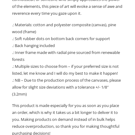
of the elements, this piece of art will evoke a sense of awe and
reverence every time you gaze upon it.
.: Materials: cotton and polyester composite (canvas), pine
wood (frame)
.: Soft rubber dots on bottom back corners for support
.: Back hanging included
.: Inner frame made with radial pine sourced from renewable
forests
.: Multiple sizes to choose from – if your preferred size is not
listed, let me know and I will do my best to make it happen!
.: NB – Due to the production process of the canvases, please
allow for slight size deviations with a tolerance +/- 1/8″
(3.2mm)
This product is made especially for you as soon as you place
an order, which is why it takes us a bit longer to deliver it to
you. Making products on demand instead of in bulk helps
reduce overproduction, so thank you for making thoughtful
purchasing decisions!