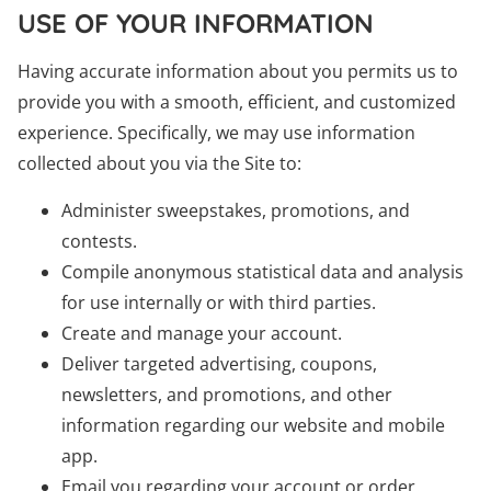
USE OF YOUR INFORMATION
Having accurate information about you permits us to
provide you with a smooth, efficient, and customized
experience. Specifically, we may use information
collected about you via the Site to:
Administer sweepstakes, promotions, and
contests.
Compile anonymous statistical data and analysis
for use internally or with third parties.
Create and manage your account.
Deliver targeted advertising, coupons,
newsletters, and promotions, and other
information regarding our website and mobile
app.
Email you regarding your account or order.