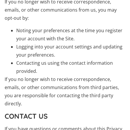
If you no longer wish to receive correspondence,
emails, or other communications from us, you may
opt-out by:
Noting your preferences at the time you register
your account with the Site.
Logging into your account settings and updating
your preferences.
Contacting us using the contact information
provided.
If you no longer wish to receive correspondence,
emails, or other communications from third parties,
you are responsible for contacting the third party
directly.
CONTACT US
If you have questions or comments about this Privacy