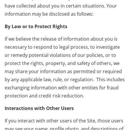
have collected about you in certain situations. Your
information may be disclosed as follows:
By Law or to Protect Rights
If we believe the release of information about you is
necessary to respond to legal process, to investigate
or remedy potential violations of our policies, or to
protect the rights, property, and safety of others, we
may share your information as permitted or required
by any applicable law, rule, or regulation. This includes
exchanging information with other entities for fraud
protection and credit risk reduction.
Interactions with Other Users
If you interact with other users of the Site, those users
may see your name, profile photo, and descriptions of