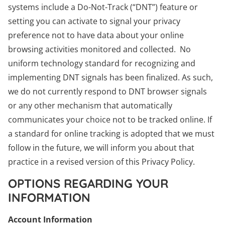
systems include a Do-Not-Track (“DNT”) feature or
setting you can activate to signal your privacy
preference not to have data about your online
browsing activities monitored and collected. No
uniform technology standard for recognizing and
implementing DNT signals has been finalized. As such,
we do not currently respond to DNT browser signals
or any other mechanism that automatically
communicates your choice not to be tracked online. If
a standard for online tracking is adopted that we must
follow in the future, we will inform you about that
practice in a revised version of this Privacy Policy.
OPTIONS REGARDING YOUR
INFORMATION
Account Information