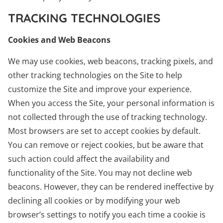
TRACKING TECHNOLOGIES
Cookies and Web Beacons
We may use cookies, web beacons, tracking pixels, and
other tracking technologies on the Site to help
customize the Site and improve your experience.
When you access the Site, your personal information is
not collected through the use of tracking technology.
Most browsers are set to accept cookies by default.
You can remove or reject cookies, but be aware that
such action could affect the availability and
functionality of the Site. You may not decline web
beacons. However, they can be rendered ineffective by
declining all cookies or by modifying your web
browser’s settings to notify you each time a cookie is