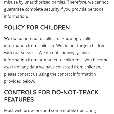
misuse by unauthorized parties. Therefore, we cannot
guarantee complete security if you provide personal
information.
POLICY FOR CHILDREN
We do not intend to collect or knowingly collect
information from children. We do not target children
with our services. We do not knowingly solicit
information from or market to children. If you become
aware of any data we have collected from children,
please contact us using the contact information
provided below.
CONTROLS FOR DO-NOT-TRACK
FEATURES
Most web browsers and some mobile operating