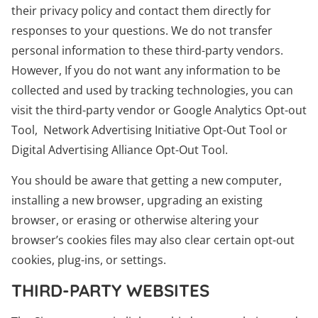
their privacy policy and contact them directly for
responses to your questions. We do not transfer
personal information to these third-party vendors.
However, If you do not want any information to be
collected and used by tracking technologies, you can
visit the third-party vendor or Google Analytics Opt-out
Tool, Network Advertising Initiative Opt-Out Tool or
Digital Advertising Alliance Opt-Out Tool.
You should be aware that getting a new computer,
installing a new browser, upgrading an existing
browser, or erasing or otherwise altering your
browser’s cookies files may also clear certain opt-out
cookies, plug-ins, or settings.
THIRD-PARTY WEBSITES