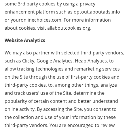
some 3rd party cookies by using a privacy
enhancement platform such as optout.aboutads.info
or youronlinechoices.com. For more information
about cookies, visit allaboutcookies.org.
Website Analytics
We may also partner with selected third-party vendors,
such as Clicky, Google Analytics, Heap Analytics, to
allow tracking technologies and remarketing services
on the Site through the use of first-party cookies and
third-party cookies, to, among other things, analyze
and track users’ use of the Site, determine the
popularity of certain content and better understand
online activity. By accessing the Site, you consent to
the collection and use of your information by these
third-party vendors. You are encouraged to review