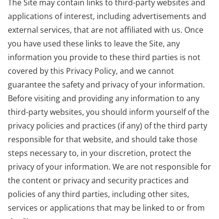
The Site may contain links to third-party websites and
applications of interest, including advertisements and
external services, that are not affiliated with us. Once
you have used these links to leave the Site, any
information you provide to these third parties is not
covered by this Privacy Policy, and we cannot
guarantee the safety and privacy of your information.
Before visiting and providing any information to any
third-party websites, you should inform yourself of the
privacy policies and practices (if any) of the third party
responsible for that website, and should take those
steps necessary to, in your discretion, protect the
privacy of your information. We are not responsible for
the content or privacy and security practices and
policies of any third parties, including other sites,
services or applications that may be linked to or from