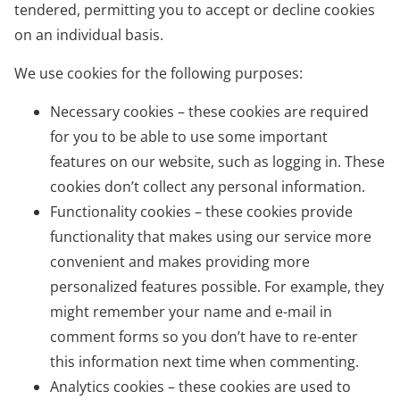
tendered, permitting you to accept or decline cookies
on an individual basis.
We use cookies for the following purposes:
Necessary cookies – these cookies are required
for you to be able to use some important
features on our website, such as logging in. These
cookies don’t collect any personal information.
Functionality cookies – these cookies provide
functionality that makes using our service more
convenient and makes providing more
personalized features possible. For example, they
might remember your name and e-mail in
comment forms so you don’t have to re-enter
this information next time when commenting.
Analytics cookies – these cookies are used to