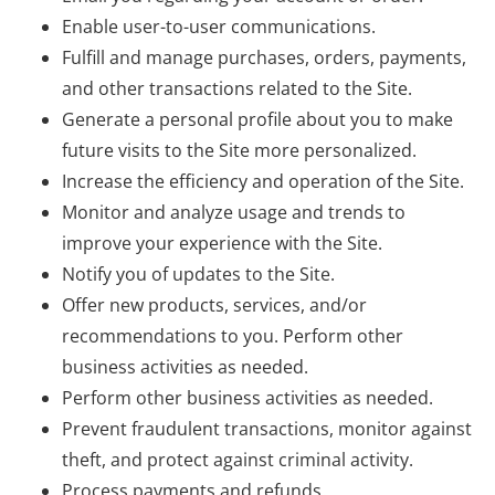
Enable user-to-user communications.
Fulfill and manage purchases, orders, payments,
and other transactions related to the Site.
Generate a personal profile about you to make
future visits to the Site more personalized.
Increase the efficiency and operation of the Site.
Monitor and analyze usage and trends to
improve your experience with the Site.
Notify you of updates to the Site.
Offer new products, services, and/or
recommendations to you. Perform other
business activities as needed.
Perform other business activities as needed.
Prevent fraudulent transactions, monitor against
theft, and protect against criminal activity.
Process payments and refunds.