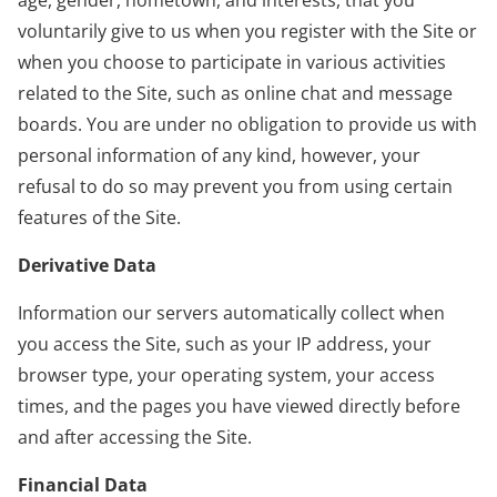
voluntarily give to us when you register with the Site or
when you choose to participate in various activities
related to the Site, such as online chat and message
boards. You are under no obligation to provide us with
personal information of any kind, however, your
refusal to do so may prevent you from using certain
features of the Site.
Derivative Data
Information our servers automatically collect when
you access the Site, such as your IP address, your
browser type, your operating system, your access
times, and the pages you have viewed directly before
and after accessing the Site.
Financial Data