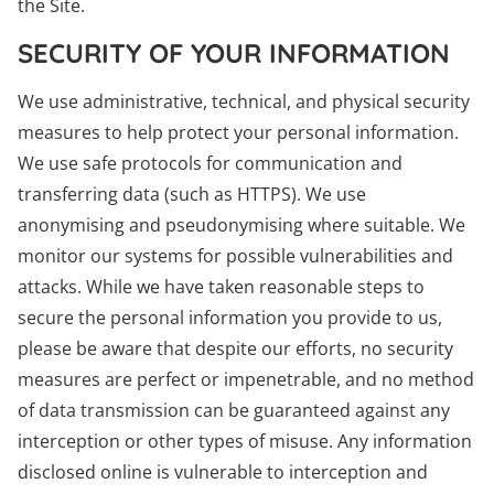
the Site.
SECURITY OF YOUR INFORMATION
We use administrative, technical, and physical security
measures to help protect your personal information.
We use safe protocols for communication and
transferring data (such as HTTPS). We use
anonymising and pseudonymising where suitable. We
monitor our systems for possible vulnerabilities and
attacks. While we have taken reasonable steps to
secure the personal information you provide to us,
please be aware that despite our efforts, no security
measures are perfect or impenetrable, and no method
of data transmission can be guaranteed against any
interception or other types of misuse. Any information
disclosed online is vulnerable to interception and