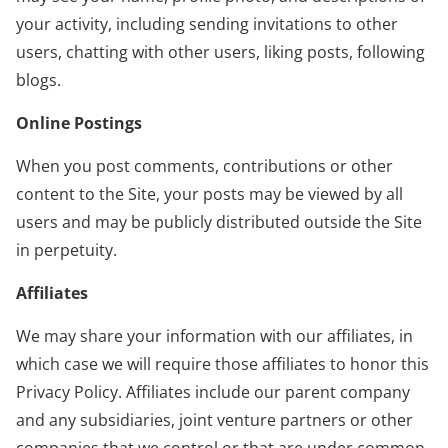
your activity, including sending invitations to other
users, chatting with other users, liking posts, following
blogs.
Online Postings
When you post comments, contributions or other
content to the Site, your posts may be viewed by all
users and may be publicly distributed outside the Site
in perpetuity.
Affiliates
We may share your information with our affiliates, in
which case we will require those affiliates to honor this
Privacy Policy. Affiliates include our parent company
and any subsidiaries, joint venture partners or other
companies that we control or that are under common