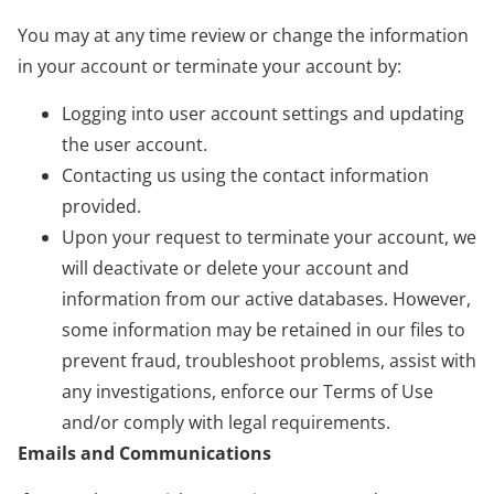
You may at any time review or change the information
in your account or terminate your account by:
Logging into user account settings and updating
the user account.
Contacting us using the contact information
provided.
Upon your request to terminate your account, we
will deactivate or delete your account and
information from our active databases. However,
some information may be retained in our files to
prevent fraud, troubleshoot problems, assist with
any investigations, enforce our Terms of Use
and/or comply with legal requirements.
Emails and Communications