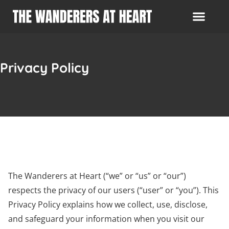
Privacy Policy
The Wanderers at Heart (“we” or “us” or “our”)
respects the privacy of our users (“user” or “you”). This
Privacy Policy explains how we collect, use, disclose,
and safeguard your information when you visit our