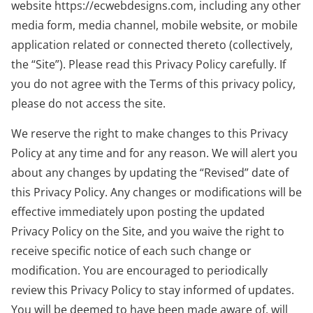
website https://ecwebdesigns.com, including any other
media form, media channel, mobile website, or mobile
application related or connected thereto (collectively,
the “Site”). Please read this Privacy Policy carefully. If
you do not agree with the Terms of this privacy policy,
please do not access the site.
We reserve the right to make changes to this Privacy
Policy at any time and for any reason. We will alert you
about any changes by updating the “Revised” date of
this Privacy Policy. Any changes or modifications will be
effective immediately upon posting the updated
Privacy Policy on the Site, and you waive the right to
receive specific notice of each such change or
modification. You are encouraged to periodically
review this Privacy Policy to stay informed of updates.
You will be deemed to have been made aware of, will