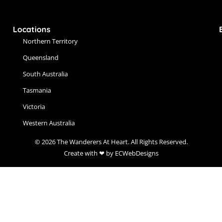
Locations
Northern Territory
Queensland
South Australia
Tasmania
Victoria
Western Australia
© 2026 The Wanderers At Heart. All Rights Reserved.
Create with ❤ by ECWebDesigns