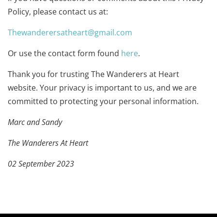
Policy, please contact us at:
Thewanderersatheart@gmail.com
Or use the contact form found
here
.
Thank you for trusting The Wanderers at Heart
website. Your privacy is important to us, and we are
committed to protecting your personal information.
Marc and Sandy
The Wanderers At Heart
02 September 2023