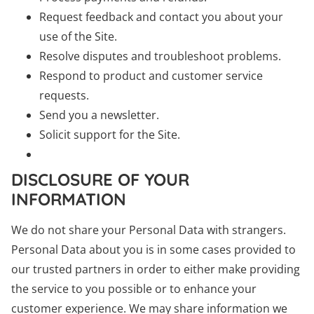
Request feedback and contact you about your
use of the Site.
Resolve disputes and troubleshoot problems.
Respond to product and customer service
requests.
Send you a newsletter.
Solicit support for the Site.
DISCLOSURE OF YOUR
INFORMATION
We do not share your Personal Data with strangers.
Personal Data about you is in some cases provided to
our trusted partners in order to either make providing
the service to you possible or to enhance your
customer experience. We may share information we