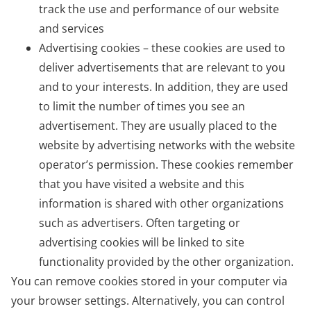
track the use and performance of our website
and services
Advertising cookies – these cookies are used to
deliver advertisements that are relevant to you
and to your interests. In addition, they are used
to limit the number of times you see an
advertisement. They are usually placed to the
website by advertising networks with the website
operator’s permission. These cookies remember
that you have visited a website and this
information is shared with other organizations
such as advertisers. Often targeting or
advertising cookies will be linked to site
functionality provided by the other organization.
You can remove cookies stored in your computer via
your browser settings. Alternatively, you can control