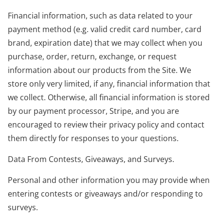
Financial information, such as data related to your
payment method (e.g. valid credit card number, card
brand, expiration date) that we may collect when you
purchase, order, return, exchange, or request
information about our products from the Site. We
store only very limited, if any, financial information that
we collect. Otherwise, all financial information is stored
by our payment processor, Stripe, and you are
encouraged to review their privacy policy and contact
them directly for responses to your questions.
Data From Contests, Giveaways, and Surveys.
Personal and other information you may provide when
entering contests or giveaways and/or responding to
surveys.