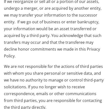
If we reorganize or sell all or a portion of our assets,
undergo a merger, or are acquired by another entity,
we may transfer your information to the successor
entity. If we go out of business or enter bankruptcy,
your information would be an asset transferred or
acquired by a third party. You acknowledge that such
transfers may occur and that the transferee may
decline honor commitments we made in this Privacy
Policy.
We are not responsible for the actions of third parties
with whom you share personal or sensitive data, and
we have no authority to manage or control third-party
solicitations. If you no longer wish to receive
correspondence, emails or other communications
from third parties, you are responsible for contacting
the third party directly.