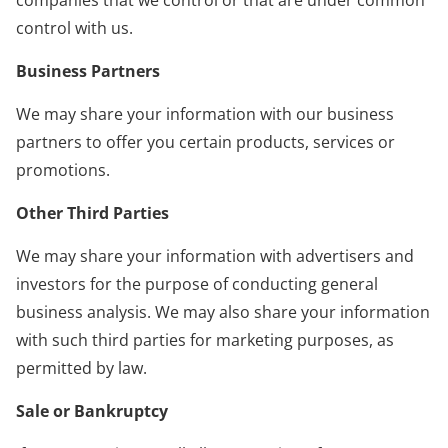
control with us.
Business Partners
We may share your information with our business
partners to offer you certain products, services or
promotions.
Other Third Parties
We may share your information with advertisers and
investors for the purpose of conducting general
business analysis. We may also share your information
with such third parties for marketing purposes, as
permitted by law.
Sale or Bankruptcy