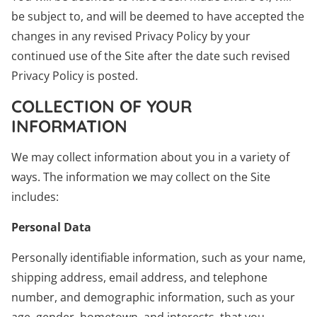
be subject to, and will be deemed to have accepted the
changes in any revised Privacy Policy by your
continued use of the Site after the date such revised
Privacy Policy is posted.
COLLECTION OF YOUR
INFORMATION
We may collect information about you in a variety of
ways. The information we may collect on the Site
includes:
Personal Data
Personally identifiable information, such as your name,
shipping address, email address, and telephone
number, and demographic information, such as your
age, gender, hometown, and interests, that you