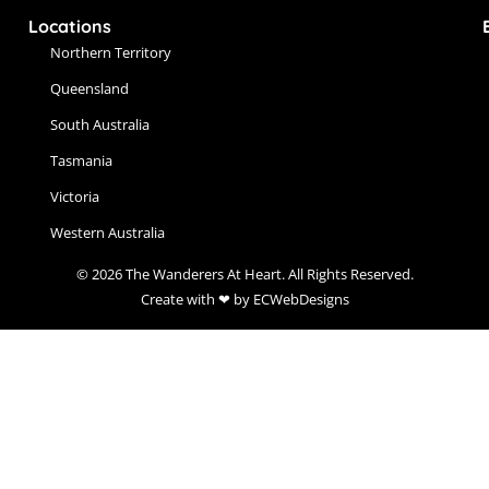
Locations
Northern Territory
Queensland
South Australia
Tasmania
Victoria
Western Australia
© 2026 The Wanderers At Heart. All Rights Reserved.
Create with ❤ by ECWebDesigns