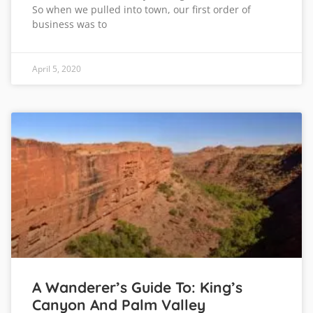
So when we pulled into town, our first order of
business was to
April 5, 2020
A Wanderer’s Guide To: King’s
Canyon And Palm Valley