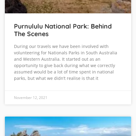
Purnululu National Park: Behind
The Scenes
During our travels we have been involved with
volunteering for Nationals Parks in South Australia
and Western Australia. It started out as an
opportunity to give back during what we correctly
assumed would be a lot of time spent in national
parks, but what we didn’t realise is that it
November 12, 2021