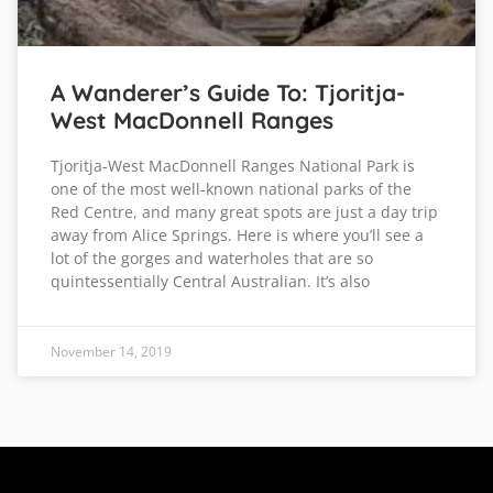
A Wanderer’s Guide To: Tjoritja-
West MacDonnell Ranges
Tjoritja-West MacDonnell Ranges National Park is
one of the most well-known national parks of the
Red Centre, and many great spots are just a day trip
away from Alice Springs. Here is where you’ll see a
lot of the gorges and waterholes that are so
quintessentially Central Australian. It’s also
November 14, 2019