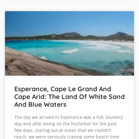
Esperance, Cape Le Grand And
Cape Arid: The Land Of White Sand
And Blue Waters
The day we arrived in Esperance was a hot, blustery
day and after being on the Nullarbor for the past
few days, staring out at ocean that we couldn’t
reach, we were seriously craving some beach time.