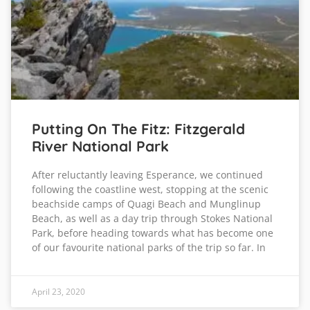
Putting On The Fitz: Fitzgerald
River National Park
After reluctantly leaving Esperance, we continued
following the coastline west, stopping at the scenic
beachside camps of Quagi Beach and Munglinup
Beach, as well as a day trip through Stokes National
Park, before heading towards what has become one
of our favourite national parks of the trip so far. In
April 23, 2020