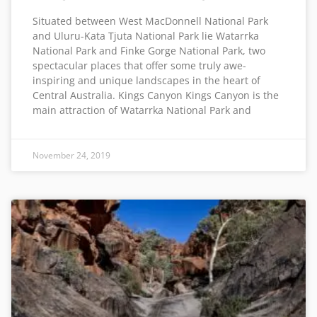
Situated between West MacDonnell National Park
and Uluru-Kata Tjuta National Park lie Watarrka
National Park and Finke Gorge National Park, two
spectacular places that offer some truly awe-
inspiring and unique landscapes in the heart of
Central Australia. Kings Canyon Kings Canyon is the
main attraction of Watarrka National Park and
November 24, 2019