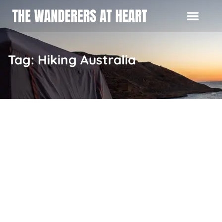
Tag: Hiking Australia