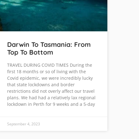
Darwin To Tasmania: From
Top To Bottom
TRAVEL DURING COVID TIMES During the
first 18 months or so of living with the
Covid epidemic, we were incredibly lucky
that state lockdowns and border
restrictions did not overly affect our travel
plans. We had had a relatively lax regional
lockdown in Perth for 9 weeks and a 5-day
September 4, 2023