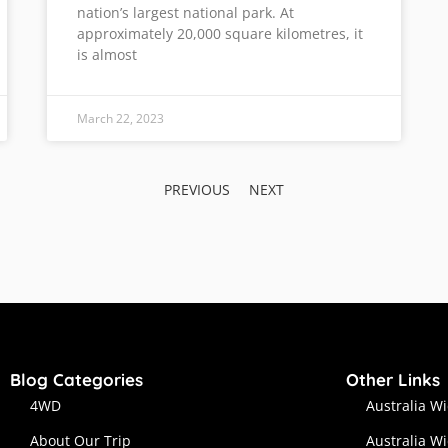
nation’s largest national park. At
approximately 20,000 square kilometres, it
is almost
March 22, 2023
PREVIOUS
NEXT
Blog Categories
Other Links
4WD
Australia W
About Our Trip
Australia W