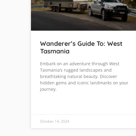
Wanderer’s Guide To: West
Tasmania
Embark on an adventure through West
Tasmania’s rugged landscapes and
breathtaking natural beauty. Discover
hidden gems and iconic landmarks on your
journey.
October 14, 2024