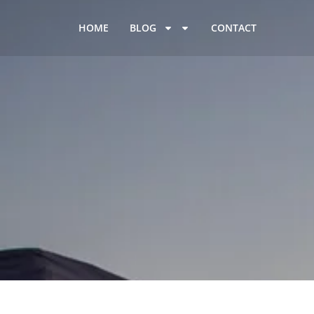
HOME
BLOG
CONTACT