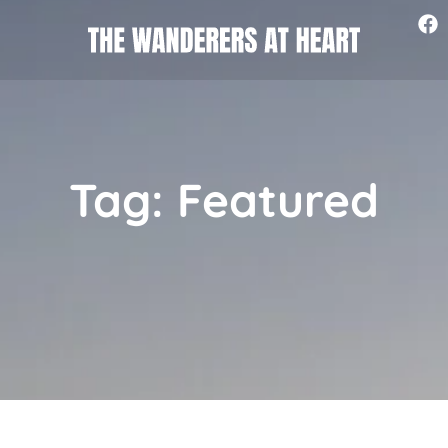
Tag: Featured