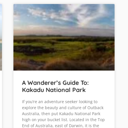
A Wanderer’s Guide To:
Kakadu National Park
If you’re an adventure seeker looking to
explore the beauty and culture of Outback
Australia, then put Kakadu National Park
high on your bucket list. Located in the Top
End of Australia, east of Darwin, it is the