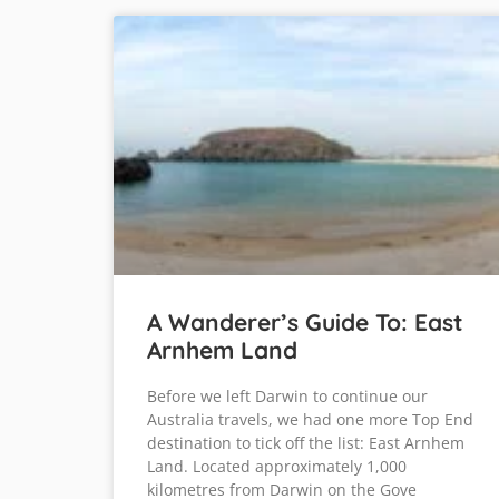
A Wanderer’s Guide To: East
Arnhem Land
Before we left Darwin to continue our
Australia travels, we had one more Top End
destination to tick off the list: East Arnhem
Land. Located approximately 1,000
kilometres from Darwin on the Gove