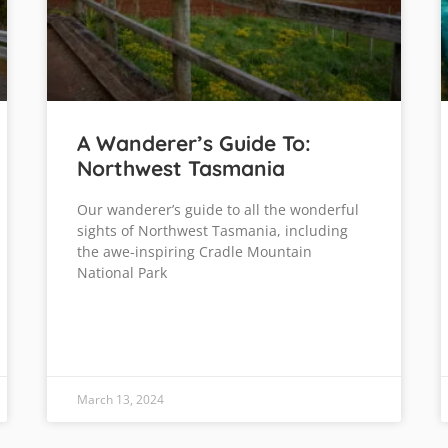
A Wanderer’s Guide To:
Northwest Tasmania
Our wanderer’s guide to all the wonderful
sights of Northwest Tasmania, including
the awe-inspiring Cradle Mountain
National Park
March 13, 2024