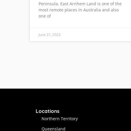
Peninsula, East Arnhem Land is one of the
most remote places in Australia and also
one of
June 21, 2023
Locations
Northern Territory
Queensland