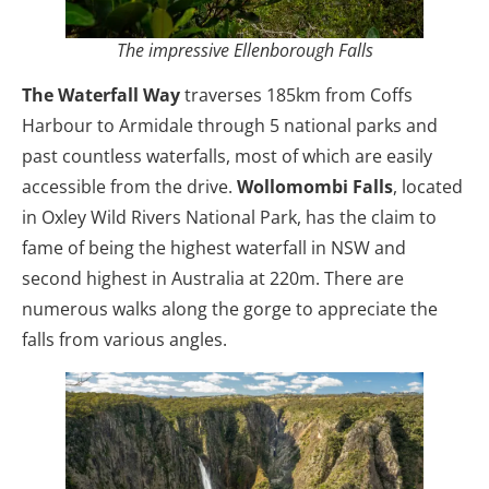
The impressive Ellenborough Falls
The Waterfall Way
traverses 185km from Coffs
Harbour to Armidale through 5 national parks and
past countless waterfalls, most of which are easily
accessible from the drive.
Wollomombi Falls
, located
in Oxley Wild Rivers National Park, has the claim to
fame of being the highest waterfall in NSW and
second highest in Australia at 220m. There are
numerous walks along the gorge to appreciate the
falls from various angles.