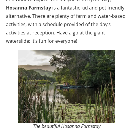
Hosanna
Farmstay
is a fantastic kid and pet friendly
alternative. There are plenty of farm and water-based
activities, with a schedule provided of the day’s
activities at reception. Have a go at the giant
waterslide; it’s fun for everyone!
The beautiful Hosanna Farmstay