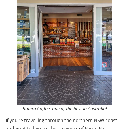
Botero Coffee, one of the best in Australia!
If you’re travelling through the northern NSW coast
and want to bypass the busyness of Byron Bay,