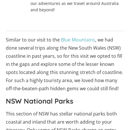
our adventures as we travel around Australia
and beyond!
Similar to our visit to the
Blue Mountains
, we had
done several trips along the New South Wales (NSW)
coastline in past years, so for this visit we opted to fill
in the gaps and explore some of the lesser known
spots located along this stunning stretch of coastline.
For such a highly touristy area, we loved how many
off-the-beaten-path hidden gems we could still find!
NSW National Parks
This section of NSW has stellar national parks both
coastal and inland that are worth adding to your
itinerary. Only some of NSW Parks charge an entry