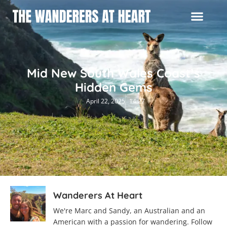
Mid New South Wales Coast’s
Hidden Gems
April 22, 2025
14:27
Wanderers At Heart
We're Marc and Sandy, an Australian and an
American with a passion for wandering. Follow