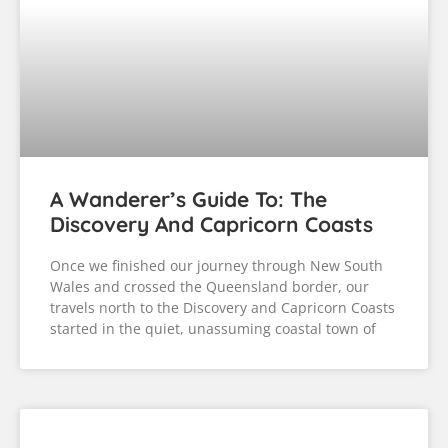
A Wanderer’s Guide To: The
Discovery And Capricorn Coasts
Once we finished our journey through New South
Wales and crossed the Queensland border, our
travels north to the Discovery and Capricorn Coasts
started in the quiet, unassuming coastal town of