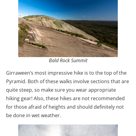
Bald Rock Summit
Girraween’s most impressive hike is to the top of the
Pyramid. Both of these walks involve sections that are
quite steep, so make sure you wear appropriate
hiking gear! Also, these hikes are not recommended
for those afraid of heights and should definitely not
be done in wet weather.