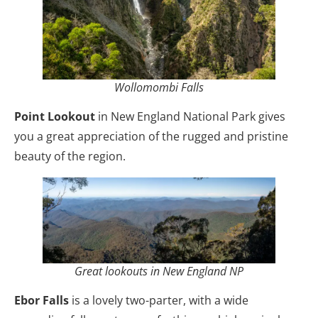
Wollomombi Falls
Point Lookout
in New England National Park gives
you a great appreciation of the rugged and pristine
beauty of the region.
Great lookouts in New England NP
Ebor Falls
is a lovely two-parter, with a wide