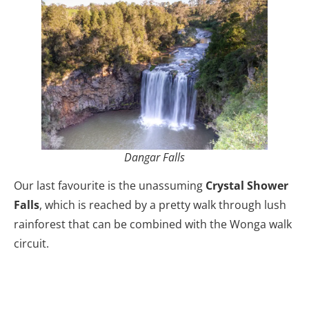
Dangar Falls
Our last favourite is the unassuming
Crystal Shower
Falls
, which is reached by a pretty walk through lush
rainforest that can be combined with the Wonga walk
circuit.