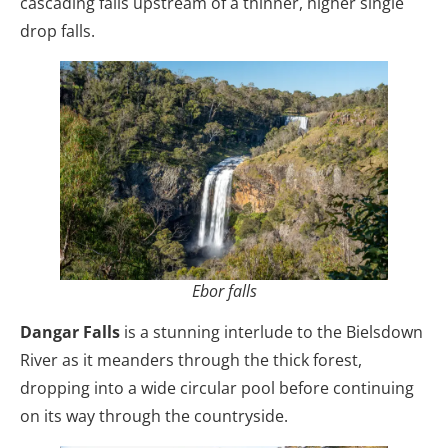
cascading falls upstream of a thinner, higher single
drop falls.
Ebor falls
Dangar Falls
is a stunning interlude to the Bielsdown
River as it meanders through the thick forest,
dropping into a wide circular pool before continuing
on its way through the countryside.