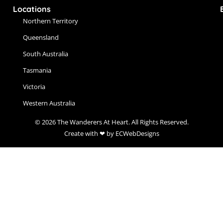
Locations
Northern Territory
Queensland
South Australia
Tasmania
Victoria
Western Australia
© 2026 The Wanderers At Heart. All Rights Reserved.
Create with ❤ by ECWebDesigns