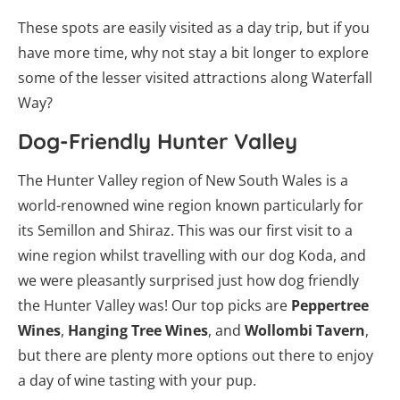
These spots are easily visited as a day trip, but if you
have more time, why not stay a bit longer to explore
some of the lesser visited attractions along Waterfall
Way?
Dog-Friendly Hunter Valley
The Hunter Valley region of New South Wales is a
world-renowned wine region known particularly for
its Semillon and Shiraz. This was our first visit to a
wine region whilst travelling with our dog Koda, and
we were pleasantly surprised just how dog friendly
the Hunter Valley was! Our top picks are
Peppertree
Wines
,
Hanging Tree Wines
, and
Wollombi Tavern
,
but there are plenty more options out there to enjoy
a day of wine tasting with your pup.