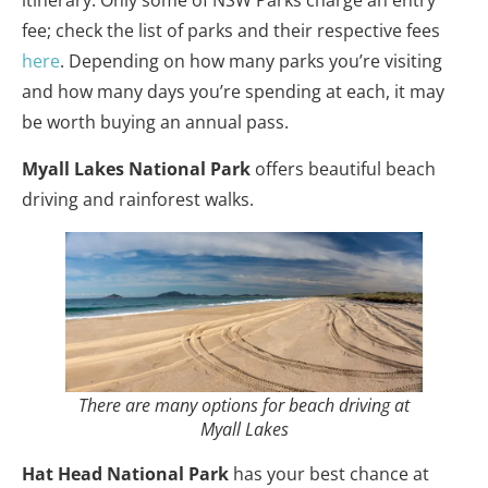
fee; check the list of parks and their respective fees
here
. Depending on how many parks you’re visiting
and how many days you’re spending at each, it may
be worth buying an annual pass.
Myall Lakes National Park
offers beautiful beach
driving and rainforest walks.
There are many options for beach driving at
Myall Lakes
Hat Head National Park
has your best chance at