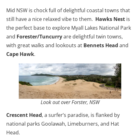
Mid NSW is chock full of delightful coastal towns that
still have a nice relaxed vibe to them.
Hawks Nest
is
the perfect base to explore Myall Lakes National Park
and
Forester/Tuncurry
are delightful twin towns,
with great walks and lookouts at
Bennets Head
and
Cape Hawk
.
Look out over Forster, NSW
Crescent Head
, a surfer’s paradise, is flanked by
national parks Goolawah, Limeburners, and Hat
Head.