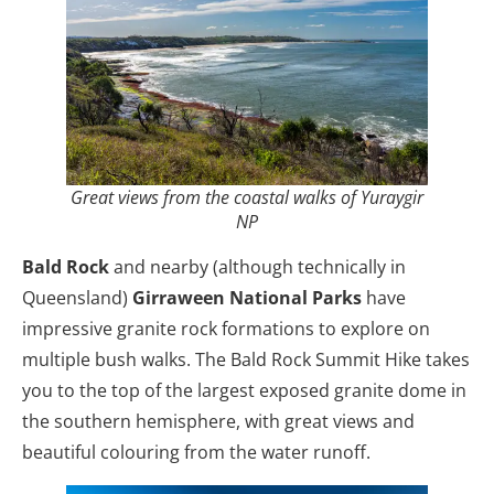
Great views from the coastal walks of Yuraygir
NP
Bald Rock
and nearby (although technically in
Queensland)
Girraween National Parks
have
impressive granite rock formations to explore on
multiple bush walks. The Bald Rock Summit Hike takes
you to the top of the largest exposed granite dome in
the southern hemisphere, with great views and
beautiful colouring from the water runoff.