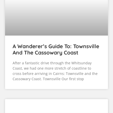
A Wanderer’s Guide To: Townsville
And The Cassowary Coast
After a fantastic drive through the Whitsunday
Coast, we had one more stretch of coastline to
cross before arriving in Cairns: Townsville and the
Cassowary Coast. Townsville Our first stop