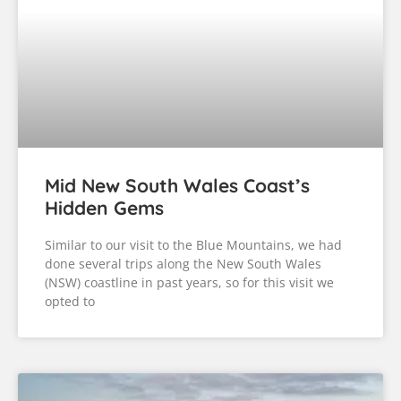
Mid New South Wales Coast’s
Hidden Gems
Similar to our visit to the Blue Mountains, we had
done several trips along the New South Wales
(NSW) coastline in past years, so for this visit we
opted to