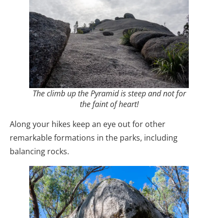
The climb up the Pyramid is steep and not for
the faint of heart!
Along your hikes keep an eye out for other
remarkable formations in the parks, including
balancing rocks.