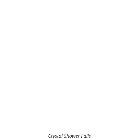
Crystal Shower Falls