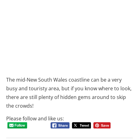
The mid-New South Wales coastline can be a very
busy and touristy area, but if you know where to look,
there are still plenty of hidden gems around to skip
the crowds!
Please follow and like us: