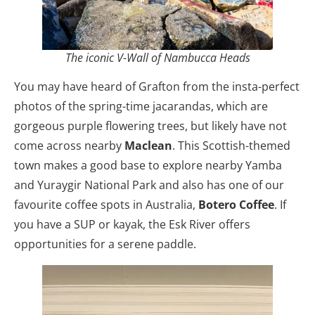
The iconic V-Wall of Nambucca Heads
You may have heard of Grafton from the insta-perfect
photos of the spring-time jacarandas, which are
gorgeous purple flowering trees, but likely have not
come across nearby
Maclean
. This Scottish-themed
town makes a good base to explore nearby Yamba
and Yuraygir National Park and also has one of our
favourite coffee spots in Australia,
Botero Coffee
. If
you have a SUP or kayak, the Esk River offers
opportunities for a serene paddle.