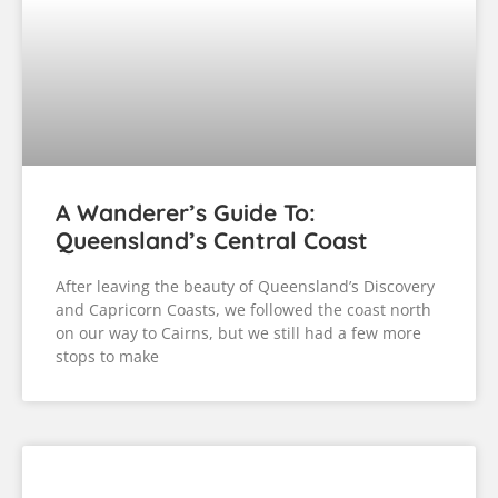
A Wanderer’s Guide To:
Queensland’s Central Coast
After leaving the beauty of Queensland’s Discovery
and Capricorn Coasts, we followed the coast north
on our way to Cairns, but we still had a few more
stops to make