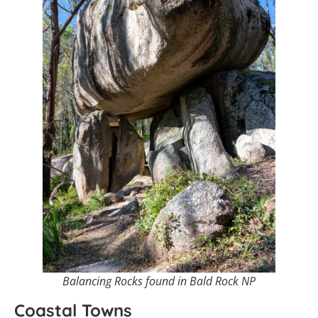
Balancing Rocks found in Bald Rock NP
Coastal Towns