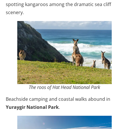
spotting kangaroos among the dramatic sea cliff
scenery.
The roos of Hat Head National Park
Beachside camping and coastal walks abound in
Yuraygir National Park
.