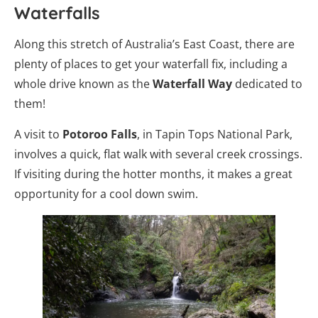
Waterfalls
Along this stretch of Australia’s East Coast, there are
plenty of places to get your waterfall fix, including a
whole drive known as the
Waterfall Way
dedicated to
them!
A visit to
Potoroo Falls
, in Tapin Tops National Park,
involves a quick, flat walk with several creek crossings.
If visiting during the hotter months, it makes a great
opportunity for a cool down swim.