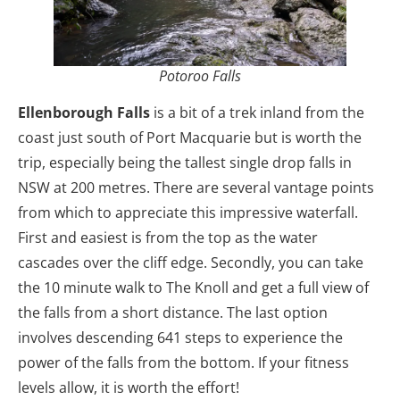
Potoroo Falls
Ellenborough Falls
is a bit of a trek inland from the
coast just south of Port Macquarie but is worth the
trip, especially being the tallest single drop falls in
NSW at 200 metres. There are several vantage points
from which to appreciate this impressive waterfall.
First and easiest is from the top as the water
cascades over the cliff edge. Secondly, you can take
the 10 minute walk to The Knoll and get a full view of
the falls from a short distance. The last option
involves descending 641 steps to experience the
power of the falls from the bottom. If your fitness
levels allow, it is worth the effort!