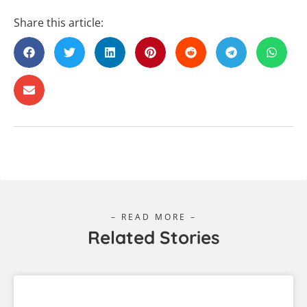
Share this article:
– READ MORE –
Related Stories