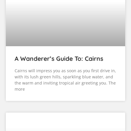
A Wanderer’s Guide To: Cairns
Cairns will impress you as soon as you first drive in,
with its lush green hills, sparkling blue water, and
the warm and inviting tropical air greeting you. The
more