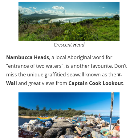
Crescent Head
Nambucca Heads
, a local Aboriginal word for
“entrance of two waters”, is another favourite. Don’t
miss the unique graffitied seawall known as the
V-
Wall
and great views from
Captain Cook Lookout
.