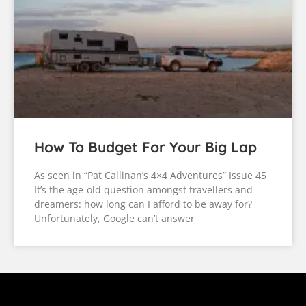
How To Budget For Your Big Lap
As seen in “Pat Callinan’s 4×4 Adventures” Issue 45
It’s the age-old question amongst travellers and
dreamers: how long can I afford to be away for?
Unfortunately, Google can’t answer