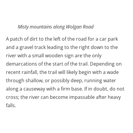
Misty mountains along Wolgan Road
A patch of dirt to the left of the road for a car park
and a gravel track leading to the right down to the
river with a small wooden sign are the only
demarcations of the start of the trail. Depending on
recent rainfall, the trail will likely begin with a wade
through shallow, or possibly deep, running water
along a causeway with a firm base. If in doubt, do not
cross; the river can become impassable after heavy
falls.