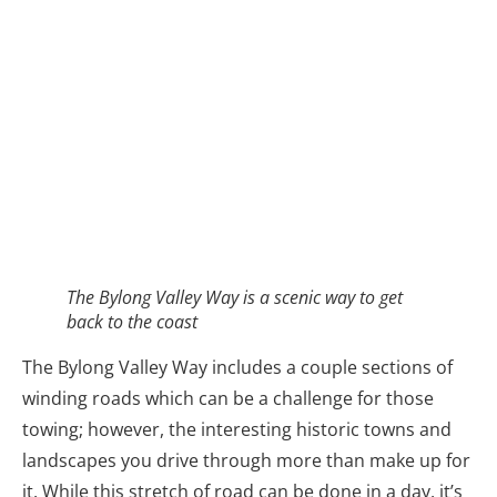
The Bylong Valley Way includes a couple sections of
winding roads which can be a challenge for those
towing; however, the interesting historic towns and
landscapes you drive through more than make up for
it. While this stretch of road can be done in a day, it’s
best broken up into a couple days to enjoy towns
such as Kandos, which once had the largest cement
plant in the Southern Hemisphere, and Rylstone, with
its quirky shops and an acclaimed authentic yum cha
and Chinese tea house, followed by a beautiful drive
which winds through impressive sandstone cliffs in
Coxs Gap before descending into the verdant and
picturesque Bylong Valley.