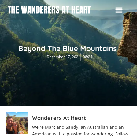
Beyond The Blue Mountains
December 17, 2024
08:24
Wanderers At Heart
We're Marc and Sandy, an Australian and an
American with a passion for wandering. Follow