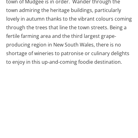
fertile farming area and the third largest grape-
producing region in New South Wales, there is no
shortage of wineries to patronise or culinary delights
to enjoy in this up-and-coming foodie destination.
Moothi Estates in Mudgee
Getting Back To The Coast
From Mudgee there are essentially three options to