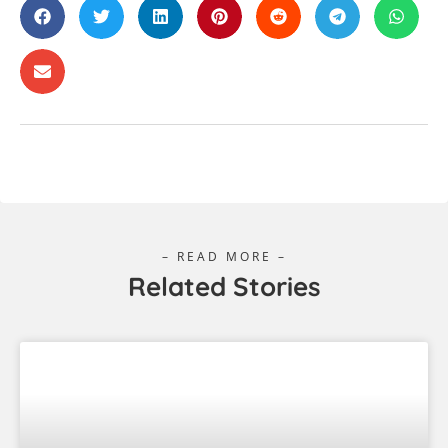
A Wanderer’s Guide To: Cairns
Cairns will impress you as soon as you first drive in,
with its lush green hills, sparkling blue water, and
the warm and inviting tropical air greeting you. The
more