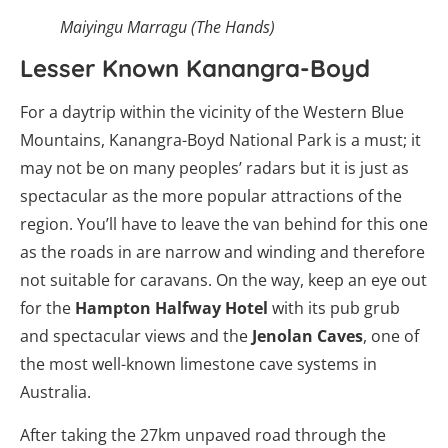
Maiyingu Marragu (The Hands)
Lesser Known Kanangra-Boyd
For a daytrip within the vicinity of the Western Blue
Mountains, Kanangra-Boyd National Park is a must; it
may not be on many peoples’ radars but it is just as
spectacular as the more popular attractions of the
region. You’ll have to leave the van behind for this one
as the roads in are narrow and winding and therefore
not suitable for caravans. On the way, keep an eye out
for the
Hampton Halfway Hotel
with its pub grub
and spectacular views and the
Jenolan Caves
, one of
the most well-known limestone cave systems in
Australia.
After taking the 27km unpaved road through the