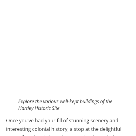
Explore the various well-kept buildings of the
Hartley Historic Site
Once you’ve had your fill of stunning scenery and
interesting colonial history, a stop at the delightful
town of Mudgee is in order. Wander through the
town admiring the heritage buildings, particularly
lovely in autumn thanks to the vibrant colours coming
through the trees that line the town streets. Being a