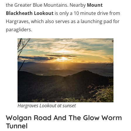
the Greater Blue Mountains. Nearby
Mount
Blackheath Lookout
is only a 10 minute drive from
Hargraves, which also serves as a launching pad for
paragliders.
Hargraves Lookout at sunset
Wolgan Road And The Glow Worm
Tunnel