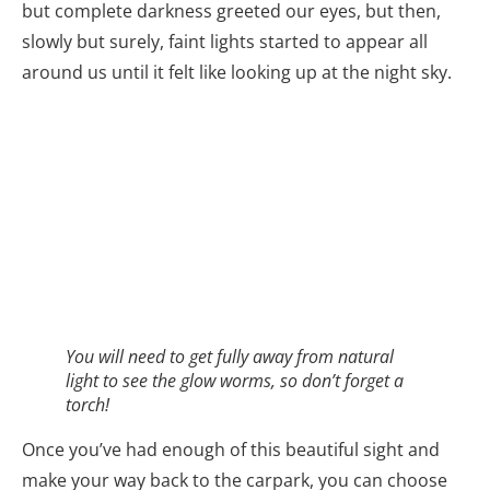
but complete darkness greeted our eyes, but then,
slowly but surely, faint lights started to appear all
around us until it felt like looking up at the night sky.
You will need to get fully away from natural
light to see the glow worms, so don’t forget a
torch!
Once you’ve had enough of this beautiful sight and
make your way back to the carpark, you can choose