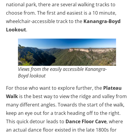
national park, there are several walking tracks to
choose from. The first and easiest is a 10 minute,
wheelchair-accessible track to the
Kanangra-Boyd
Lookout
.
Views from the easily accessible Kanangra-
Boyd lookout
For those who want to explore further, the
Plateau
Walk
is the best way to view the ridge and valley from
many different angles. Towards the start of the walk,
keep an eye out for a track heading off to the right.
This quick detour leads to
Dance Floor Cave
, where
an actual dance floor existed in the late 1800s for