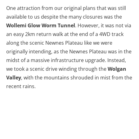
One attraction from our original plans that was still
available to us despite the many closures was the
Wollemi Glow Worm Tunnel
. However, it was not via
an easy 2km return walk at the end of a 4WD track
along the scenic Newnes Plateau like we were
originally intending, as the Newnes Plateau was in the
midst of a massive infrastructure upgrade. Instead,
we took a scenic drive winding through the
Wolgan
Valley
, with the mountains shrouded in mist from the
recent rains.