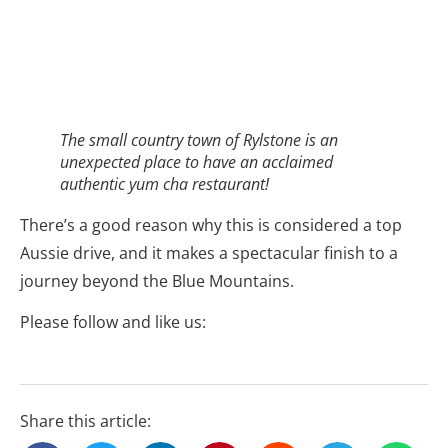
– READ MORE –
Related Stories