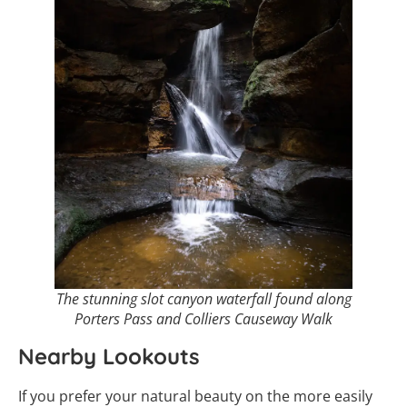
The stunning slot canyon waterfall found along
Porters Pass and Colliers Causeway Walk
Nearby Lookouts
If you prefer your natural beauty on the more easily