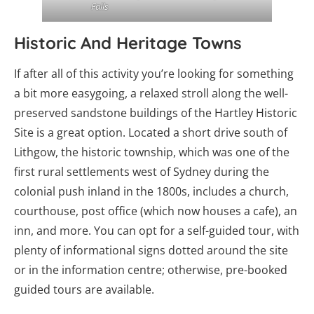
Falls
Historic And Heritage Towns
If after all of this activity you’re looking for something
a bit more easygoing, a relaxed stroll along the well-
preserved sandstone buildings of the Hartley Historic
Site is a great option. Located a short drive south of
Lithgow, the historic township, which was one of the
first rural settlements west of Sydney during the
colonial push inland in the 1800s, includes a church,
courthouse, post office (which now houses a cafe), an
inn, and more. You can opt for a self-guided tour, with
plenty of informational signs dotted around the site
or in the information centre; otherwise, pre-booked
guided tours are available.