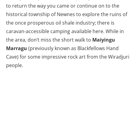
to return the way you came or continue on to the
historical township of Newnes to explore the ruins of
the once prosperous oil shale industry; there is
caravan-accessible camping available here. While in
the area, don’t miss the short walk to
Maiyingu
Marragu
(previously known as Blackfellows Hand
Cave) for some impressive rock art from the Wiradjuri
people.