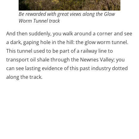
Be rewarded with great views along the Glow
Worm Tunnel track
And then suddenly, you walk around a corner and see
a dark, gaping hole in the hill: the glow worm tunnel.
This tunnel used to be part of a railway line to
transport oil shale through the Newnes Valley; you
can see lasting evidence of this past industry dotted
along the track.