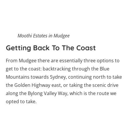
get to the coast: backtracking through the Blue
Mountains towards Sydney, continuing north to take
the Golden Highway east, or taking the scenic drive
along the Bylong Valley Way, which is the route we
opted to take.
The Bylong Valley Way is a scenic way to get
back to the coast