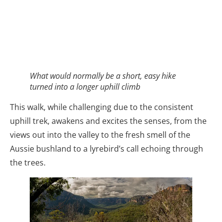
What would normally be a short, easy hike
turned into a longer uphill climb
This walk, while challenging due to the consistent
uphill trek, awakens and excites the senses, from the
views out into the valley to the fresh smell of the
Aussie bushland to a lyrebird’s call echoing through
the trees.