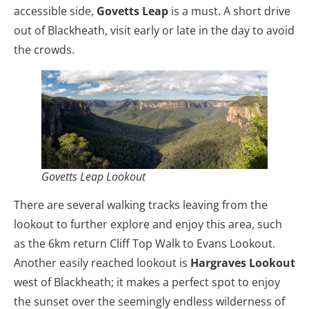
accessible side,
Govetts Leap
is a must. A short drive
out of Blackheath, visit early or late in the day to avoid
the crowds.
Govetts Leap Lookout
There are several walking tracks leaving from the
lookout to further explore and enjoy this area, such
as the 6km return Cliff Top Walk to Evans Lookout.
Another easily reached lookout is
Hargraves Lookout
west of Blackheath; it makes a perfect spot to enjoy
the sunset over the seemingly endless wilderness of