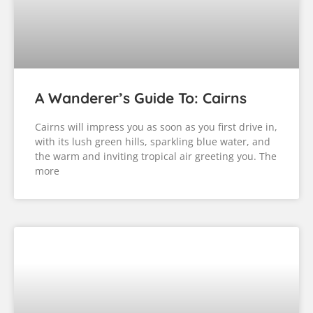
A Wanderer’s Guide To: Townsville
And The Cassowary Coast
After a fantastic drive through the Whitsunday
Coast, we had one more stretch of coastline to
cross before arriving in Cairns: Townsville and the
Cassowary Coast. Townsville Our first stop