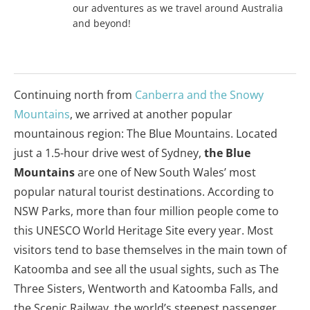
our adventures as we travel around Australia
and beyond!
Continuing north from
Canberra and the Snowy
Mountains
, we arrived at another popular
mountainous region: The Blue Mountains. Located
just a 1.5-hour drive west of Sydney,
the Blue
Mountains
are one of New South Wales’ most
popular natural tourist destinations. According to
NSW Parks, more than four million people come to
this UNESCO World Heritage Site every year. Most
visitors tend to base themselves in the main town of
Katoomba and see all the usual sights, such as The
Three Sisters, Wentworth and Katoomba Falls, and
the Scenic Railway, the world’s steepest passenger