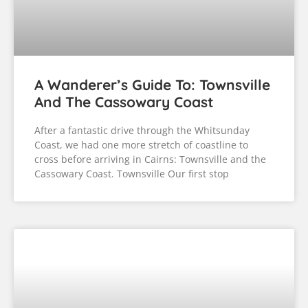
A Wanderer’s Guide To:
Queensland’s Central Coast
After leaving the beauty of Queensland’s Discovery
and Capricorn Coasts, we followed the coast north
on our way to Cairns, but we still had a few more
stops to make