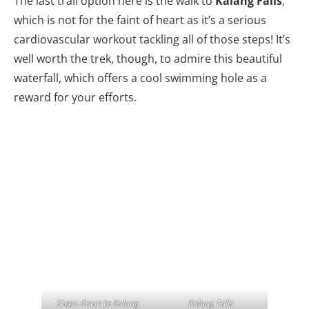
The last trail option here is the walk to
Kalang Falls
,
which is not for the faint of heart as it’s a serious
cardiovascular workout tackling all of those steps! It’s
well worth the trek, though, to admire this beautiful
waterfall, which offers a cool swimming hole as a
reward for your efforts.
Steps down to Kalang
Kalang Falls