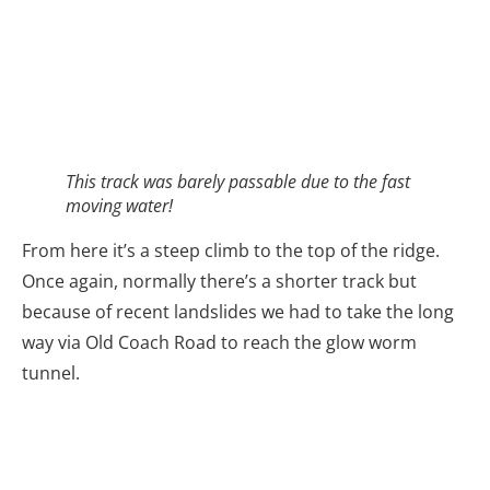
This track was barely passable due to the fast
moving water!
From here it’s a steep climb to the top of the ridge.
Once again, normally there’s a shorter track but
because of recent landslides we had to take the long
way via Old Coach Road to reach the glow worm
tunnel.