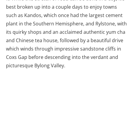
The small country town of Rylstone is an
unexpected place to have an acclaimed
authentic yum cha restaurant!
There’s a good reason why this is considered a top
Aussie drive, and it makes a spectacular finish to a
journey beyond the Blue Mountains.
Please follow and like us:
Share this article: