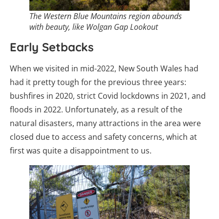
The Western Blue Mountains region abounds
with beauty, like Wolgan Gap Lookout
Early Setbacks
When we visited in mid-2022, New South Wales had
had it pretty tough for the previous three years:
bushfires in 2020, strict Covid lockdowns in 2021, and
floods in 2022. Unfortunately, as a result of the
natural disasters, many attractions in the area were
closed due to access and safety concerns, which at
first was quite a disappointment to us.