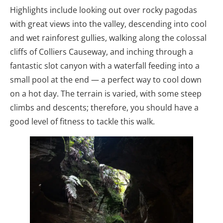
Highlights include looking out over rocky pagodas
with great views into the valley, descending into cool
and wet rainforest gullies, walking along the colossal
cliffs of Colliers Causeway, and inching through a
fantastic slot canyon with a waterfall feeding into a
small pool at the end — a perfect way to cool down
on a hot day. The terrain is varied, with some steep
climbs and descents; therefore, you should have a
good level of fitness to tackle this walk.