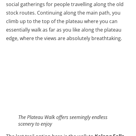
social gatherings for people travelling along the old
stock routes. Continuing along the main path, you
climb up to the top of the plateau where you can
essentially walk as far as you like along the plateau
edge, where the views are absolutely breathtaking.
The Plateau Walk offers seemingly endless
scenery to enjoy