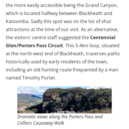
the more easily accessible being the Grand Canyon,
which is located halfway between Blackheath and
Katoomba. Sadly this spot was on the list of shut
attractions at the time of our visit. As an alternative,
the visitors’ centre staff suggested the
Centennial
Glen/Porters Pass Circuit
. This 5.4km loop, situated
at the north-west end of Blackheath, traverses paths
historically used by early residents of the town,
including an old hunting route frequented by a man
named Timothy Porter.
Dramatic views along the Porters Pass and
Colliers Causeway Walk