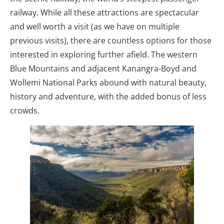
railway. While all these attractions are spectacular
and well worth a visit (as we have on multiple
previous visits), there are countless options for those
interested in exploring further afield. The western
Blue Mountains and adjacent Kanangra-Boyd and
Wollemi National Parks abound with natural beauty,
history and adventure, with the added bonus of less
crowds.