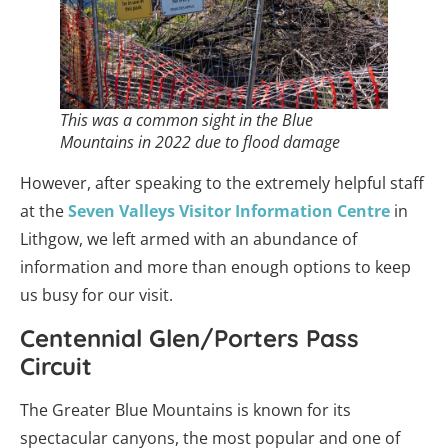
This was a common sight in the Blue
Mountains in 2022 due to flood damage
However, after speaking to the extremely helpful staff
at the
Seven Valleys Visitor Information Centre
in
Lithgow, we left armed with an abundance of
information and more than enough options to keep
us busy for our visit.
Centennial Glen/Porters Pass
Circuit
The Greater Blue Mountains is known for its
spectacular canyons, the most popular and one of