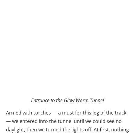
Entrance to the Glow Worm Tunnel
Armed with torches — a must for this leg of the track
— we entered into the tunnel until we could see no
daylight; then we turned the lights off. At first, nothing