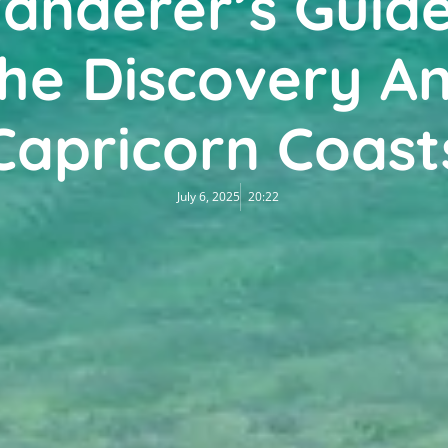
anderer’s Guide
he Discovery A
Capricorn Coast
July 6, 2025
20:22