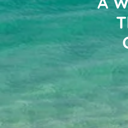
A W
T