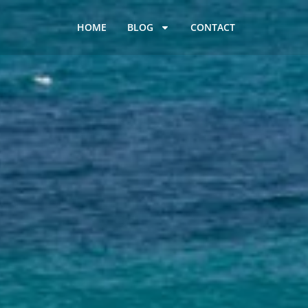
HOME
BLOG
CONTACT