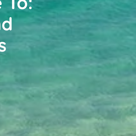
 To:
nd
s