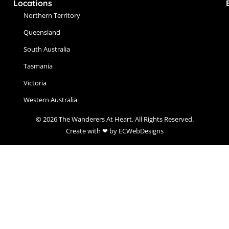
Locations
Northern Territory
Queensland
South Australia
Tasmania
Victoria
Western Australia
© 2026 The Wanderers At Heart. All Rights Reserved.
Create with ❤ by ECWebDesigns