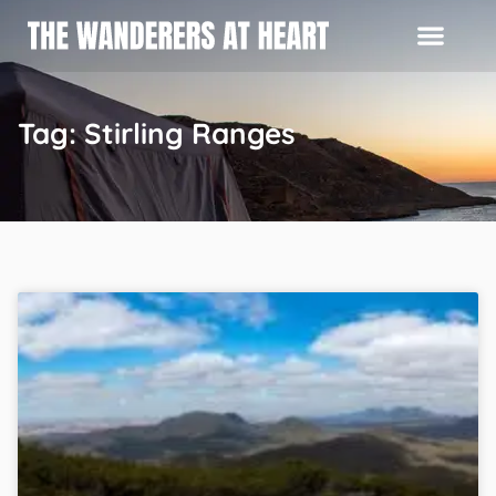
Tag: Stirling Ranges