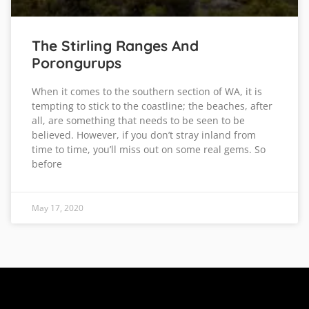
The Stirling Ranges And
Porongurups
When it comes to the southern section of WA, it is
tempting to stick to the coastline; the beaches, after
all, are something that needs to be seen to be
believed. However, if you don’t stray inland from
time to time, you’ll miss out on some real gems. So
before
May 17, 2020