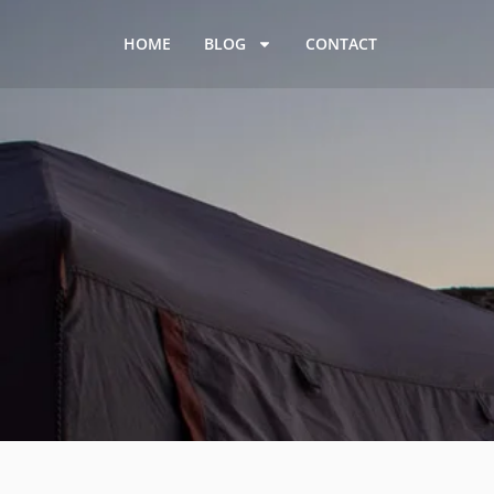
HOME
BLOG
CONTACT