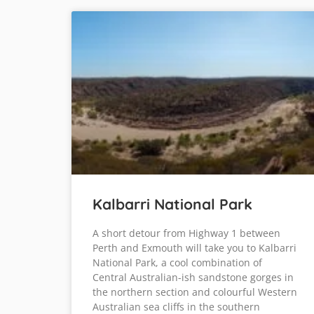
Kalbarri National Park
A short detour from Highway 1 between
Perth and Exmouth will take you to Kalbarri
National Park, a cool combination of
Central Australian-ish sandstone gorges in
the northern section and colourful Western
Australian sea cliffs in the southern