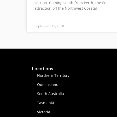
section. Coming south from Perth, the first
attraction off the Northwest Coastal
September 13, 2020
Locations
Northern Territory
Queensland
South Australia
Tasmania
Victoria