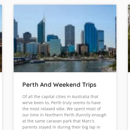
Perth And Weekend Trips
Of all the capital cities in Australia that
we’ve been to, Perth truly seems to have
the most relaxed vibe. We spent most of
our time in Northern Perth (funnily enough
at the same caravan park that Marc’s
parents stayed in during their big lap in