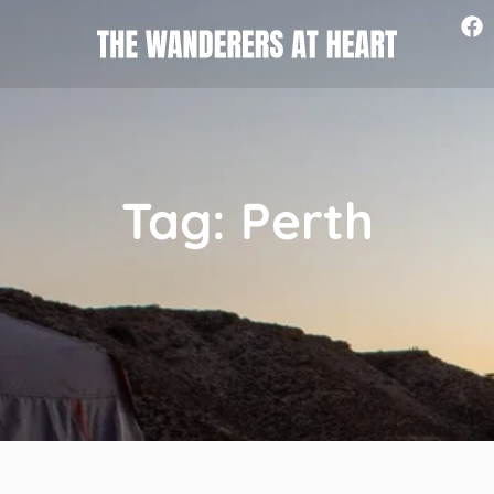
Tag: Perth