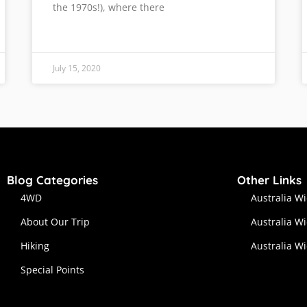
the 1970s!), where there
July 15, 2020
Blog Categories
Other Links
4WD
Australia W
About Our Trip
Australia W
Hiking
Australia W
Special Points