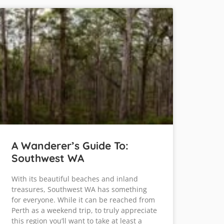
A Wanderer’s Guide To:
Southwest WA
With its beautiful beaches and inland
treasures, Southwest WA has something
for everyone. While it can be reached from
Perth as a weekend trip, to truly appreciate
this region you’ll want to take at least a