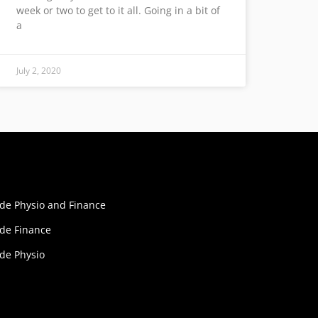
week or two to get to it all. Going in a bit of
a
July 2, 2020
ide Physio and Finance
ide Finance
ide Physio