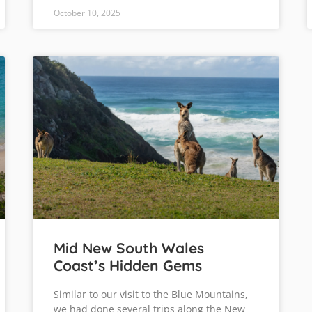
October 10, 2025
Mid New South Wales
Coast’s Hidden Gems
Similar to our visit to the Blue Mountains,
we had done several trips along the New