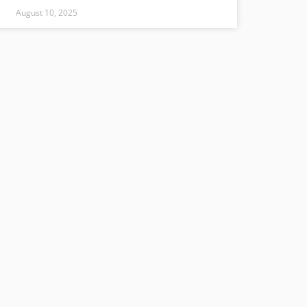
August 10, 2025