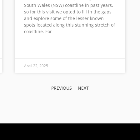
South Wales (NSW) coastline in past years,
so for this visit we opted to fill in the gaps
and explore some of the lesser known
spots located along this stunning stretch of
coastline. For
April 22, 2025
PREVIOUS
NEXT