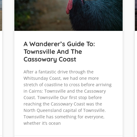
A Wanderer’s Guide To:
Townsville And The
Cassowary Coast
After a fantastic drive through the
Whitsunday Coast, we had one more
stretch of coastline to cross before arriving
in Cairns: Townsville and the Cassowary
Coast. Townsville Our first stop before
reaching the Cassowary Coast was the
North Queensland capital of Townsville.
Townsville has something for everyone,
whether it’s ocean