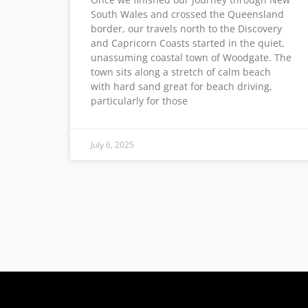
South Wales and crossed the Queensland
border, our travels north to the Discovery
and Capricorn Coasts started in the quiet,
unassuming coastal town of Woodgate. The
town sits along a stretch of calm beach
with hard sand great for beach driving,
particularly for those
July 6, 2025