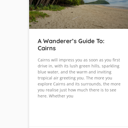
A Wanderer’s Guide To:
Cairns
Cairns will impress you as soon as you first
drive in, with its lush green hills, sparkling
blue water, and the warm and inviting
tropical air greeting you. The more you
explore Cairns and its surrounds, the more
you realise just how much there is to see
here. Whether you