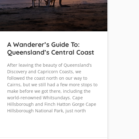
A Wanderer’s Guide To:
Queensland’s Central Coast
After leaving the beauty of Queensland’s
Discovery and Capricorn Coasts, we
followed the coast north on our way to
Cairns, but we still had a few more stops to
make before we got there, including the
world-renowned Whitsundays. Cape
Hillsborough and Finch Hatton Gorge Cape
Hillsborough National Park, just north