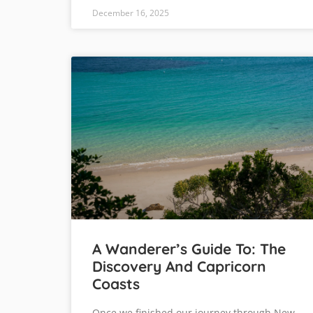
December 16, 2025
A Wanderer’s Guide To: The
Discovery And Capricorn
Coasts
Once we finished our journey through New