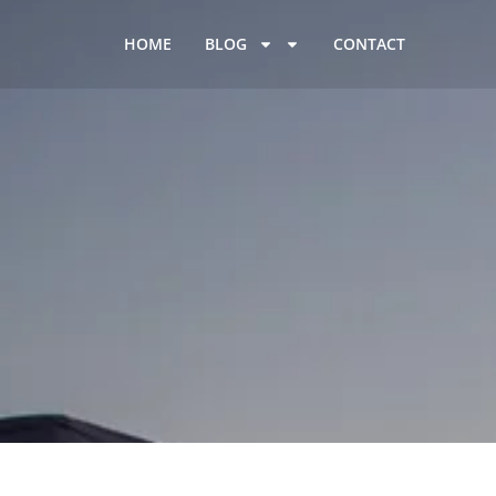
HOME
BLOG
CONTACT