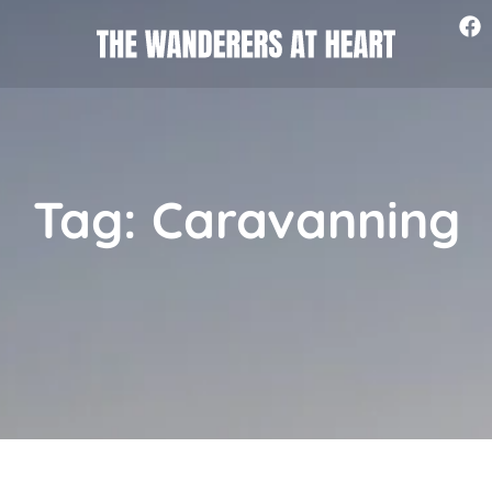
Tag: Caravanning