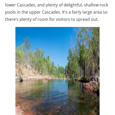
lower Cascades, and plenty of delightful, shallow rock
pools in the upper Cascades. It’s a fairly large area so
there’s plenty of room for visitors to spread out.