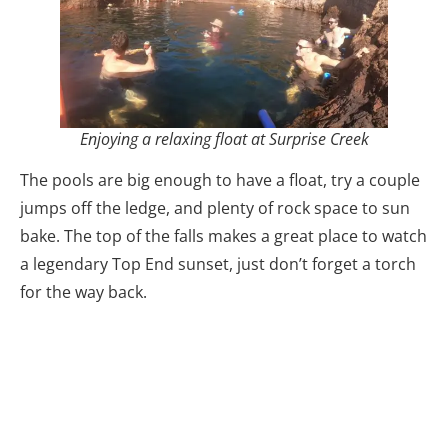
Enjoying a relaxing float at Surprise Creek
The pools are big enough to have a float, try a couple
jumps off the ledge, and plenty of rock space to sun
bake. The top of the falls makes a great place to watch
a legendary Top End sunset, just don’t forget a torch
for the way back.