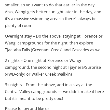
smaller, so you want to do that earlier in the day.
Also, Wangi gets better sunlight later in the day, and
it’s a massive swimming area so there’ll always be
plenty of room
Overnight stay – Do the above, staying at Florence or
Wangi campgrounds for the night, then explore
Tjaetaba Falls (Greenant Creek) and Cascades as well
2 nights – One night at Florence or Wangi
campground, the second night at Tjaynera/Surprise
(4WD-only) or Walker Creek (walk-in)
3+ nights – From the above, add in a stay at the
Central Valley campgrounds — we didn’t make it here
but it’s meant to be pretty epic!
Please follow and like us: