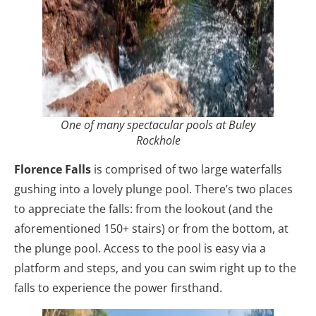
One of many spectacular pools at Buley
Rockhole
Florence Falls
is comprised of two large waterfalls
gushing into a lovely plunge pool. There’s two places
to appreciate the falls: from the lookout (and the
aforementioned 150+ stairs) or from the bottom, at
the plunge pool. Access to the pool is easy via a
platform and steps, and you can swim right up to the
falls to experience the power firsthand.