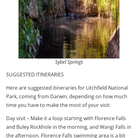
Sybel Springs
SUGGESTED ITINERARIES
Here are suggested itineraries for Litchfield National
Park, coming from Darwin, depending on how much
time you have to make the most of your visit:
Day visit – Make it a loop starting with Florence Falls
and Buley Rockhole in the morning, and Wangi Falls in
the afternoon. Florence Falls swimming area is a bit