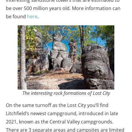
be over 500 million years old. More information can
be found
here
.
The interesting rock formations of Lost City
On the same turnoff as the Lost City you’ll find
Litchfield’s newest campground, introduced in late
2021, known as the Central Valley campgrounds.
There are 3 separate areas and campsites are limited