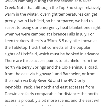
walk-in camping during the dry season at Walker
Creek. Note that although the Top End stays relatively
warm in the winter, overnight temperatures can get
pretty low in Litchfield, so be prepared; we had to
resort to using our emergency heat blanket one night
when we were camped at Florence Falls in July! For
keen trekkers, there’s a 39km, 3-5 day hike known as
the Tabletop Track that connects all the popular
sights of Litchfield, which must be booked in advance.
There are three access points to Litchfield: from the
north via Berry Springs and the Cox Peninsula Road,
from the east via Highway 1 and Batchelor, or from
the south via Daly River Rd and the 4WD-only
Reynolds Track. The north and east accesses from
Darwin are fairly comparable for distance; the north
access is probably a bit more scenic, and the east will