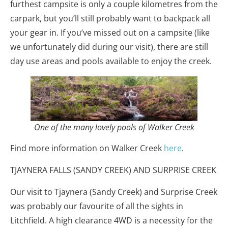
furthest campsite is only a couple kilometres from the
carpark, but you’ll still probably want to backpack all
your gear in. If you’ve missed out on a campsite (like
we unfortunately did during our visit), there are still
day use areas and pools available to enjoy the creek.
One of the many lovely pools of Walker Creek
Find more information on Walker Creek
here
.
TJAYNERA FALLS (SANDY CREEK) AND SURPRISE CREEK
Our visit to Tjaynera (Sandy Creek) and Surprise Creek
was probably our favourite of all the sights in
Litchfield. A high clearance 4WD is a necessity for the