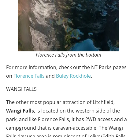
Florence Falls from the bottom
For more information, check out the NT Parks pages
on
Florence Falls
and
Buley Rockhole
.
WANGI FALLS
The other most popular attraction of Litchfield,
Wangi Falls
, is located on the western side of the
park, and like Florence Falls, it has 2WD access and a
campground that is caravan-accessible. The Wangi
Falls day use area is reminiscent of Leliyn/Edith Falls