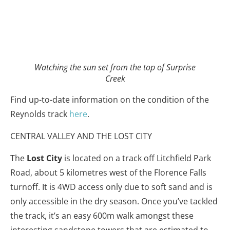
Watching the sun set from the top of Surprise
Creek
Find up-to-date information on the condition of the
Reynolds track
here
.
CENTRAL VALLEY AND THE LOST CITY
The
Lost City
is located on a track off Litchfield Park
Road, about 5 kilometres west of the Florence Falls
turnoff. It is 4WD access only due to soft sand and is
only accessible in the dry season. Once you’ve tackled
the track, it’s an easy 600m walk amongst these
interesting sandstone towers that are estimated to