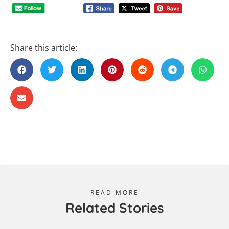
Share this article:
– READ MORE –
Related Stories