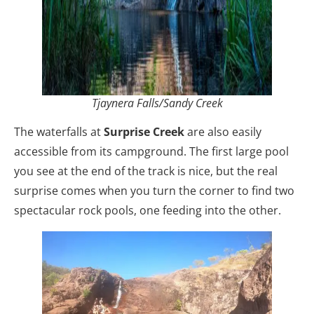
Tjaynera Falls/Sandy Creek
The waterfalls at
Surprise Creek
are also easily
accessible from its campground. The first large pool
you see at the end of the track is nice, but the real
surprise comes when you turn the corner to find two
spectacular rock pools, one feeding into the other.