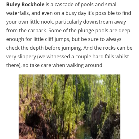
Buley Rockhole
is a cascade of pools and small
waterfalls, and even on a busy day it’s possible to find
your own little nook, particularly downstream away
from the carpark. Some of the plunge pools are deep
enough for little cliff jumps, but be sure to always
check the depth before jumping. And the rocks can be
very slippery (we witnessed a couple hard falls whilst
there), so take care when walking around.