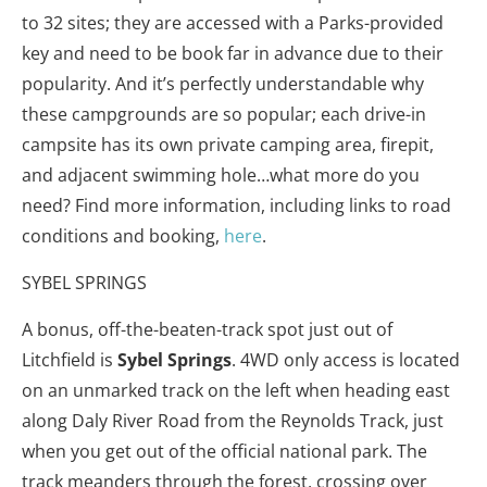
to 32 sites; they are accessed with a Parks-provided
key and need to be book far in advance due to their
popularity. And it’s perfectly understandable why
these campgrounds are so popular; each drive-in
campsite has its own private camping area, firepit,
and adjacent swimming hole…what more do you
need? Find more information, including links to road
conditions and booking,
here
.
SYBEL SPRINGS
A bonus, off-the-beaten-track spot just out of
Litchfield is
Sybel
Springs
. 4WD only access is located
on an unmarked track on the left when heading east
along Daly River Road from the Reynolds Track, just
when you get out of the official national park. The
track meanders through the forest, crossing over