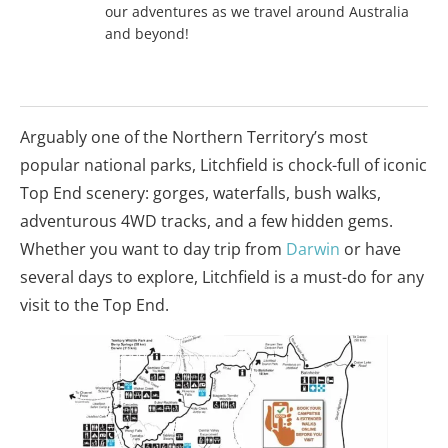
our adventures as we travel around Australia
and beyond!
Arguably one of the Northern Territory’s most
popular national parks, Litchfield is chock-full of iconic
Top End scenery: gorges, waterfalls, bush walks,
adventurous 4WD tracks, and a few hidden gems.
Whether you want to day trip from
Darwin
or have
several days to explore, Litchfield is a must-do for any
visit to the Top End.