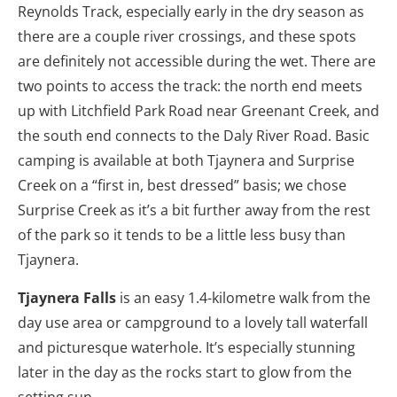
Reynolds Track, especially early in the dry season as
there are a couple river crossings, and these spots
are definitely not accessible during the wet. There are
two points to access the track: the north end meets
up with Litchfield Park Road near Greenant Creek, and
the south end connects to the Daly River Road. Basic
camping is available at both Tjaynera and Surprise
Creek on a “first in, best dressed” basis; we chose
Surprise Creek as it’s a bit further away from the rest
of the park so it tends to be a little less busy than
Tjaynera.
Tjaynera Falls
is an easy 1.4-kilometre walk from the
day use area or campground to a lovely tall waterfall
and picturesque waterhole. It’s especially stunning
later in the day as the rocks start to glow from the
setting sun.