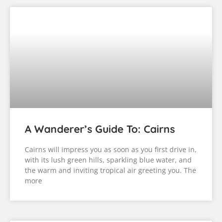
A Wanderer’s Guide To: Cairns
Cairns will impress you as soon as you first drive in,
with its lush green hills, sparkling blue water, and
the warm and inviting tropical air greeting you. The
more