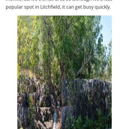
popular spot in Litchfield, it can get busy quickly.