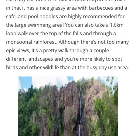
in that it has a nice grassy area with barbecues and a
cafe, and pool noodles are highly recommended for
the large swimming area! You can also take a 1.6km
loop walk over the top of the falls and through a
monsoonal rainforest. Although there’s not too many
epic views, it’s a pretty walk through a couple
different landscapes and you’re more likely to spot
birds and other wildlife than at the busy day use area.