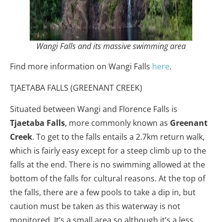
Wangi Falls and its massive swimming area
Find more information on Wangi Falls
here
.
TJAETABA FALLS (GREENANT CREEK)
Situated between Wangi and Florence Falls is
Tjaetaba Falls
, more commonly known as
Greenant
Creek
. To get to the falls entails a 2.7km return walk,
which is fairly easy except for a steep climb up to the
falls at the end. There is no swimming allowed at the
bottom of the falls for cultural reasons. At the top of
the falls, there are a few pools to take a dip in, but
caution must be taken as this waterway is not
monitored. It’s a small area so although it’s a less