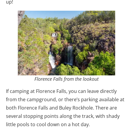
up!
Florence Falls from the lookout
If camping at Florence Falls, you can leave directly
from the campground, or there’s parking available at
both Florence Falls and Buley Rockhole. There are
several stopping points along the track, with shady
little pools to cool down on a hot day.