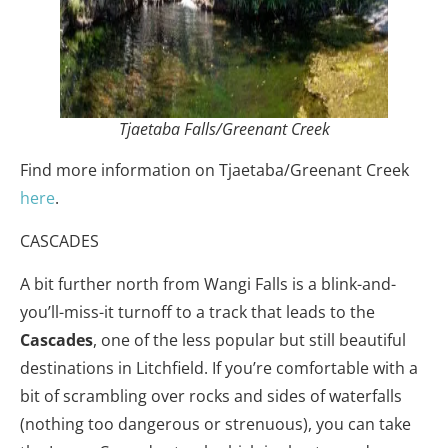
Tjaetaba Falls/Greenant Creek
Find more information on Tjaetaba/Greenant Creek
here
.
CASCADES
A bit further north from Wangi Falls is a blink-and-
you’ll-miss-it turnoff to a track that leads to the
Cascades
, one of the less popular but still beautiful
destinations in Litchfield. If you’re comfortable with a
bit of scrambling over rocks and sides of waterfalls
(nothing too dangerous or strenuous), you can take