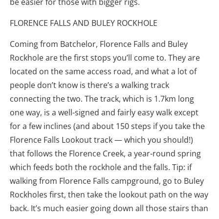
be easier for those with bigger rigs.
FLORENCE FALLS AND BULEY ROCKHOLE
Coming from Batchelor, Florence Falls and Buley
Rockhole are the first stops you’ll come to. They are
located on the same access road, and what a lot of
people don’t know is there’s a walking track
connecting the two. The track, which is 1.7km long
one way, is a well-signed and fairly easy walk except
for a few inclines (and about 150 steps if you take the
Florence Falls Lookout track — which you should!)
that follows the Florence Creek, a year-round spring
which feeds both the rockhole and the falls. Tip: if
walking from Florence Falls campground, go to Buley
Rockholes first, then take the lookout path on the way
back. It’s much easier going down all those stairs than