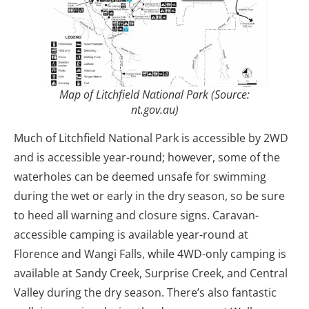
Map of Litchfield National Park (Source:
nt.gov.au)
Much of Litchfield National Park is accessible by 2WD
and is accessible year-round; however, some of the
waterholes can be deemed unsafe for swimming
during the wet or early in the dry season, so be sure
to heed all warning and closure signs. Caravan-
accessible camping is available year-round at
Florence and Wangi Falls, while 4WD-only camping is
available at Sandy Creek, Surprise Creek, and Central
Valley during the dry season. There’s also fantastic