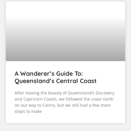
A Wanderer’s Guide To:
Queensland’s Central Coast
After leaving the beauty of Queensland’s Discovery
and Capricorn Coasts, we followed the coast north
on our way to Cairns, but we still had a few more
stops to make