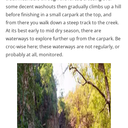
some decent washouts then gradually climbs up a hill
before finishing in a small carpark at the top, and
from there you walk down a steep track to the creek.
At its best early to mid dry season, there are
waterways to explore further up from the carpark. Be
croc-wise here; these waterways are not regularly, or
probably at all, monitored.