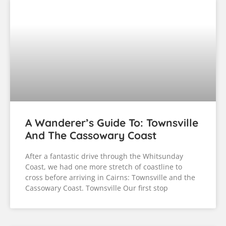
A Wanderer’s Guide To: Townsville
And The Cassowary Coast
After a fantastic drive through the Whitsunday
Coast, we had one more stretch of coastline to
cross before arriving in Cairns: Townsville and the
Cassowary Coast. Townsville Our first stop