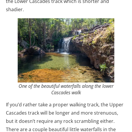
the Lower Cascades track which is shorter and
shadier.
One of the beautiful waterfalls along the lower
Cascades walk
If you’d rather take a proper walking track, the Upper
Cascades track will be longer and more strenuous,
but it doesn’t require any rock scrambling either.
There are a couple beautiful little waterfalls in the