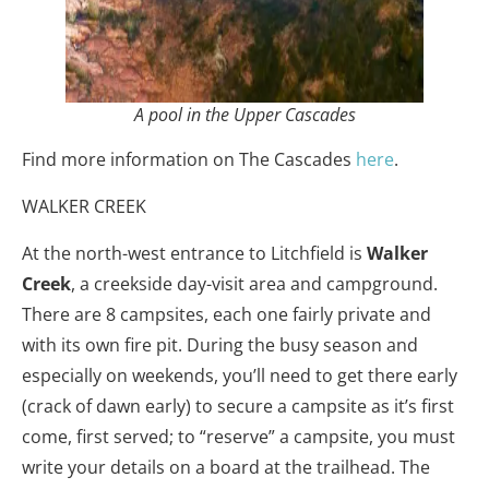
A pool in the Upper Cascades
Find more information on The Cascades
here
.
WALKER CREEK
At the north-west entrance to Litchfield is
Walker
Creek
, a creekside day-visit area and campground.
There are 8 campsites, each one fairly private and
with its own fire pit. During the busy season and
especially on weekends, you’ll need to get there early
(crack of dawn early) to secure a campsite as it’s first
come, first served; to “reserve” a campsite, you must
write your details on a board at the trailhead. The