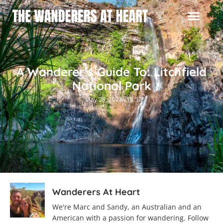
A Wanderer’s Guide To: Litchfield
National Park
May 28, 2022
18:57
Wanderers At Heart
We're Marc and Sandy, an Australian and an
American with a passion for wandering. Follow