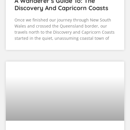
A Wanderer’s Guide To: The
Discovery And Capricorn Coasts
Once we finished our journey through New South
Wales and crossed the Queensland border, our
travels north to the Discovery and Capricorn Coasts
started in the quiet, unassuming coastal town of