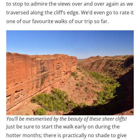
to stop to admire the views over and over again as we
traversed along the cliff’s edge. We’d even go to rate it
one of our favourite walks of our trip so far.
You’ll be mesmerised by the beauty of these sheer cliffs!
Just be sure to start the walk early on during the
hotter months; there is practically no shade to give