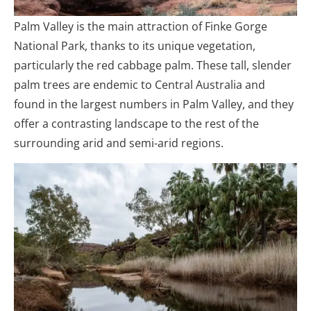
Palm Valley is the main attraction of Finke Gorge
National Park, thanks to its unique vegetation,
particularly the red cabbage palm. These tall, slender
palm trees are endemic to Central Australia and
found in the largest numbers in Palm Valley, and they
offer a contrasting landscape to the rest of the
surrounding arid and semi-arid regions.