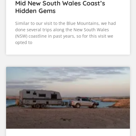
Mid New South Wales Coast’s
Hidden Gems
Similar to our visit to the Blue Mountains, we had
done several trips along the New South Wales
(NSW) coastline in past years, so for this visit we
opted to