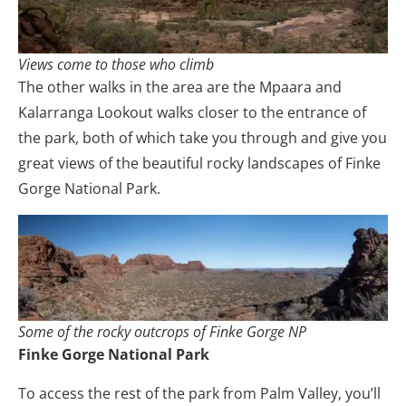
Views come to those who climb
The other walks in the area are the Mpaara and
Kalarranga Lookout walks closer to the entrance of
the park, both of which take you through and give you
great views of the beautiful rocky landscapes of Finke
Gorge National Park.
Some of the rocky outcrops of Finke Gorge NP
Finke Gorge National Park
To access the rest of the park from Palm Valley, you’ll