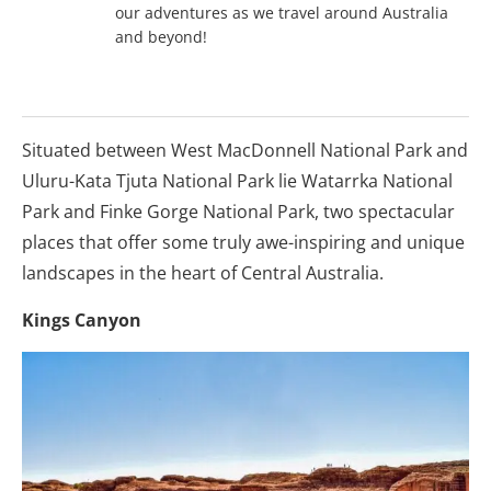
our adventures as we travel around Australia
and beyond!
Situated between West MacDonnell National Park and
Uluru-Kata Tjuta National Park lie Watarrka National
Park and Finke Gorge National Park, two spectacular
places that offer some truly awe-inspiring and unique
landscapes in the heart of Central Australia.
Kings Canyon