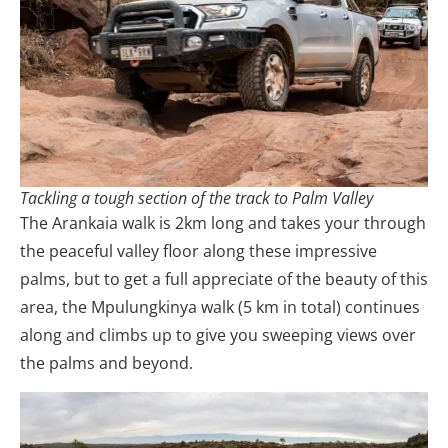
Tackling a tough section of the track to Palm Valley
The Arankaia walk is 2km long and takes your through
the peaceful valley floor along these impressive
palms, but to get a full appreciate of the beauty of this
area, the Mpulungkinya walk (5 km in total) continues
along and climbs up to give you sweeping views over
the palms and beyond.