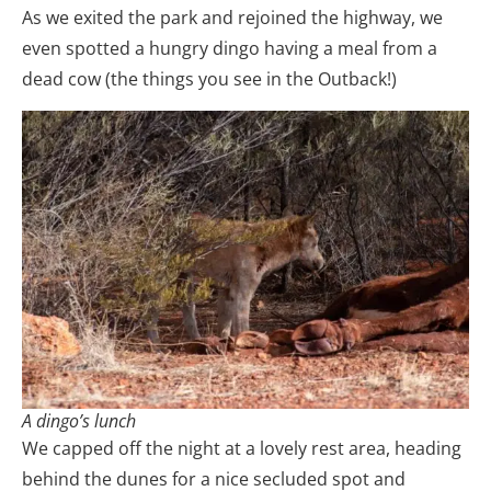
As we exited the park and rejoined the highway, we
even spotted a hungry dingo having a meal from a
dead cow (the things you see in the Outback!)
A dingo’s lunch
We capped off the night at a lovely rest area, heading
behind the dunes for a nice secluded spot and