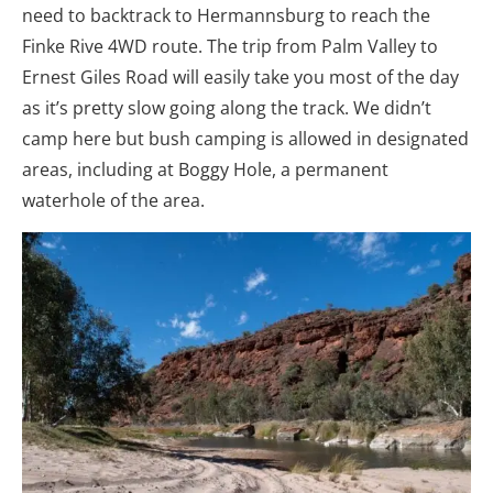
need to backtrack to Hermannsburg to reach the
Finke Rive 4WD route. The trip from Palm Valley to
Ernest Giles Road will easily take you most of the day
as it’s pretty slow going along the track. We didn’t
camp here but bush camping is allowed in designated
areas, including at Boggy Hole, a permanent
waterhole of the area.