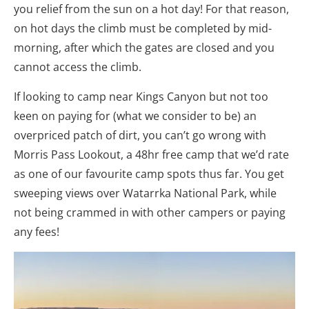
you relief from the sun on a hot day! For that reason,
on hot days the climb must be completed by mid-
morning, after which the gates are closed and you
cannot access the climb.
If looking to camp near Kings Canyon but not too
keen on paying for (what we consider to be) an
overpriced patch of dirt, you can’t go wrong with
Morris Pass Lookout, a 48hr free camp that we’d rate
as one of our favourite camp spots thus far. You get
sweeping views over Watarrka National Park, while
not being crammed in with other campers or paying
any fees!