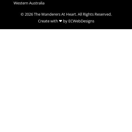
Western Australia
© 2026 The Wanderers At Heart. All Rights Reserved.
Create with ❤ by ECWebDesigns