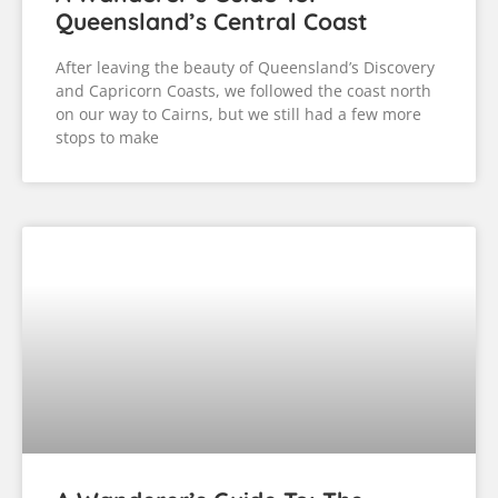
Queensland’s Central Coast
After leaving the beauty of Queensland’s Discovery
and Capricorn Coasts, we followed the coast north
on our way to Cairns, but we still had a few more
stops to make