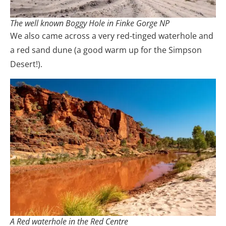
The well known Boggy Hole in Finke Gorge NP
We also came across a very red-tinged waterhole and
a red sand dune (a good warm up for the Simpson
Desert!).
A Red waterhole in the Red Centre