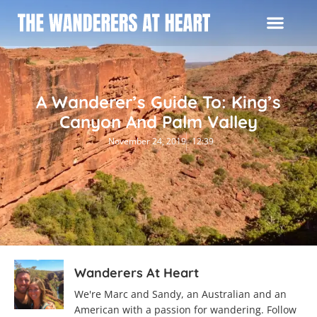
A Wanderer’s Guide To: King’s
Canyon And Palm Valley
November 24, 2019
12:39
Wanderers At Heart
We're Marc and Sandy, an Australian and an
American with a passion for wandering. Follow