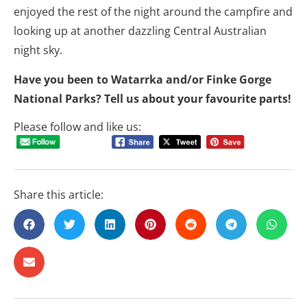
enjoyed the rest of the night around the campfire and
looking up at another dazzling Central Australian
night sky.
Have you been to Watarrka and/or Finke Gorge
National Parks? Tell us about your favourite parts!
Please follow and like us:
Share this article: