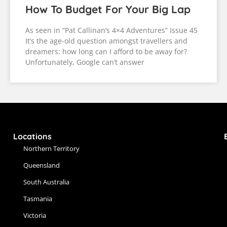
How To Budget For Your Big Lap
As seen in “Pat Callinan’s 4×4 Adventures” Issue 45
It’s the age-old question amongst travellers and
dreamers: how long can I afford to be away for?
Unfortunately, Google can’t answer
Locations
Northern Territory
Queensland
South Australia
Tasmania
Victoria