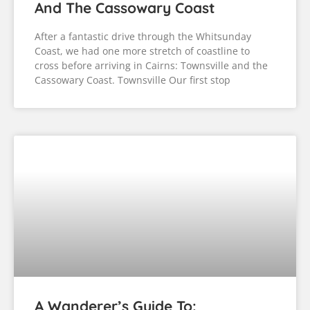
And The Cassowary Coast
After a fantastic drive through the Whitsunday
Coast, we had one more stretch of coastline to
cross before arriving in Cairns: Townsville and the
Cassowary Coast. Townsville Our first stop
A Wanderer’s Guide To: