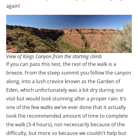
again!
View of Kings Canyon from the starting climb
If you can pass this test, the rest of the walk is a
breeze. From the steep summit you follow the canyon
along, into a lush crevice known as the Garden of
Eden, which unfortunately was a bit dry during our
visit but would look stunning after a proper rain. It’s
one of the few walks we’ve ever done that it actually
took the recommended amount of time to complete
the walk (3-4 hours), not necessarily because of the
difficulty, but more so because we couldn’t help but