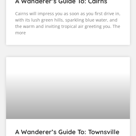
A Wanderer’s Guide To: Cairns
Cairns will impress you as soon as you first drive in,
with its lush green hills, sparkling blue water, and
the warm and inviting tropical air greeting you. The
more
A Wanderer’s Guide To: Townsville