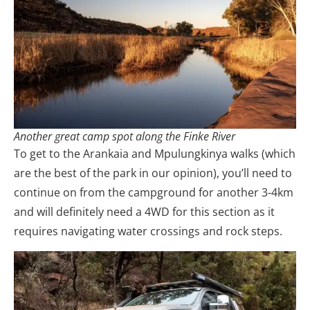
Another great camp spot along the Finke River
To get to the Arankaia and Mpulungkinya walks (which
are the best of the park in our opinion), you’ll need to
continue on from the campground for another 3-4km
and will definitely need a 4WD for this section as it
requires navigating water crossings and rock steps.