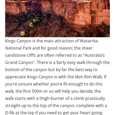
Kings Canyon is the main attraction of Watarrka
National Park and for good reason; the sheer
sandstone cliffs are often referred to as “Australia’s
Grand Canyon”. There is a fairly easy walk through the
bottom of the canyon but by far the best way to
appreciate Kings Canyon is with the 6km Rim Walk. If
you’re unsure whether you’re fit enough to do this
walk, the first 500m or so will help you decide; the
walk starts with a thigh-burner of a climb practically
straight up to the top of the canyon, complete with a
D-fib at the top if you need to get your heart going