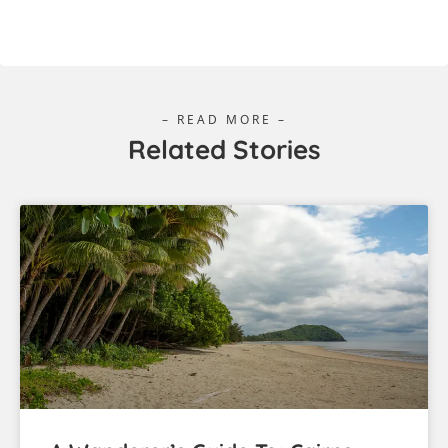
– READ MORE –
Related Stories