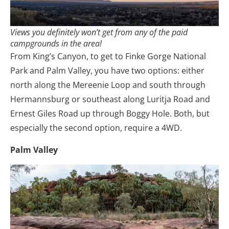
Views you definitely won’t get from any of the paid
campgrounds in the area!
From King’s Canyon, to get to Finke Gorge National
Park and Palm Valley, you have two options: either
north along the Mereenie Loop and south through
Hermannsburg or southeast along Luritja Road and
Ernest Giles Road up through Boggy Hole. Both, but
especially the second option, require a 4WD.
Palm Valley