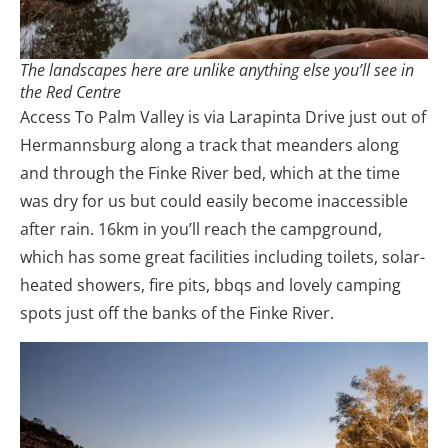
The landscapes here are unlike anything else you’ll see in
the Red Centre
Access To Palm Valley is via Larapinta Drive just out of
Hermannsburg along a track that meanders along
and through the Finke River bed, which at the time
was dry for us but could easily become inaccessible
after rain. 16km in you’ll reach the campground,
which has some great facilities including toilets, solar-
heated showers, fire pits, bbqs and lovely camping
spots just off the banks of the Finke River.