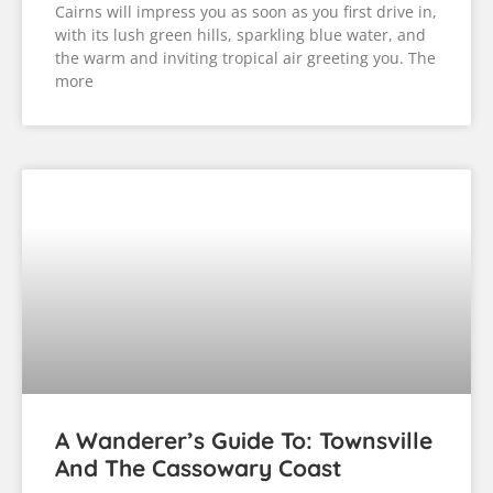
Cairns will impress you as soon as you first drive in,
with its lush green hills, sparkling blue water, and
the warm and inviting tropical air greeting you. The
more
A Wanderer’s Guide To: Townsville
And The Cassowary Coast