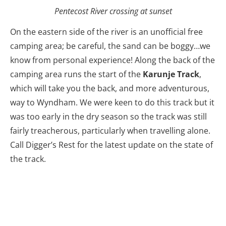
Pentecost River crossing at sunset
On the eastern side of the river is an unofficial free
camping area; be careful, the sand can be boggy…we
know from personal experience! Along the back of the
camping area runs the start of the
Karunje Track
,
which will take you the back, and more adventurous,
way to Wyndham. We were keen to do this track but it
was too early in the dry season so the track was still
fairly treacherous, particularly when travelling alone.
Call Digger’s Rest for the latest update on the state of
the track.