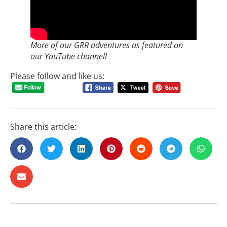
More of our GRR adventures as featured on
our YouTube channel!
Please follow and like us:
Share this article: