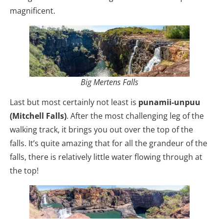
magnificent.
Big Mertens Falls
Last but most certainly not least is
punamii-unpuu
(Mitchell Falls)
. After the most challenging leg of the
walking track, it brings you out over the top of the
falls. It’s quite amazing that for all the grandeur of the
falls, there is relatively little water flowing through at
the top!