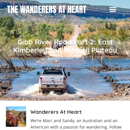
Gibb River Road Part 2: East
Kimberley And Mitchell Plateau
January 5, 2022
16:16
Wanderers At Heart
We're Marc and Sandy, an Australian and an
American with a passion for wandering. Follow