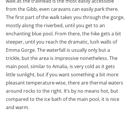
walk as the trailhead is the most easily accessible
from the Gibb, even caravans can easily park there.
The first part of the walk takes you through the gorge,
mostly along the riverbed, until you get to an
enchanting blue pool. From there, the hike gets a bit
steeper, until you reach the dramatic, lush walls of
Emma Gorge. The waterfall is usually only but a
trickle, but the area is impressive nonetheless. The
main pool, similar to Amalia, is very cold as it gets
little sunlight, but if you want something a bit more
pleasant temperature-wise, there are thermal waters
around rocks to the right. It’s by no means hot, but
compared to the ice bath of the main pool, it is nice
and warm.