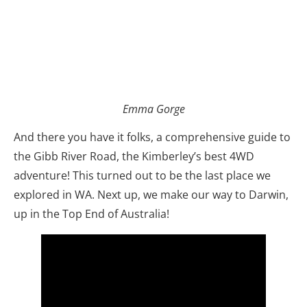
Emma Gorge
And there you have it folks, a comprehensive guide to
the Gibb River Road, the Kimberley’s best 4WD
adventure! This turned out to be the last place we
explored in WA. Next up, we make our way to Darwin,
up in the Top End of Australia!