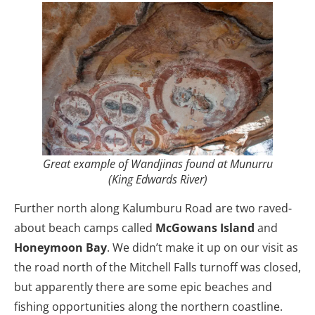
Great example of Wandjinas found at Munurru
(King Edwards River)
Further north along Kalumburu Road are two raved-
about beach camps called
McGowans Island
and
Honeymoon Bay
. We didn’t make it up on our visit as
the road north of the Mitchell Falls turnoff was closed,
but apparently there are some epic beaches and
fishing opportunities along the northern coastline.