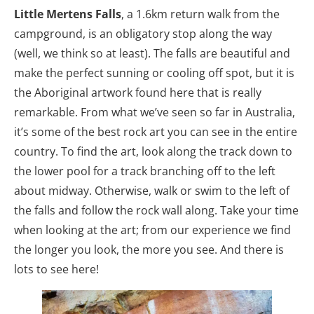
Little Mertens Falls
, a 1.6km return walk from the
campground, is an obligatory stop along the way
(well, we think so at least). The falls are beautiful and
make the perfect sunning or cooling off spot, but it is
the Aboriginal artwork found here that is really
remarkable. From what we’ve seen so far in Australia,
it’s some of the best rock art you can see in the entire
country. To find the art, look along the track down to
the lower pool for a track branching off to the left
about midway. Otherwise, walk or swim to the left of
the falls and follow the rock wall along. Take your time
when looking at the art; from our experience we find
the longer you look, the more you see. And there is
lots to see here!