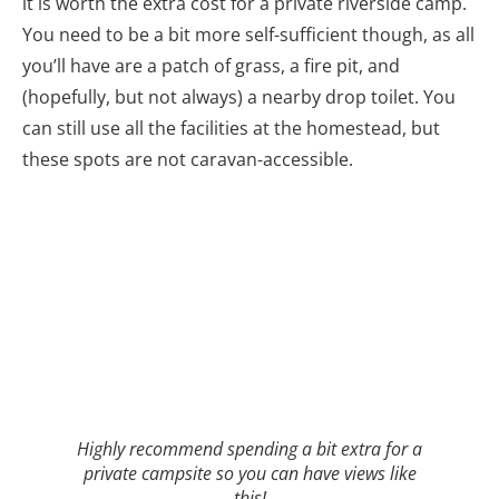
it is worth the extra cost for a private riverside camp.
You need to be a bit more self-sufficient though, as all
you’ll have are a patch of grass, a fire pit, and
(hopefully, but not always) a nearby drop toilet. You
can still use all the facilities at the homestead, but
these spots are not caravan-accessible.
Highly recommend spending a bit extra for a
private campsite so you can have views like
this!