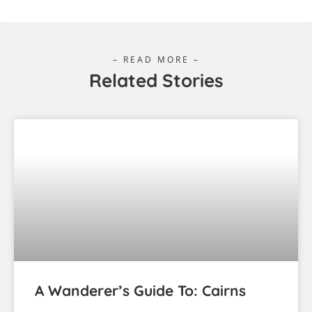
– READ MORE –
Related Stories
A Wanderer’s Guide To: Cairns