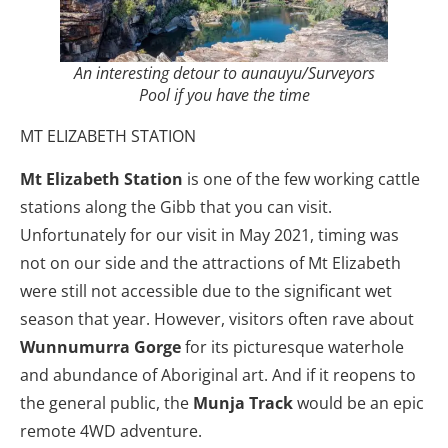
An interesting detour to aunauyu/Surveyors
Pool if you have the time
MT ELIZABETH STATION
Mt Elizabeth Station
is one of the few working cattle
stations along the Gibb that you can visit.
Unfortunately for our visit in May 2021, timing was
not on our side and the attractions of Mt Elizabeth
were still not accessible due to the significant wet
season that year. However, visitors often rave about
Wunnumurra Gorge
for its picturesque waterhole
and abundance of Aboriginal art. And if it reopens to
the general public, the
Munja Track
would be an epic
remote 4WD adventure.