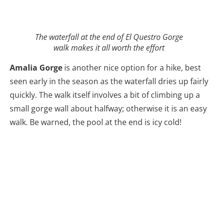
The waterfall at the end of El Questro Gorge
walk makes it all worth the effort
Amalia Gorge
is another nice option for a hike, best
seen early in the season as the waterfall dries up fairly
quickly. The walk itself involves a bit of climbing up a
small gorge wall about halfway; otherwise it is an easy
walk. Be warned, the pool at the end is icy cold!