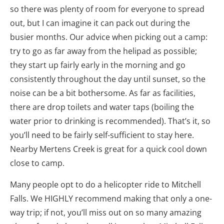
so there was plenty of room for everyone to spread
out, but I can imagine it can pack out during the
busier months. Our advice when picking out a camp:
try to go as far away from the helipad as possible;
they start up fairly early in the morning and go
consistently throughout the day until sunset, so the
noise can be a bit bothersome. As far as facilities,
there are drop toilets and water taps (boiling the
water prior to drinking is recommended). That’s it, so
you’ll need to be fairly self-sufficient to stay here.
Nearby Mertens Creek is great for a quick cool down
close to camp.
Many people opt to do a helicopter ride to Mitchell
Falls. We HIGHLY recommend making that only a one-
way trip; if not, you’ll miss out on so many amazing