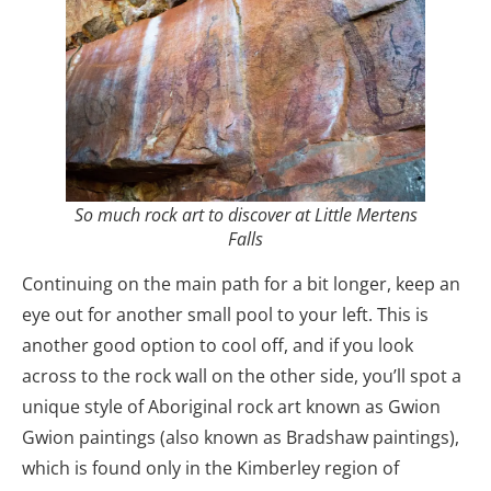
So much rock art to discover at Little Mertens
Falls
Continuing on the main path for a bit longer, keep an
eye out for another small pool to your left. This is
another good option to cool off, and if you look
across to the rock wall on the other side, you’ll spot a
unique style of Aboriginal rock art known as Gwion
Gwion paintings (also known as Bradshaw paintings),
which is found only in the Kimberley region of