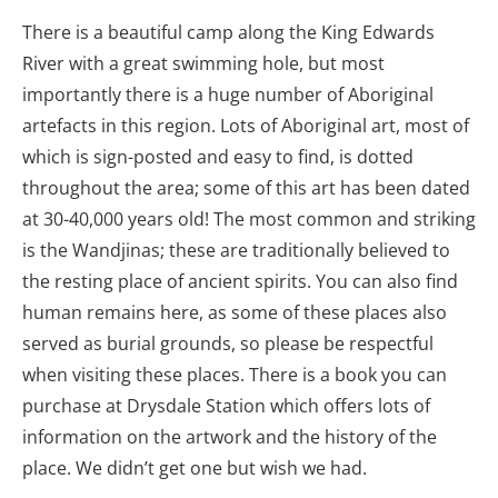
There is a beautiful camp along the King Edwards
River with a great swimming hole, but most
importantly there is a huge number of Aboriginal
artefacts in this region. Lots of Aboriginal art, most of
which is sign-posted and easy to find, is dotted
throughout the area; some of this art has been dated
at 30-40,000 years old! The most common and striking
is the Wandjinas; these are traditionally believed to
the resting place of ancient spirits. You can also find
human remains here, as some of these places also
served as burial grounds, so please be respectful
when visiting these places. There is a book you can
purchase at Drysdale Station which offers lots of
information on the artwork and the history of the
place. We didn’t get one but wish we had.