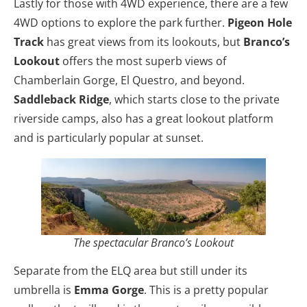
Lastly for those with 4WD experience, there are a few
4WD options to explore the park further.
Pigeon Hole
Track
has great views from its lookouts, but
Branco’s
Lookout
offers the most superb views of
Chamberlain Gorge, El Questro, and beyond.
Saddleback Ridge
, which starts close to the private
riverside camps, also has a great lookout platform
and is particularly popular at sunset.
The spectacular Branco’s Lookout
Separate from the ELQ area but still under its
umbrella is
Emma Gorge
. This is a pretty popular