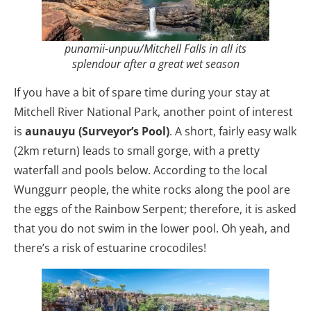
punamii-unpuu/Mitchell Falls in all its
splendour after a great wet season
If you have a bit of spare time during your stay at
Mitchell River National Park, another point of interest
is
aunauyu (Surveyor’s Pool)
. A short, fairly easy walk
(2km return) leads to small gorge, with a pretty
waterfall and pools below. According to the local
Wunggurr people, the white rocks along the pool are
the eggs of the Rainbow Serpent; therefore, it is asked
that you do not swim in the lower pool. Oh yeah, and
there’s a risk of estuarine crocodiles!