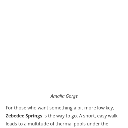
Amalia Gorge
For those who want something a bit more low key,
Zebedee Springs
is the way to go. A short, easy walk
leads to a multitude of thermal pools under the