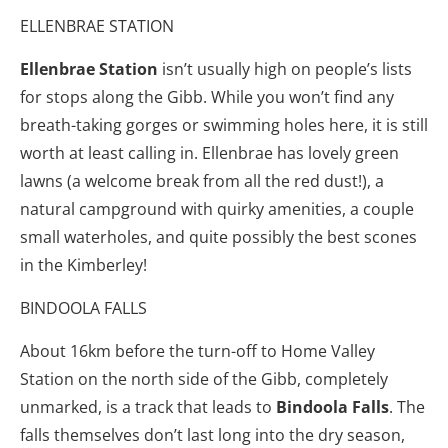
ELLENBRAE STATION
Ellenbrae Station
isn’t usually high on people’s lists
for stops along the Gibb. While you won’t find any
breath-taking gorges or swimming holes here, it is still
worth at least calling in. Ellenbrae has lovely green
lawns (a welcome break from all the red dust!), a
natural campground with quirky amenities, a couple
small waterholes, and quite possibly the best scones
in the Kimberley!
BINDOOLA FALLS
About 16km before the turn-off to Home Valley
Station on the north side of the Gibb, completely
unmarked, is a track that leads to
Bindoola Falls
. The
falls themselves don’t last long into the dry season,