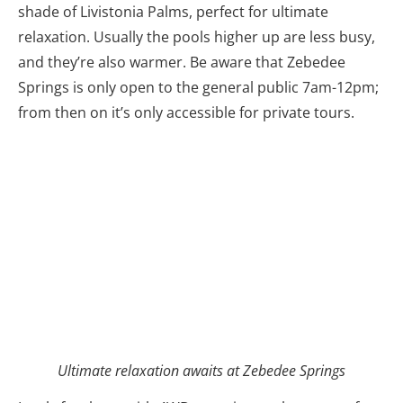
shade of Livistonia Palms, perfect for ultimate
relaxation. Usually the pools higher up are less busy,
and they’re also warmer. Be aware that Zebedee
Springs is only open to the general public 7am-12pm;
from then on it’s only accessible for private tours.
Ultimate relaxation awaits at Zebedee Springs