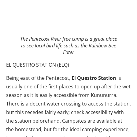
The Pentecost River free camp is a great place
to see local bird life such as the Rainbow Bee
Eater
EL QUESTRO STATION (ELQ)
Being east of the Pentecost,
El Questro Station
is
usually one of the first places to open up after the wet
season as it is easily accessible from Kununurra.
There is a decent water crossing to access the station,
but this recedes fairly early; check accessibility with
the station beforehand. Campsites are available at
the homestead, but for the ideal camping experience,