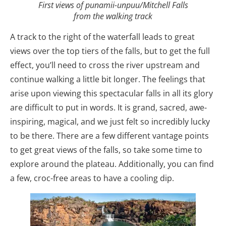
First views of punamii-unpuu/Mitchell Falls
from the walking track
A track to the right of the waterfall leads to great
views over the top tiers of the falls, but to get the full
effect, you’ll need to cross the river upstream and
continue walking a little bit longer. The feelings that
arise upon viewing this spectacular falls in all its glory
are difficult to put in words. It is grand, sacred, awe-
inspiring, magical, and we just felt so incredibly lucky
to be there. There are a few different vantage points
to get great views of the falls, so take some time to
explore around the plateau. Additionally, you can find
a few, croc-free areas to have a cooling dip.