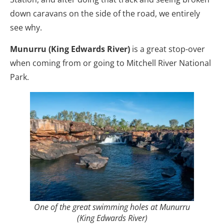
down caravans on the side of the road, we entirely
see why.
Munurru (King Edwards River)
is a great stop-over
when coming from or going to Mitchell River National
Park.
One of the great swimming holes at Munurru
(King Edwards River)