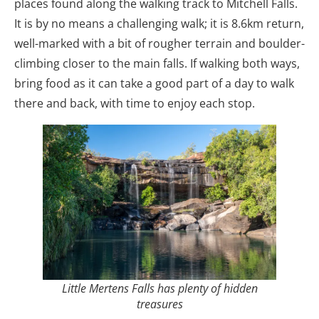
places found along the walking track to Mitchell Falls.
It is by no means a challenging walk; it is 8.6km return,
well-marked with a bit of rougher terrain and boulder-
climbing closer to the main falls. If walking both ways,
bring food as it can take a good part of a day to walk
there and back, with time to enjoy each stop.
Little Mertens Falls has plenty of hidden
treasures