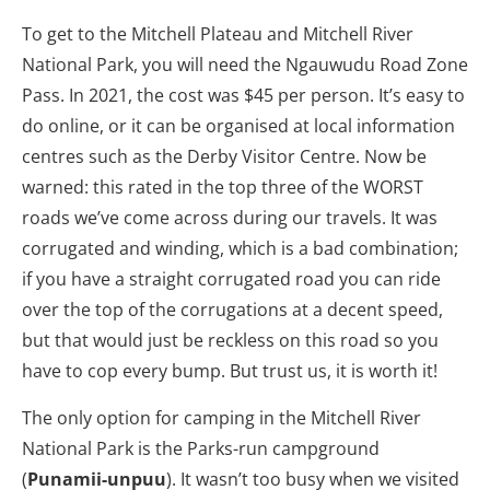
To get to the Mitchell Plateau and Mitchell River
National Park, you will need the Ngauwudu Road Zone
Pass. In 2021, the cost was $45 per person. It’s easy to
do online, or it can be organised at local information
centres such as the Derby Visitor Centre. Now be
warned: this rated in the top three of the WORST
roads we’ve come across during our travels. It was
corrugated and winding, which is a bad combination;
if you have a straight corrugated road you can ride
over the top of the corrugations at a decent speed,
but that would just be reckless on this road so you
have to cop every bump. But trust us, it is worth it!
The only option for camping in the Mitchell River
National Park is the Parks-run campground
(
Punamii-unpuu
). It wasn’t too busy when we visited