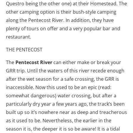
Questro being the other one) at their Homestead. The
other camping option is their bush-style camping
along the Pentecost River. In addition, they have
plenty of tours on offer and a very popular bar and
restaurant.
THE PENTECOST
The
Pentecost River
can either make or break your
GRR trip. Until the waters of this river recede enough
after the wet season for a safe crossing, the GRR is
inaccessible. Now this used to be an epic (read:
somewhat dangerous) water crossing, but after a
particularly dry year a few years ago, the track’s been
built up so it’s nowhere near as deep and treacherous
as it used to be. Nevertheless, the earlier in the
season it is, the deeper it is so be aware! It is a tidal