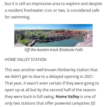
but it is still an impressive area to explore and despite
a resident freshwater croc or two, is considered safe
for swimming.
Off-the-beaten-track Bindoola Falls
HOME VALLEY STATION
This was another well-known Kimberley station that
we didn’t get to due to a delayed opening in 2021.
That year, it wasn’t even certain if they were going to
open up at all but by the second half of the season
they were back in full swing.
Home Valley
is one of
only two stations that offer powered campsites (El