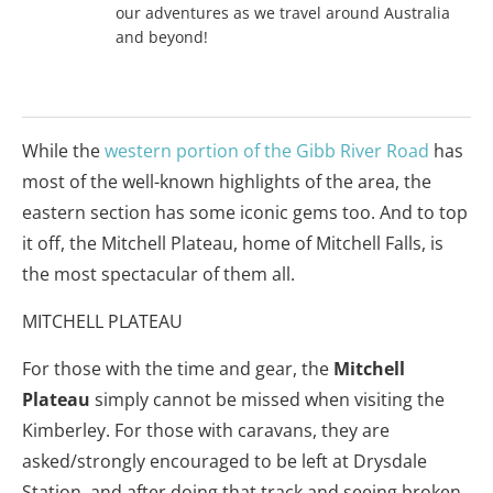
our adventures as we travel around Australia
and beyond!
While the
western portion of the Gibb River Road
has
most of the well-known highlights of the area, the
eastern section has some iconic gems too. And to top
it off, the Mitchell Plateau, home of Mitchell Falls, is
the most spectacular of them all.
MITCHELL PLATEAU
For those with the time and gear, the
Mitchell
Plateau
simply cannot be missed when visiting the
Kimberley. For those with caravans, they are
asked/strongly encouraged to be left at Drysdale
Station, and after doing that track and seeing broken