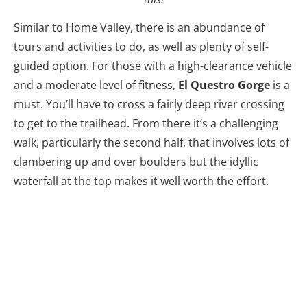
Similar to Home Valley, there is an abundance of
tours and activities to do, as well as plenty of self-
guided option. For those with a high-clearance vehicle
and a moderate level of fitness,
El Questro Gorge
is a
must. You’ll have to cross a fairly deep river crossing
to get to the trailhead. From there it’s a challenging
walk, particularly the second half, that involves lots of
clambering up and over boulders but the idyllic
waterfall at the top makes it well worth the effort.