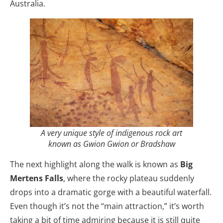
Australia.
A very unique style of indigenous rock art
known as Gwion Gwion or Bradshaw
The next highlight along the walk is known as
Big
Mertens Falls
, where the rocky plateau suddenly
drops into a dramatic gorge with a beautiful waterfall.
Even though it’s not the “main attraction,” it’s worth
taking a bit of time admiring because it is still quite