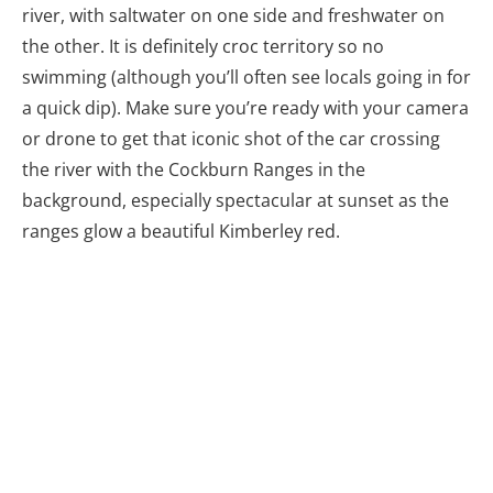
river, with saltwater on one side and freshwater on
the other. It is definitely croc territory so no
swimming (although you’ll often see locals going in for
a quick dip). Make sure you’re ready with your camera
or drone to get that iconic shot of the car crossing
the river with the Cockburn Ranges in the
background, especially spectacular at sunset as the
ranges glow a beautiful Kimberley red.