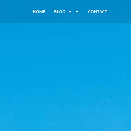
HOME
BLOG
CONTACT