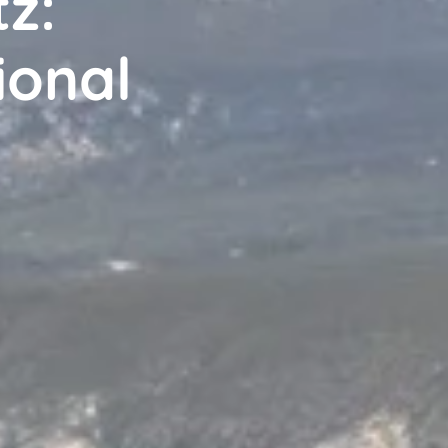
z:
ional