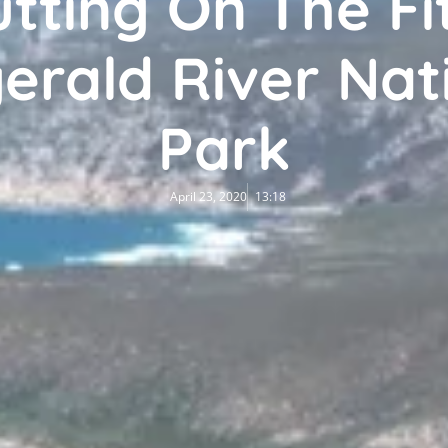
tting On The Fit
gerald River Nat
Park
April 23, 2020
13:18