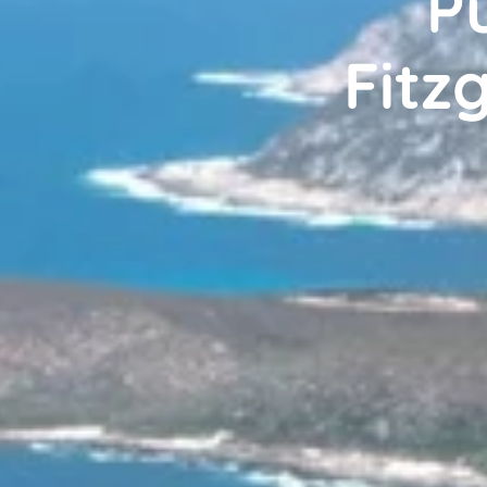
Pu
Fitz