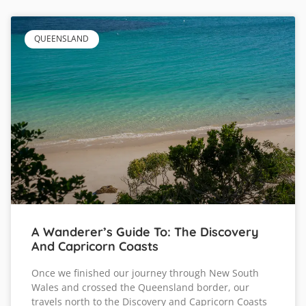
QUEENSLAND
A Wanderer’s Guide To: The Discovery
And Capricorn Coasts
Once we finished our journey through New South
Wales and crossed the Queensland border, our
travels north to the Discovery and Capricorn Coasts