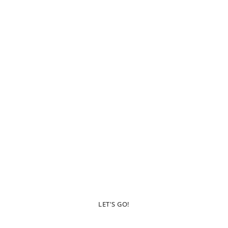
Inspiration For
Those Who Wish To
Wander
LET'S GO!