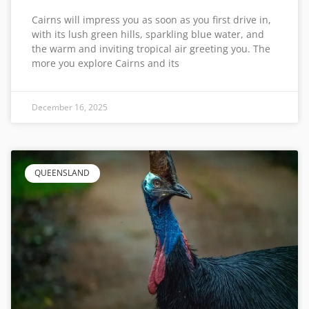
Cairns will impress you as soon as you first drive in,
with its lush green hills, sparkling blue water, and
the warm and inviting tropical air greeting you. The
more you explore Cairns and its
December 16, 2025
QUEENSLAND