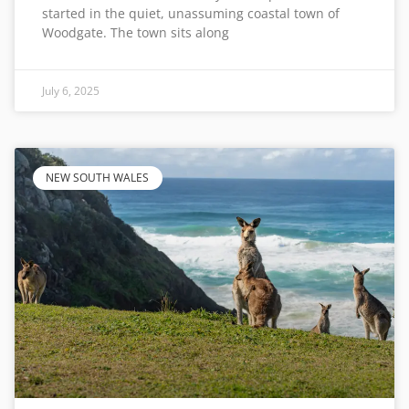
started in the quiet, unassuming coastal town of
Woodgate. The town sits along
July 6, 2025
NEW SOUTH WALES