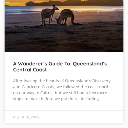
A Wanderer’s Guide To: Queensland’s
Central Coast
After leaving the beauty of Queensland’s Discovery
and Capricorn Coasts, we followed the coast north
on our way to Cairns, but we still had a few more
stops to make before we got there, including
August 10, 2025