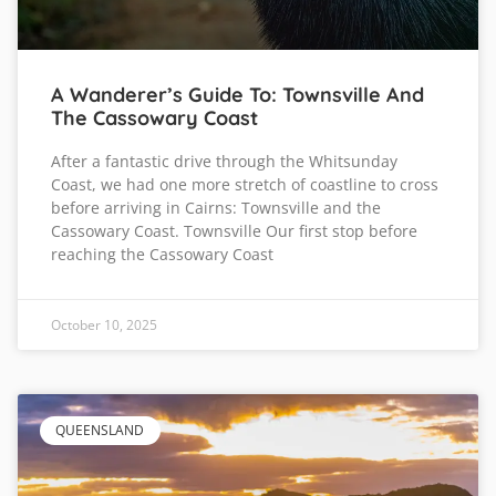
A Wanderer’s Guide To: Townsville And
The Cassowary Coast
After a fantastic drive through the Whitsunday
Coast, we had one more stretch of coastline to cross
before arriving in Cairns: Townsville and the
Cassowary Coast. Townsville Our first stop before
reaching the Cassowary Coast
October 10, 2025
QUEENSLAND