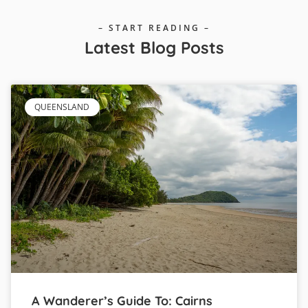
– START READING –
Latest Blog Posts
QUEENSLAND
A Wanderer’s Guide To: Cairns