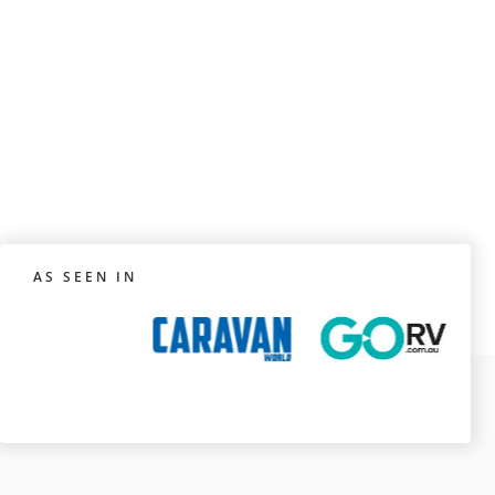
AS SEEN IN