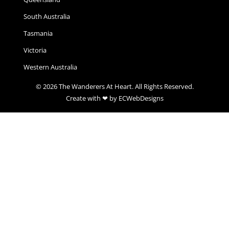
South Australia
Tasmania
Victoria
Western Australia
© 2026 The Wanderers At Heart. All Rights Reserved.
Create with ❤ by ECWebDesigns