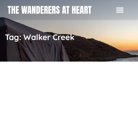
Tag: Walker Creek