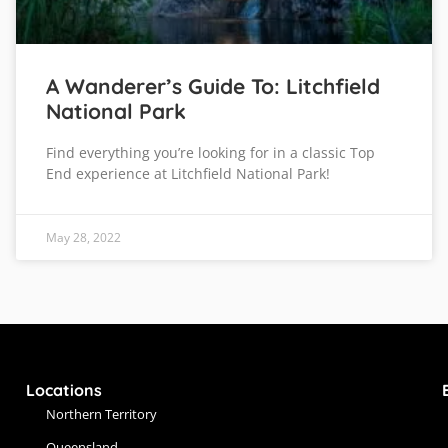
A Wanderer’s Guide To: Litchfield
National Park
Find everything you’re looking for in a classic Top
End experience at Litchfield National Park!
May 28, 2022
Locations
Northern Territory
Queensland