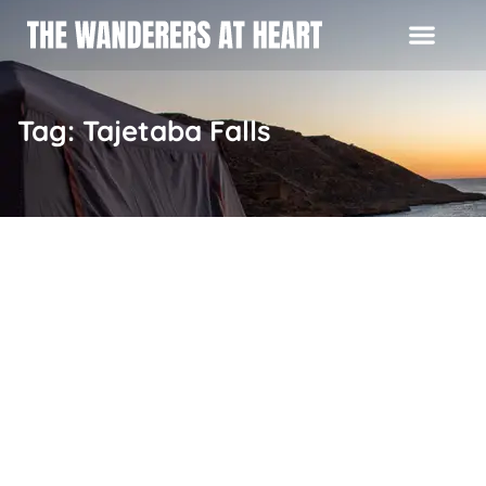
Tag: Tajetaba Falls