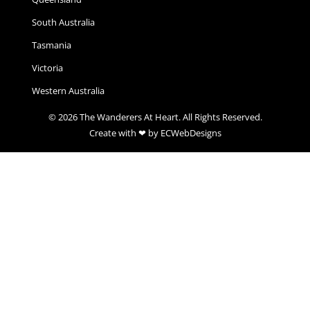
South Australia
Tasmania
Victoria
Western Australia
© 2026 The Wanderers At Heart. All Rights Reserved.
Create with ❤ by ECWebDesigns