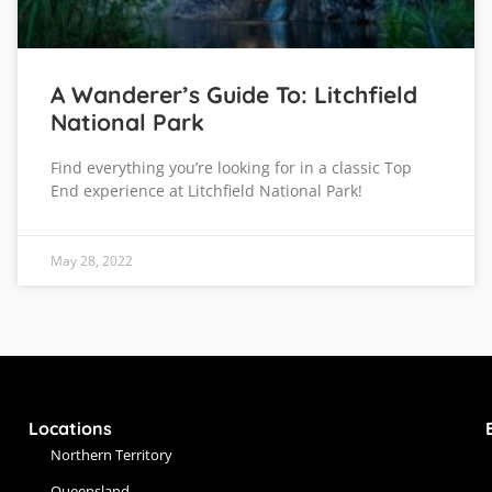
A Wanderer’s Guide To: Litchfield
National Park
Find everything you’re looking for in a classic Top
End experience at Litchfield National Park!
May 28, 2022
Locations
Northern Territory
Queensland