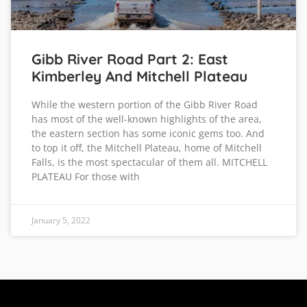
Gibb River Road Part 2: East
Kimberley And Mitchell Plateau
While the western portion of the Gibb River Road
has most of the well-known highlights of the area,
the eastern section has some iconic gems too. And
to top it off, the Mitchell Plateau, home of Mitchell
Falls, is the most spectacular of them all. MITCHELL
PLATEAU For those with
January 5, 2022