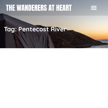
Tag: Pentecost River