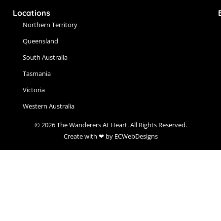
Locations
Northern Territory
Queensland
South Australia
Tasmania
Victoria
Western Australia
© 2026 The Wanderers At Heart. All Rights Reserved.
Create with ❤ by ECWebDesigns