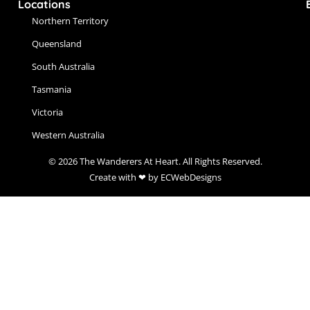
Locations
Northern Territory
Queensland
South Australia
Tasmania
Victoria
Western Australia
© 2026 The Wanderers At Heart. All Rights Reserved.
Create with ❤ by ECWebDesigns