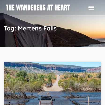
Tag: Mertens Falls