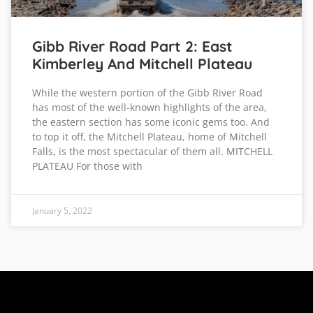
Gibb River Road Part 2: East
Kimberley And Mitchell Plateau
While the western portion of the Gibb River Road
has most of the well-known highlights of the area,
the eastern section has some iconic gems too. And
to top it off, the Mitchell Plateau, home of Mitchell
Falls, is the most spectacular of them all. MITCHELL
PLATEAU For those with
January 5, 2022