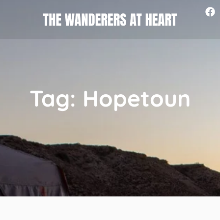
Tag: Hopetoun