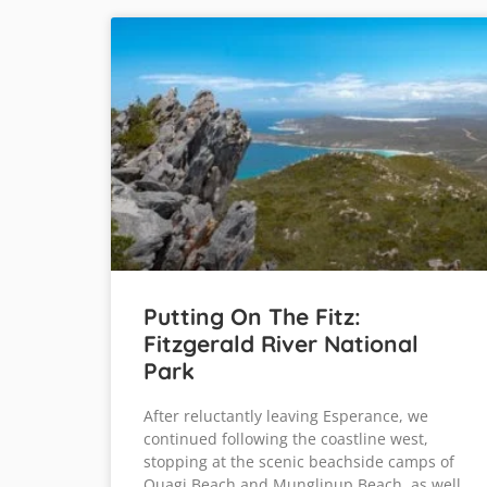
Putting On The Fitz:
Fitzgerald River National
Park
After reluctantly leaving Esperance, we
continued following the coastline west,
stopping at the scenic beachside camps of
Quagi Beach and Munglinup Beach, as well