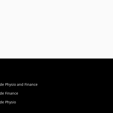
ide Physio and Finance
ide Finance
ide Physio