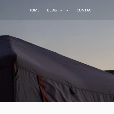
HOME
BLOG
CONTACT