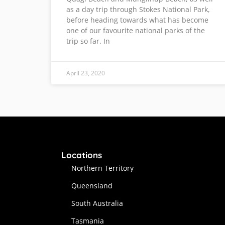
as a day trip through Stokes National Park,
before heading towards what has become
one of our favourite national parks of the
trip so far. In
April 23, 2020
Locations
Northern Territory
Queensland
South Australia
Tasmania