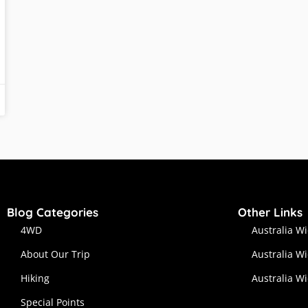
Blog Categories
Other Links
4WD
Australia W
About Our Trip
Australia W
Hiking
Australia W
Special Points