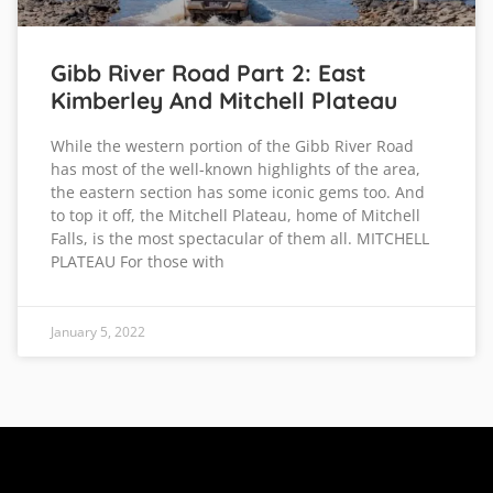
Gibb River Road Part 2: East
Kimberley And Mitchell Plateau
While the western portion of the Gibb River Road
has most of the well-known highlights of the area,
the eastern section has some iconic gems too. And
to top it off, the Mitchell Plateau, home of Mitchell
Falls, is the most spectacular of them all. MITCHELL
PLATEAU For those with
January 5, 2022