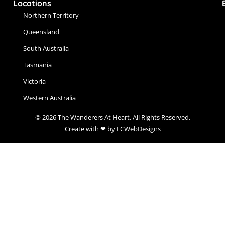
Locations
Northern Territory
Queensland
South Australia
Tasmania
Victoria
Western Australia
© 2026 The Wanderers At Heart. All Rights Reserved.
Create with ❤ by ECWebDesigns