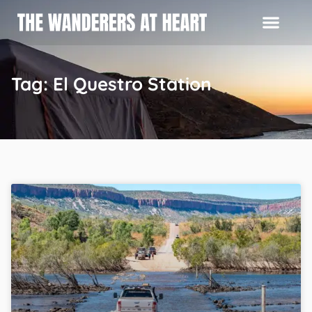
Tag: El Questro Station