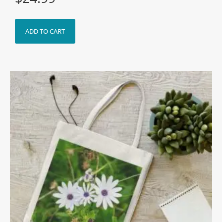
ADD TO CART