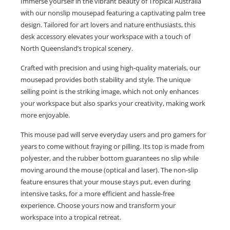
Immerse yourself in the vibrant beauty of Tropical Australia
with our nonslip mousepad featuring a captivating palm tree
design. Tailored for art lovers and nature enthusiasts, this
desk accessory elevates your workspace with a touch of
North Queensland’s tropical scenery.
Crafted with precision and using high-quality materials, our
mousepad provides both stability and style. The unique
selling point is the striking image, which not only enhances
your workspace but also sparks your creativity, making work
more enjoyable.
This mouse pad will serve everyday users and pro gamers for
years to come without fraying or pilling. Its top is made from
polyester, and the rubber bottom guarantees no slip while
moving around the mouse (optical and laser). The non-slip
feature ensures that your mouse stays put, even during
intensive tasks, for a more efficient and hassle-free
experience. Choose yours now and transform your
workspace into a tropical retreat.