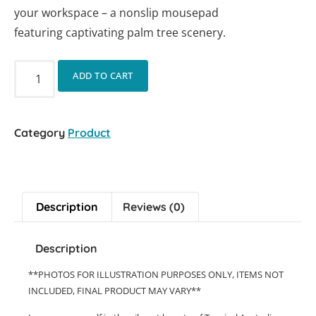
your workspace – a nonslip mousepad
featuring captivating palm tree scenery.
ADD TO CART
Category
Product
Description
Reviews (0)
Description
**PHOTOS FOR ILLUSTRATION PURPOSES ONLY, ITEMS NOT
INCLUDED, FINAL PRODUCT MAY VARY**