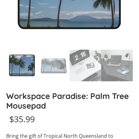
Workspace Paradise: Palm Tree
Mousepad
$
35.99
Bring the gift of Tropical North Queensland to