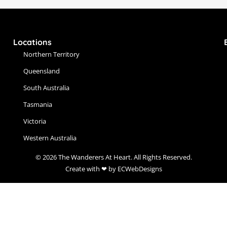
Locations
Northern Territory
Queensland
South Australia
Tasmania
Victoria
Western Australia
© 2026 The Wanderers At Heart. All Rights Reserved.
Create with ❤ by ECWebDesigns