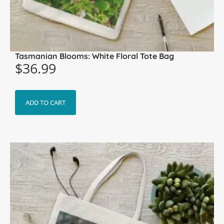
Tasmanian Blooms: White Floral Tote Bag
$
36.99
ADD TO CART