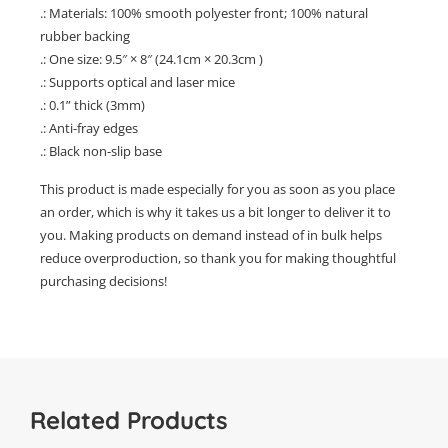
.: Materials: 100% smooth polyester front; 100% natural
rubber backing
.: One size: 9.5″ × 8″ (24.1cm × 20.3cm )
.: Supports optical and laser mice
.: 0.1” thick (3mm)
.: Anti-fray edges
.: Black non-slip base
This product is made especially for you as soon as you place
an order, which is why it takes us a bit longer to deliver it to
you. Making products on demand instead of in bulk helps
reduce overproduction, so thank you for making thoughtful
purchasing decisions!
Related Products