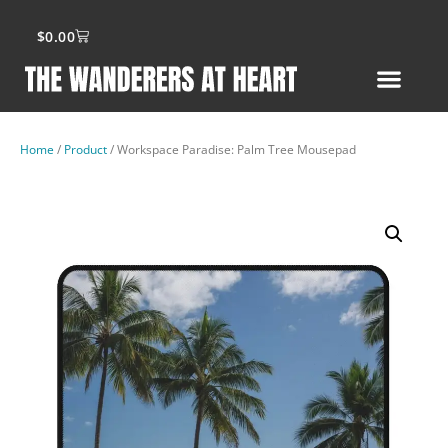
$
0.00
Home
/
Product
/ Workspace Paradise: Palm Tree Mousepad