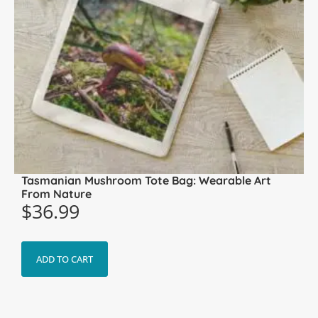
Tasmanian Mushroom Tote Bag: Wearable Art
From Nature
$
36.99
ADD TO CART