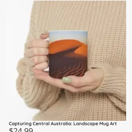
Capturing Central Australia: Landscape Mug Art
$
24.99