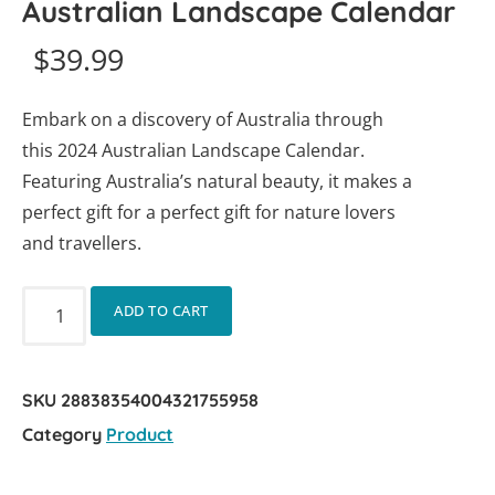
Australian Landscape Calendar
$
39.99
Embark on a discovery of Australia through
this 2024 Australian Landscape Calendar.
Featuring Australia’s natural beauty, it makes a
perfect gift for a perfect gift for nature lovers
and travellers.
ADD TO CART
SKU
28838354004321755958
Category
Product