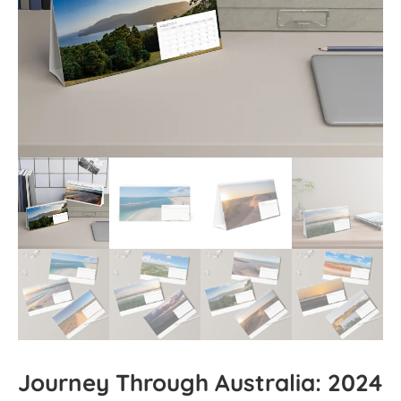
Journey Through Australia: 2024