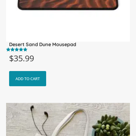
Desert Sand Dune Mousepad
$
35.99
Rated
5.00
out of 5
ADD TO CART