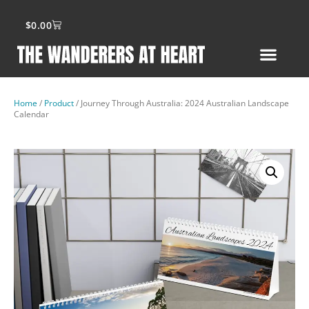
$
0.00
Home
/
Product
/ Journey Through Australia: 2024 Australian Landscape
Calendar