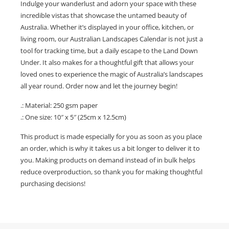
Indulge your wanderlust and adorn your space with these
incredible vistas that showcase the untamed beauty of
Australia. Whether it’s displayed in your office, kitchen, or
living room, our Australian Landscapes Calendar is not just a
tool for tracking time, but a daily escape to the Land Down
Under. It also makes for a thoughtful gift that allows your
loved ones to experience the magic of Australia’s landscapes
all year round. Order now and let the journey begin!
.: Material: 250 gsm paper
.: One size: 10″ x 5″ (25cm x 12.5cm)
This product is made especially for you as soon as you place
an order, which is why it takes us a bit longer to deliver it to
you. Making products on demand instead of in bulk helps
reduce overproduction, so thank you for making thoughtful
purchasing decisions!