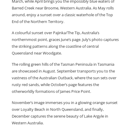
March, while April brings you the impossibly blue waters of
Barred Creek near Broome, Western Australia. As May rolls
around, enjoy a sunset over a classic waterhole of the Top
End of the Northern Territory.
A colourful sunset over Pajinka/The Tip, Australia’s
northernmost point, graces June’s page. July’s photo captures
the striking patterns along the coastline of central
Queensland near Woodgate.
The rolling green hills of the Tasman Peninsula in Tasmania
are showcased in August. September transports you to the
vastness of the Australian Outback, where the sun sets over
rusty red sands, while October’s page features the
otherworldly formations of James Price Point.
November’s image immerses you in a glowing orange sunset
over Loyalty Beach in North Queensland, and finally,
December captures the serene beauty of Lake Argyle in
Western Australia.