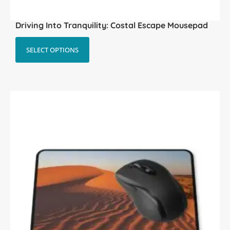
Driving Into Tranquility: Costal Escape Mousepad
SELECT OPTIONS