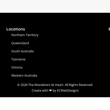
Locations
Northern Territory
Queensland
South Australia
Tasmania
Victoria
Western Australia
© 2026 The Wanderers At Heart. All Rights Reserved.
Create with ❤ by ECWebDesigns