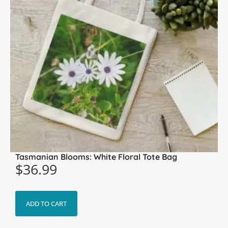
Tasmanian Blooms: White Floral Tote Bag
$
36.99
ADD TO CART