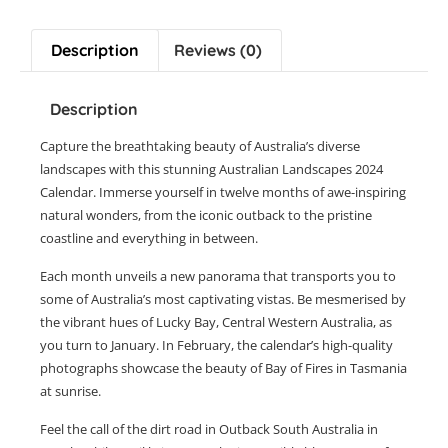
Description
Reviews (0)
Description
Capture the breathtaking beauty of Australia’s diverse
landscapes with this stunning Australian Landscapes 2024
Calendar. Immerse yourself in twelve months of awe-inspiring
natural wonders, from the iconic outback to the pristine
coastline and everything in between.
Each month unveils a new panorama that transports you to
some of Australia’s most captivating vistas. Be mesmerised by
the vibrant hues of Lucky Bay, Central Western Australia, as
you turn to January. In February, the calendar’s high-quality
photographs showcase the beauty of Bay of Fires in Tasmania
at sunrise.
Feel the call of the dirt road in Outback South Australia in