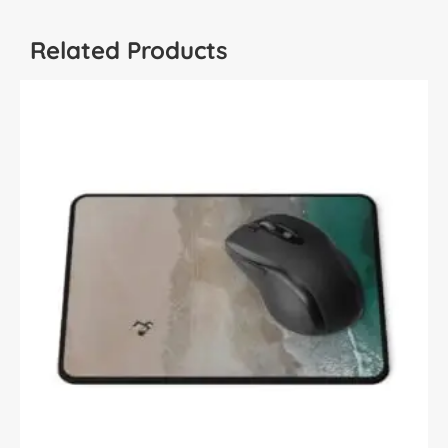
Related Products