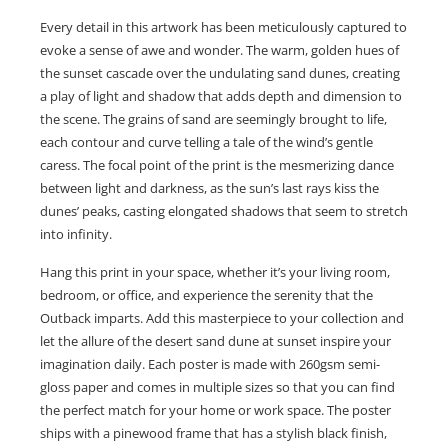
Every detail in this artwork has been meticulously captured to
evoke a sense of awe and wonder. The warm, golden hues of
the sunset cascade over the undulating sand dunes, creating
a play of light and shadow that adds depth and dimension to
the scene. The grains of sand are seemingly brought to life,
each contour and curve telling a tale of the wind’s gentle
caress. The focal point of the print is the mesmerizing dance
between light and darkness, as the sun’s last rays kiss the
dunes’ peaks, casting elongated shadows that seem to stretch
into infinity.
Hang this print in your space, whether it’s your living room,
bedroom, or office, and experience the serenity that the
Outback imparts. Add this masterpiece to your collection and
let the allure of the desert sand dune at sunset inspire your
imagination daily. Each poster is made with 260gsm semi-
gloss paper and comes in multiple sizes so that you can find
the perfect match for your home or work space. The poster
ships with a pinewood frame that has a stylish black finish,