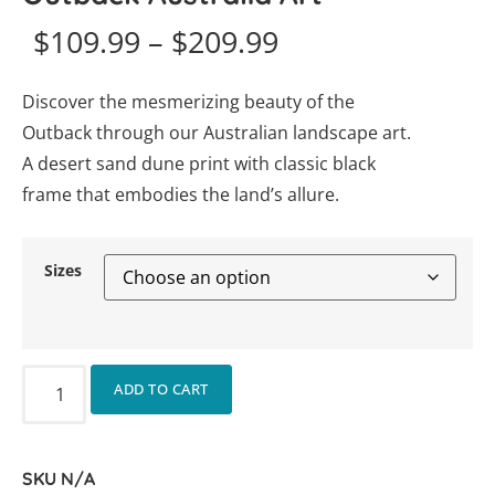
$
109.99
–
$
209.99
Discover the mesmerizing beauty of the
Outback through our Australian landscape art.
A desert sand dune print with classic black
frame that embodies the land’s allure.
Sizes
ADD TO CART
SKU
N/A