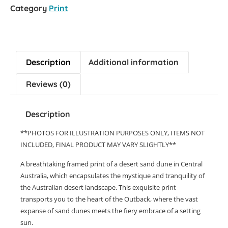
Category
Print
Description
Additional information
Reviews (0)
Description
**PHOTOS FOR ILLUSTRATION PURPOSES ONLY, ITEMS NOT
INCLUDED, FINAL PRODUCT MAY VARY SLIGHTLY**
A breathtaking framed print of a desert sand dune in Central
Australia, which encapsulates the mystique and tranquility of
the Australian desert landscape. This exquisite print
transports you to the heart of the Outback, where the vast
expanse of sand dunes meets the fiery embrace of a setting
sun.