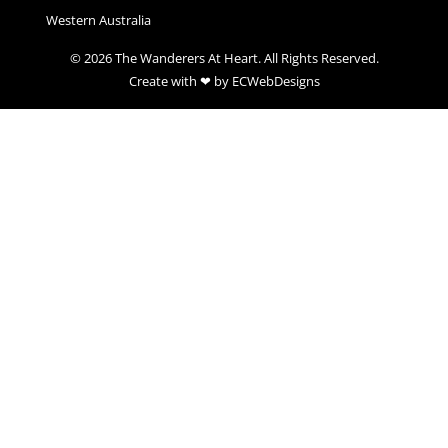
Western Australia
© 2026 The Wanderers At Heart. All Rights Reserved.
Create with ❤ by ECWebDesigns