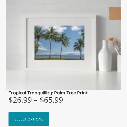
Tropical Tranquillity: Palm Tree Print
$
26.99
–
$
65.99
SELECT OPTIONS