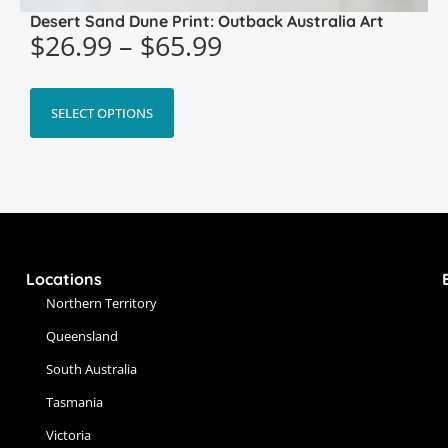
Desert Sand Dune Print: Outback Australia Art
$
26.99
–
$
65.99
SELECT OPTIONS
Locations
Northern Territory
Queensland
South Australia
Tasmania
Victoria