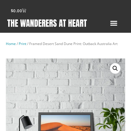
$
0.00
Home
/
Print
/ Framed Desert Sand Dune Print: Outback Australia Art