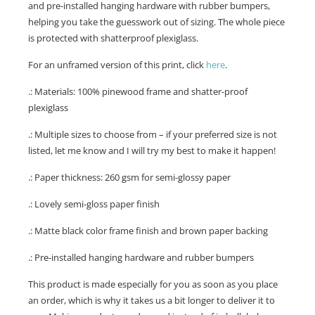
and pre-installed hanging hardware with rubber bumpers,
helping you take the guesswork out of sizing. The whole piece
is protected with shatterproof plexiglass.
For an unframed version of this print, click
here
.
.: Materials: 100% pinewood frame and shatter-proof
plexiglass
.: Multiple sizes to choose from – if your preferred size is not
listed, let me know and I will try my best to make it happen!
.: Paper thickness: 260 gsm for semi-glossy paper
.: Lovely semi-gloss paper finish
.: Matte black color frame finish and brown paper backing
.: Pre-installed hanging hardware and rubber bumpers
This product is made especially for you as soon as you place
an order, which is why it takes us a bit longer to deliver it to