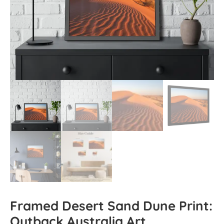
Framed Desert Sand Dune Print:
Outback Australia Art