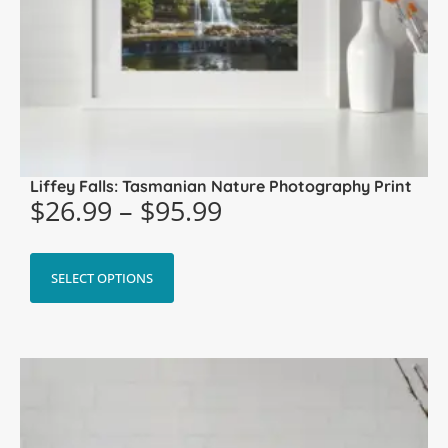
Liffey Falls: Tasmanian Nature Photography Print
$
26.99
–
$
95.99
SELECT OPTIONS