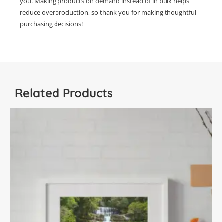
you. Making products on demand instead of in bulk helps
reduce overproduction, so thank you for making thoughtful
purchasing decisions!
Related Products