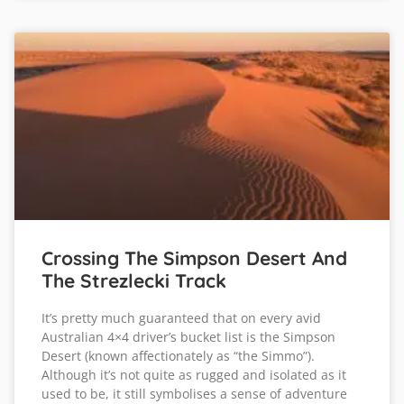
Crossing The Simpson Desert And
The Strezlecki Track
It’s pretty much guaranteed that on every avid
Australian 4×4 driver’s bucket list is the Simpson
Desert (known affectionately as “the Simmo”).
Although it’s not quite as rugged and isolated as it
used to be, it still symbolises a sense of adventure