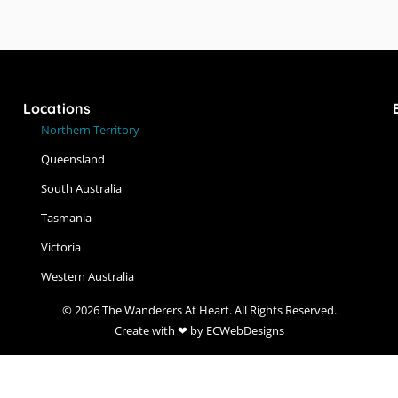
Locations
Northern Territory
Queensland
South Australia
Tasmania
Victoria
Western Australia
© 2026 The Wanderers At Heart. All Rights Reserved.
Create with ❤ by ECWebDesigns