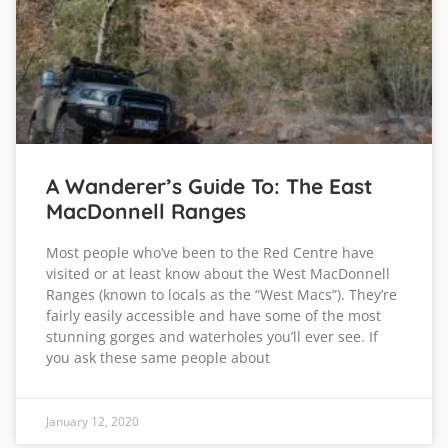
A Wanderer’s Guide To: The East
MacDonnell Ranges
Most people who’ve been to the Red Centre have
visited or at least know about the West MacDonnell
Ranges (known to locals as the “West Macs”). They’re
fairly easily accessible and have some of the most
stunning gorges and waterholes you’ll ever see. If
you ask these same people about
January 12, 2020