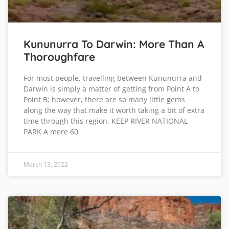
Kununurra To Darwin: More Than A
Thoroughfare
For most people, travelling between Kununurra and
Darwin is simply a matter of getting from Point A to
Point B; however, there are so many little gems
along the way that make it worth taking a bit of extra
time through this region. KEEP RIVER NATIONAL
PARK A mere 60
March 13, 2022