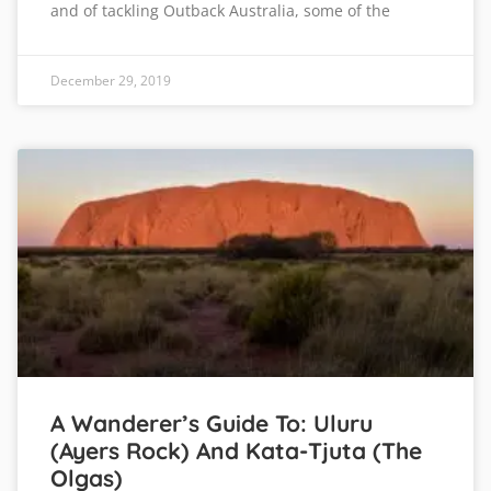
and of tackling Outback Australia, some of the
December 29, 2019
A Wanderer’s Guide To: Uluru
(Ayers Rock) And Kata-Tjuta (The
Olgas)