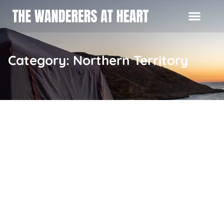
Category: Northern Territory