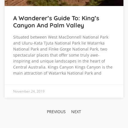
A Wanderer’s Guide To: King’s
Canyon And Palm Valley
Situated between West MacDonnell National Park
and Uluru-Kata Tjuta National Park lie Watarrka
National Park and Finke Gorge National Park, two
spectacular places that offer some truly awe-
inspiring and unique landscapes in the heart of
Central Australia. Kings Canyon Kings Canyon is the
main attraction of Watarrka National Park and
November 24, 2019
PREVIOUS
NEXT