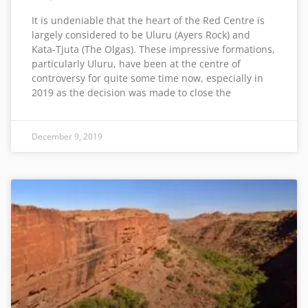
It is undeniable that the heart of the Red Centre is
largely considered to be Uluru (Ayers Rock) and
Kata-Tjuta (The Olgas). These impressive formations,
particularly Uluru, have been at the centre of
controversy for quite some time now, especially in
2019 as the decision was made to close the
December 9, 2019