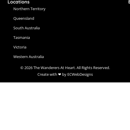
Locations
Northern Territory
Queensland
South Australia
Tasmania
Victoria
Western Australia
© 2026 The Wanderers At Heart. All Rights Reserved.
Create with ❤ by ECWebDesigns