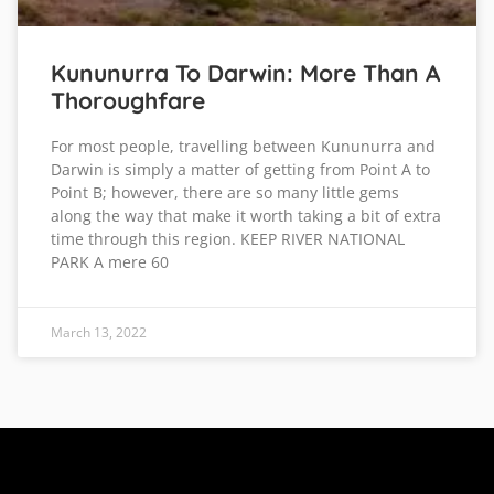
Kununurra To Darwin: More Than A
Thoroughfare
For most people, travelling between Kununurra and
Darwin is simply a matter of getting from Point A to
Point B; however, there are so many little gems
along the way that make it worth taking a bit of extra
time through this region. KEEP RIVER NATIONAL
PARK A mere 60
March 13, 2022