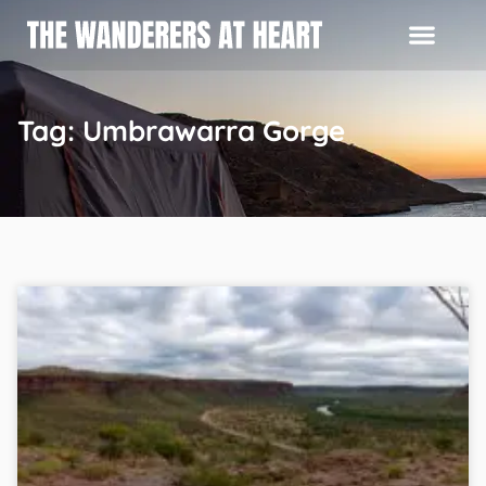
Tag: Umbrawarra Gorge