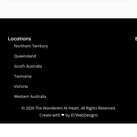
Locations
Northern Territory
Queensland
South Australia
Tasmania
Victoria
Western Australia
© 2026 The Wanderers At Heart. All Rights Reserved.
Create with ❤ by ECWebDesigns