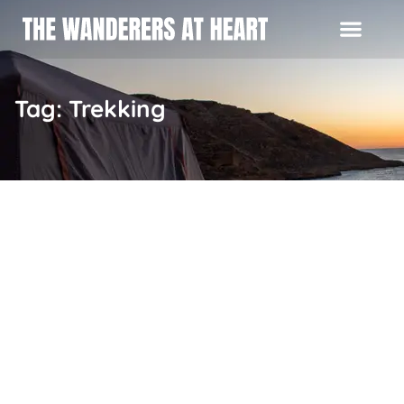
Tag: Trekking