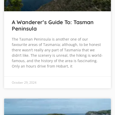
A Wanderer’s Guide To: Tasman
Peninsula
The Tasman Peninsula is another one of our
favourite areas of Tasmania; although, to be honest
there wasn’t really any part of Tasmania that we
didn’t like. The scenery is unreal, the hiking is world-
famous, and the history of the area is fascinating.
Only an hours drive from Hobart, it
October 29, 2024