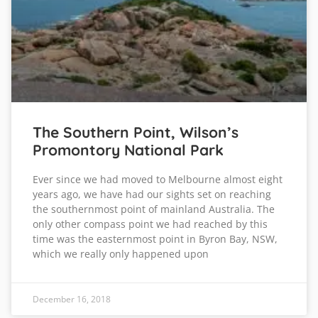
The Southern Point, Wilson’s
Promontory National Park
Ever since we had moved to Melbourne almost eight
years ago, we have had our sights set on reaching
the southernmost point of mainland Australia. The
only other compass point we had reached by this
time was the easternmost point in Byron Bay, NSW,
which we really only happened upon
December 16, 2018