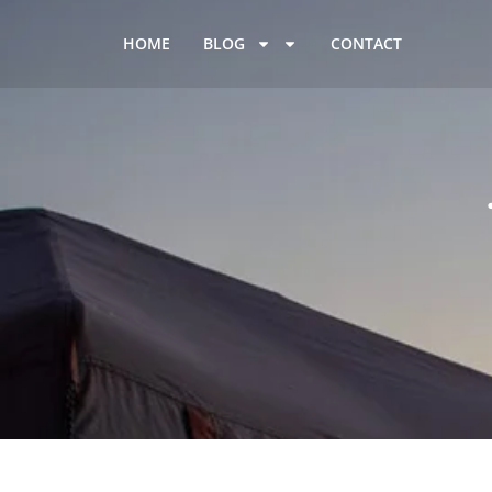
HOME
BLOG
CONTACT