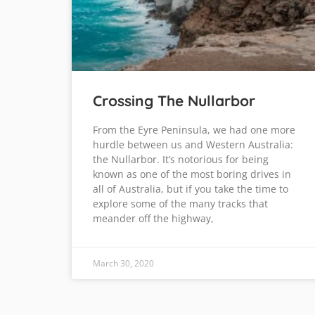
Crossing The Nullarbor
From the Eyre Peninsula, we had one more
hurdle between us and Western Australia:
the Nullarbor. It’s notorious for being
known as one of the most boring drives in
all of Australia, but if you take the time to
explore some of the many tracks that
meander off the highway,
March 30, 2020