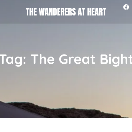
Tag: The Great Bigh