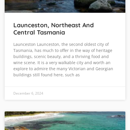
Launceston, Northeast And
Central Tasmania
Launceston Launceston, the second oldest city of
Tasmania, has much to offer in the way of heritage
buildings, scenic beauty, and a thriving food and
wine scene. It is a very walkable city and worth an
explore to admire the many Victorian and Georgian
buildings still found here, such as
December 6, 2024