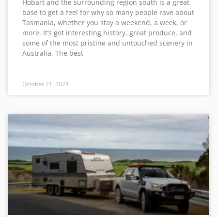
Hobart and the surrounding region south is a great
base to get a feel for why so many people rave about
Tasmania, whether you stay a weekend, a week, or
more. It’s got interesting history, great produce, and
some of the most pristine and untouched scenery in
Australia. The best
October 21, 2024