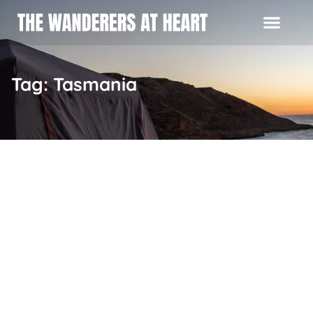
Tag: Tasmania