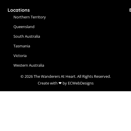
Locations
Northern Territory
Queensland
South Australia
Tasmania
Victoria
Western Australia
© 2026 The Wanderers At Heart. All Rights Reserved.
Create with ❤ by ECWebDesigns