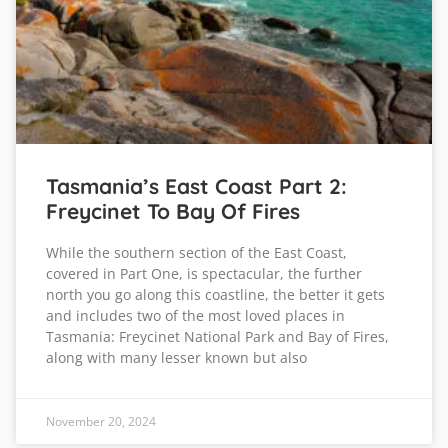
Tasmania’s East Coast Part 2:
Freycinet To Bay Of Fires
While the southern section of the East Coast,
covered in Part One, is spectacular, the further
north you go along this coastline, the better it gets
and includes two of the most loved places in
Tasmania: Freycinet National Park and Bay of Fires,
along with many lesser known but also
November 20, 2024