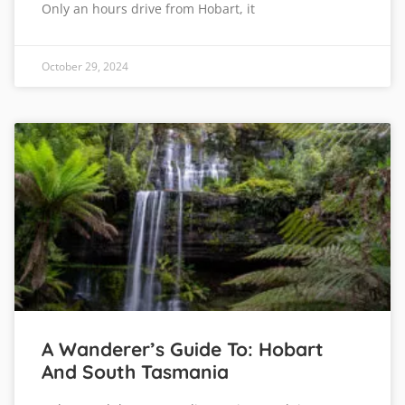
Only an hours drive from Hobart, it
October 29, 2024
A Wanderer’s Guide To: Hobart
And South Tasmania