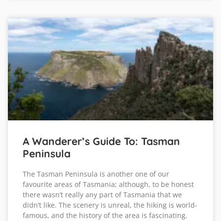
A Wanderer’s Guide To: Tasman
Peninsula
The Tasman Peninsula is another one of our
favourite areas of Tasmania; although, to be honest
there wasn’t really any part of Tasmania that we
didn’t like. The scenery is unreal, the hiking is world-
famous, and the history of the area is fascinating.