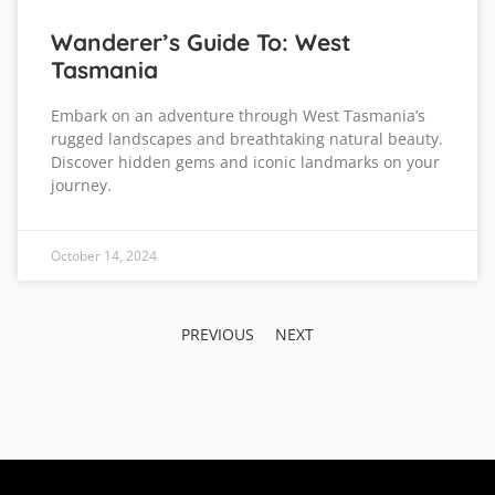
Wanderer’s Guide To: West
Tasmania
Embark on an adventure through West Tasmania’s
rugged landscapes and breathtaking natural beauty.
Discover hidden gems and iconic landmarks on your
journey.
October 14, 2024
PREVIOUS
NEXT