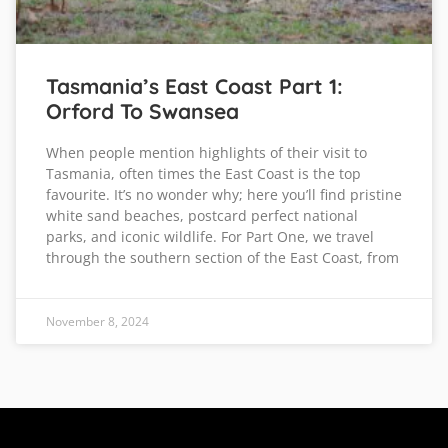
Tasmania’s East Coast Part 1:
Orford To Swansea
When people mention highlights of their visit to
Tasmania, often times the East Coast is the top
favourite. It’s no wonder why; here you’ll find pristine
white sand beaches, postcard perfect national
parks, and iconic wildlife. For Part One, we travel
through the southern section of the East Coast, from
November 8, 2024