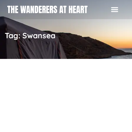
Tag: Swansea