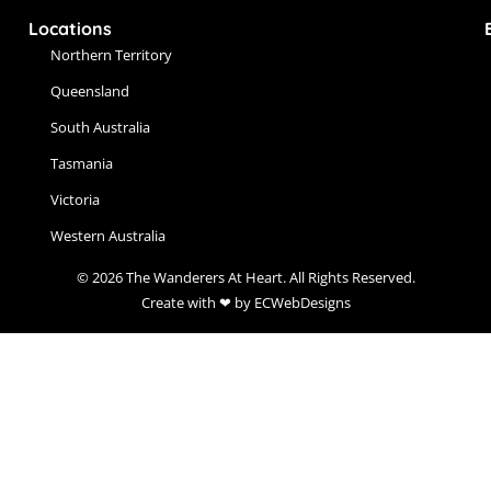
Locations
Northern Territory
Queensland
South Australia
Tasmania
Victoria
Western Australia
© 2026 The Wanderers At Heart. All Rights Reserved.
Create with ❤ by ECWebDesigns