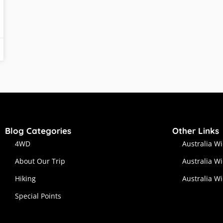
Blog Categories
Other Links
4WD
Australia W
About Our Trip
Australia W
Hiking
Australia W
Special Points