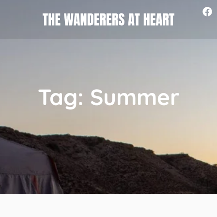
Tag: Summer