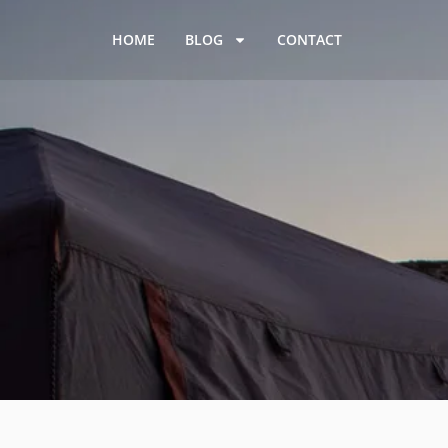
HOME
BLOG
CONTACT