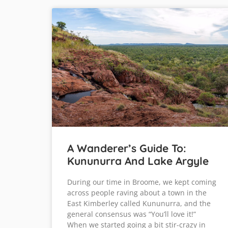
A Wanderer’s Guide To:
Kununurra And Lake Argyle
During our time in Broome, we kept coming
across people raving about a town in the
East Kimberley called Kununurra, and the
general consensus was “You’ll love it!”
When we started going a bit stir-crazy in