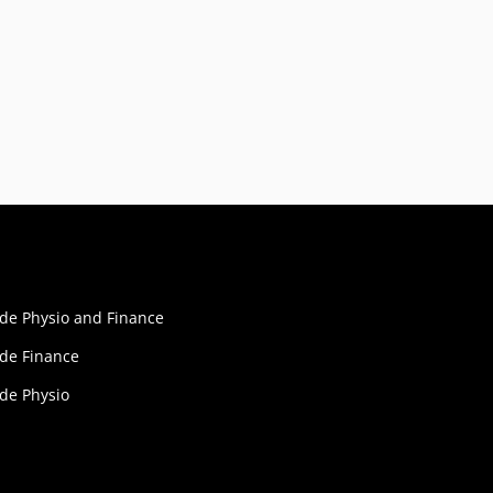
ide Physio and Finance
ide Finance
ide Physio