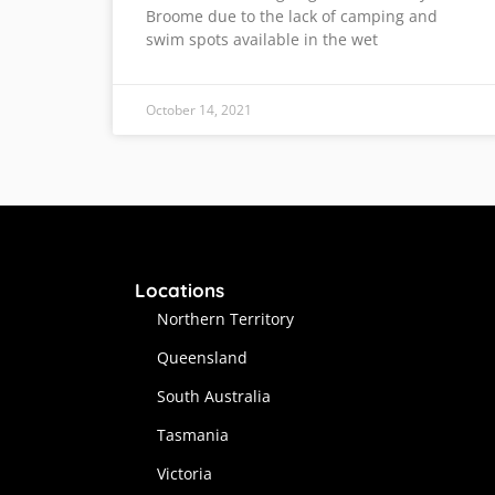
Broome due to the lack of camping and
swim spots available in the wet
October 14, 2021
Locations
Northern Territory
Queensland
South Australia
Tasmania
Victoria