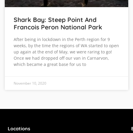
Shark Bay: Steep Point And
Francois Peron National Park
After being in lockdown in the Perth region for 9
weeks, by the time the regions of WA started to open
up again at the end of May, we were raring to go!
Once we had dropped off our van in Carnarvon,
which became a great base for us to
November 10, 2020
Locations