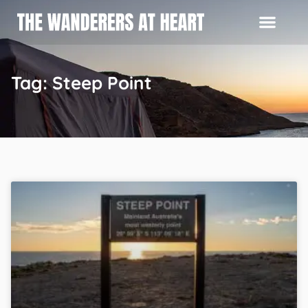
Tag: Steep Point