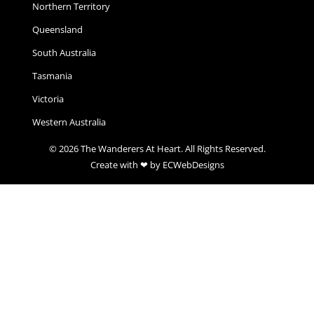
Northern Territory
Queensland
South Australia
Tasmania
Victoria
Western Australia
© 2026 The Wanderers At Heart. All Rights Reserved.
Create with ❤ by ECWebDesigns