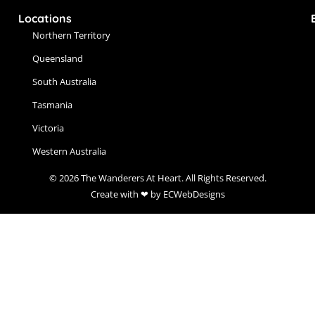
Locations
Northern Territory
Queensland
South Australia
Tasmania
Victoria
Western Australia
© 2026 The Wanderers At Heart. All Rights Reserved.
Create with ❤ by ECWebDesigns