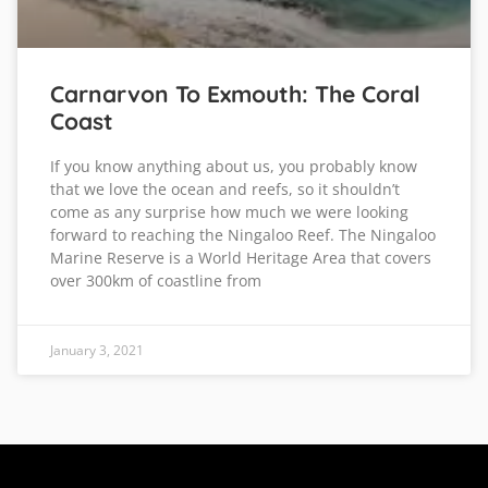
Carnarvon To Exmouth: The Coral
Coast
If you know anything about us, you probably know
that we love the ocean and reefs, so it shouldn’t
come as any surprise how much we were looking
forward to reaching the Ningaloo Reef. The Ningaloo
Marine Reserve is a World Heritage Area that covers
over 300km of coastline from
January 3, 2021