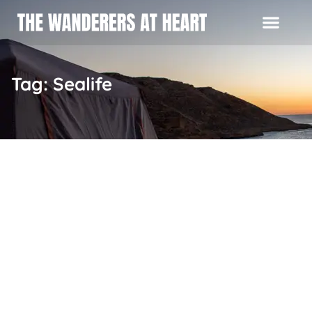
Tag: Sealife