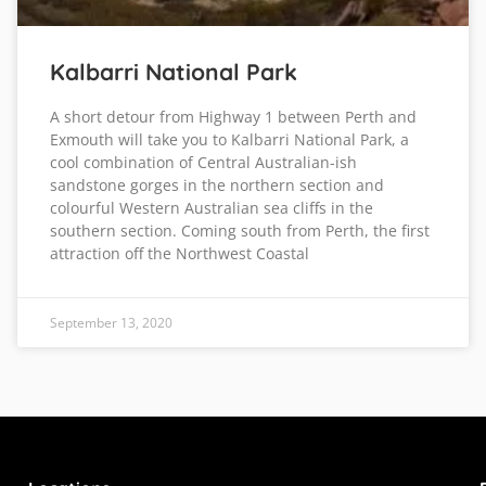
Kalbarri National Park
A short detour from Highway 1 between Perth and
Exmouth will take you to Kalbarri National Park, a
cool combination of Central Australian-ish
sandstone gorges in the northern section and
colourful Western Australian sea cliffs in the
southern section. Coming south from Perth, the first
attraction off the Northwest Coastal
September 13, 2020