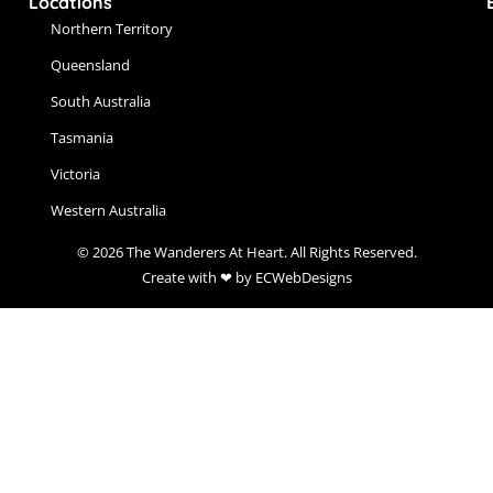
Locations
Northern Territory
Queensland
South Australia
Tasmania
Victoria
Western Australia
© 2026 The Wanderers At Heart. All Rights Reserved.
Create with ❤ by ECWebDesigns