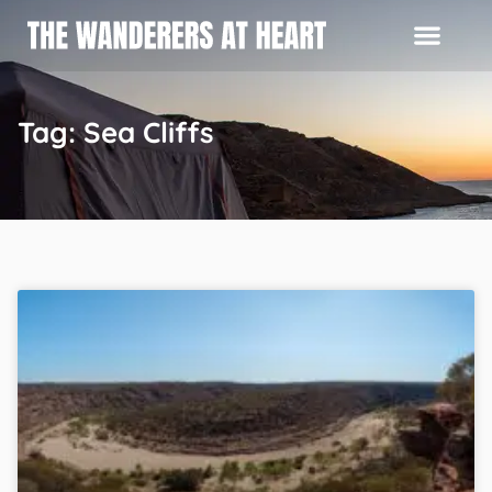
Tag: Sea Cliffs