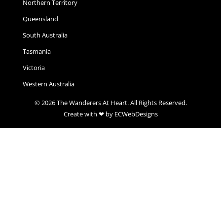
Northern Territory
Queensland
South Australia
Tasmania
Victoria
Western Australia
© 2026 The Wanderers At Heart. All Rights Reserved.
Create with ❤ by ECWebDesigns