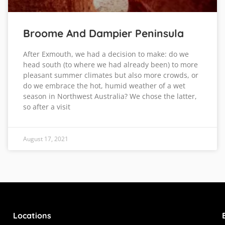
Broome And Dampier Peninsula
After Exmouth, we had a decision to make: do we
head south (to where we had already been) to more
pleasant summer climates but also more crowds, or
do we embrace the hot, humid weather of a wet
season in Northwest Australia? We chose the latter,
so after a visit
August 17, 2021
Locations