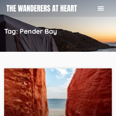
Tag: Pender Bay