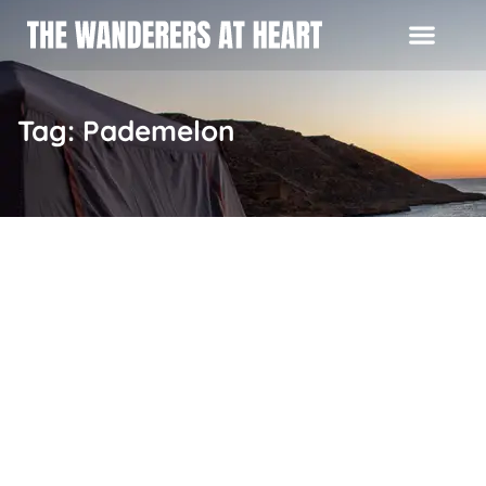
Tag: Pademelon