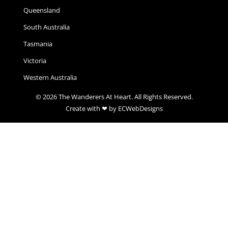
Queensland
South Australia
Tasmania
Victoria
Western Australia
© 2026 The Wanderers At Heart. All Rights Reserved.
Create with ❤ by ECWebDesigns