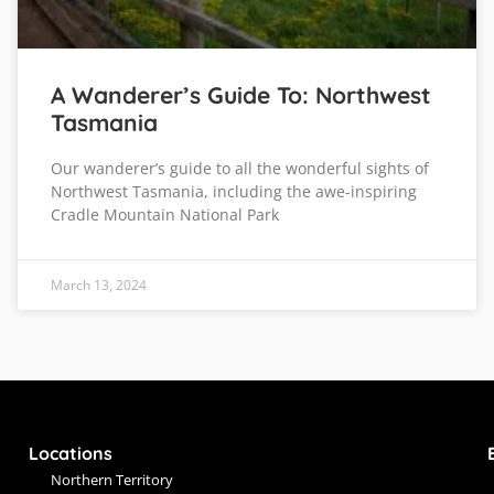
A Wanderer’s Guide To: Northwest
Tasmania
Our wanderer’s guide to all the wonderful sights of
Northwest Tasmania, including the awe-inspiring
Cradle Mountain National Park
March 13, 2024
Locations
Northern Territory