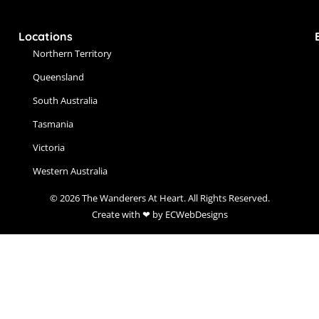
Locations
Northern Territory
Queensland
South Australia
Tasmania
Victoria
Western Australia
© 2026 The Wanderers At Heart. All Rights Reserved.
Create with ❤ by ECWebDesigns