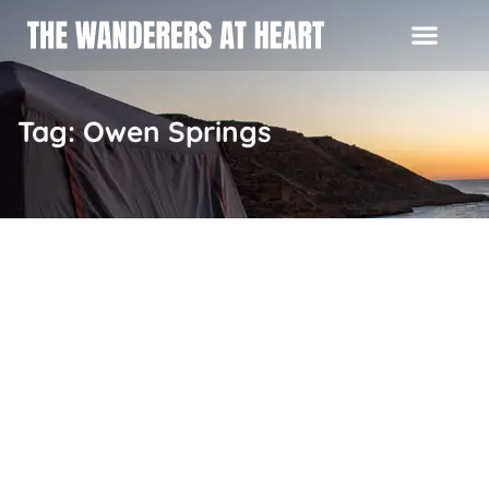
Tag: Owen Springs