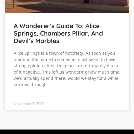
A Wanderer’s Guide To: Alice
Springs, Chambers Pillar, And
Devil’s Marbles
Alice Springs is a town of notoriety. As soon as you
mention the name to someone, most seem to have
strong opinion about the place, unfortunately much
of it negative. This left us wondering how much time
we’d actually spend there: would we stay for a while,
or drive through
November 7, 2019