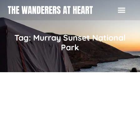
Tag: Murray Sunset National
Park