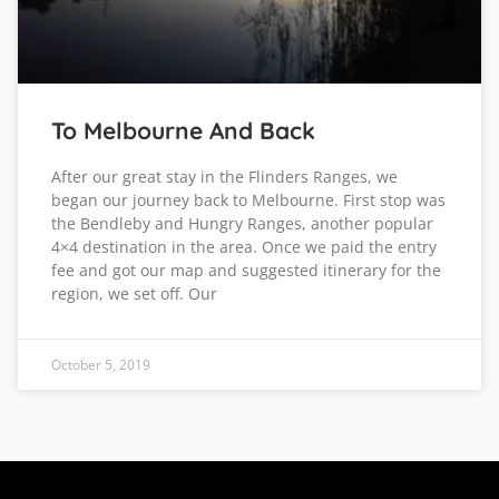
To Melbourne And Back
After our great stay in the Flinders Ranges, we
began our journey back to Melbourne. First stop was
the Bendleby and Hungry Ranges, another popular
4×4 destination in the area. Once we paid the entry
fee and got our map and suggested itinerary for the
region, we set off. Our
October 5, 2019