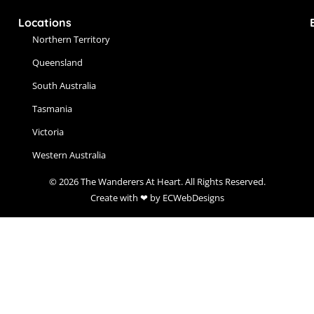
Locations
Northern Territory
Queensland
South Australia
Tasmania
Victoria
Western Australia
© 2026 The Wanderers At Heart. All Rights Reserved.
Create with ❤ by ECWebDesigns