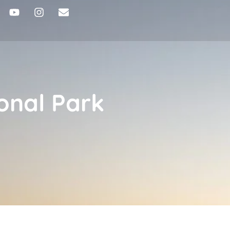
onal Park