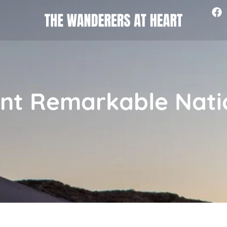
nt Remarkable Nati