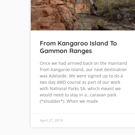
From Kangaroo Island To
Gammon Ranges
Once we had arrived back on the mainland
from Kangaroo Island, our next destination
was Adelaide. We were signed up to do a
two day 4WD course as part of our work
with National Parks SA, which meant we
would need to stay in a…caravan park
(*shudder*). When we made
April 27, 2019