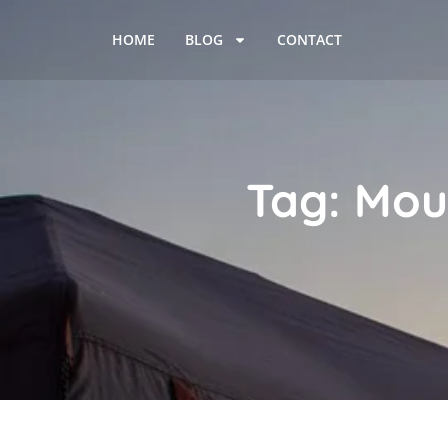
HOME
BLOG
CONTACT
Tag: Mou