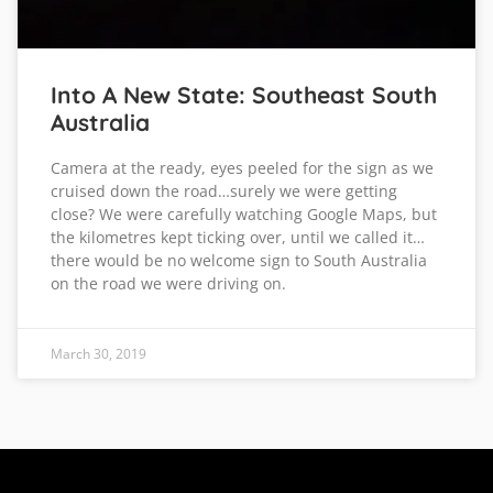
Into A New State: Southeast South
Australia
Camera at the ready, eyes peeled for the sign as we
cruised down the road…surely we were getting
close? We were carefully watching Google Maps, but
the kilometres kept ticking over, until we called it…
there would be no welcome sign to South Australia
on the road we were driving on.
March 30, 2019