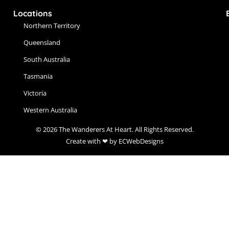
Locations
Northern Territory
Queensland
South Australia
Tasmania
Victoria
Western Australia
© 2026 The Wanderers At Heart. All Rights Reserved.
Create with ❤ by ECWebDesigns