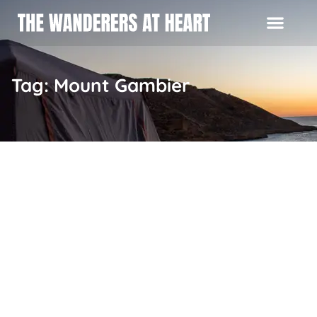
Tag: Mount Gambier