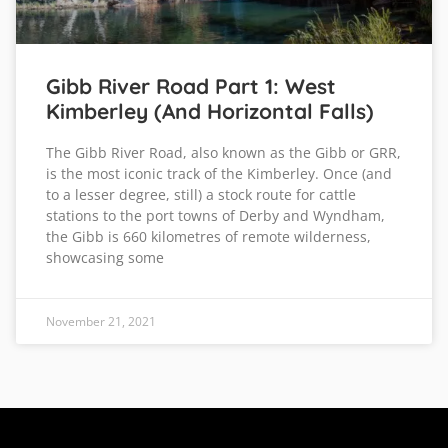
Gibb River Road Part 1: West
Kimberley (and Horizontal Falls)
The Gibb River Road, also known as the Gibb or GRR,
is the most iconic track of the Kimberley. Once (and
to a lesser degree, still) a stock route for cattle
stations to the port towns of Derby and Wyndham,
the Gibb is 660 kilometres of remote wilderness,
showcasing some
November 21, 2021