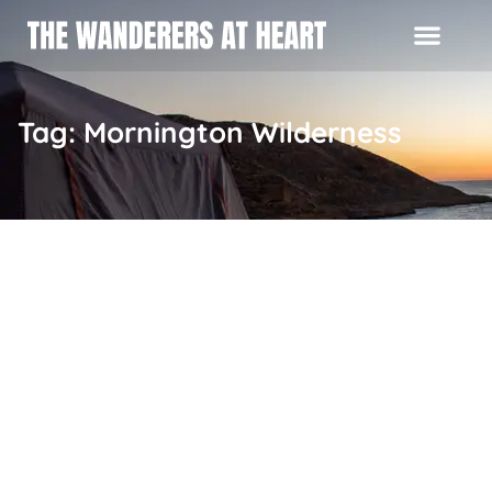
Tag: Mornington Wilderness