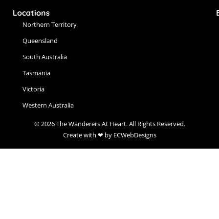
Locations
Northern Territory
Queensland
South Australia
Tasmania
Victoria
Western Australia
© 2026 The Wanderers At Heart. All Rights Reserved.
Create with ❤ by ECWebDesigns