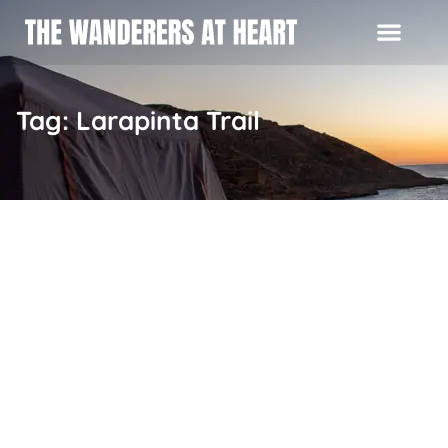
Tag: Larapinta Trail