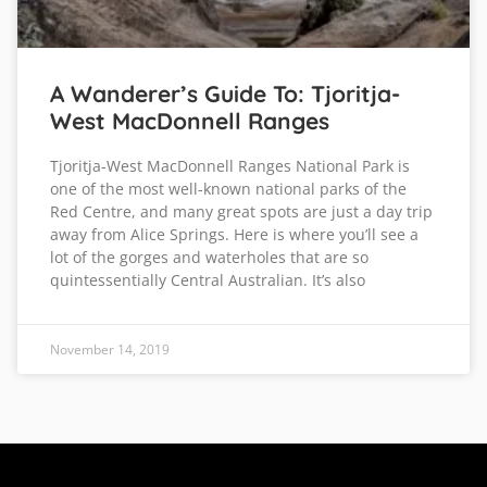
A Wanderer’s Guide To: Tjoritja-
West MacDonnell Ranges
Tjoritja-West MacDonnell Ranges National Park is
one of the most well-known national parks of the
Red Centre, and many great spots are just a day trip
away from Alice Springs. Here is where you’ll see a
lot of the gorges and waterholes that are so
quintessentially Central Australian. It’s also
November 14, 2019