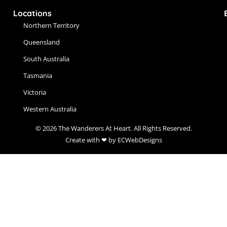
Locations
Northern Territory
Queensland
South Australia
Tasmania
Victoria
Western Australia
© 2026 The Wanderers At Heart. All Rights Reserved.
Create with ❤ by ECWebDesigns