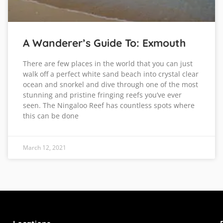
A Wanderer’s Guide To: Exmouth
There are few places in the world that you can just
walk off a perfect white sand beach into crystal clear
ocean and snorkel and dive through one of the most
stunning and pristine fringing reefs you’ve ever
seen. The Ningaloo Reef has countless spots where
this can be done
March 12, 2021