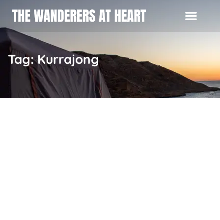
Tag: Kurrajong