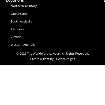
Locations
Northern Territory
Queensland
South Australia
Tasmania
Victoria
Western Australia
© 2026 The Wanderers At Heart. All Rights Reserved.
Create with ❤ by ECWebDesigns