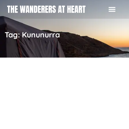
Tag: Kununurra