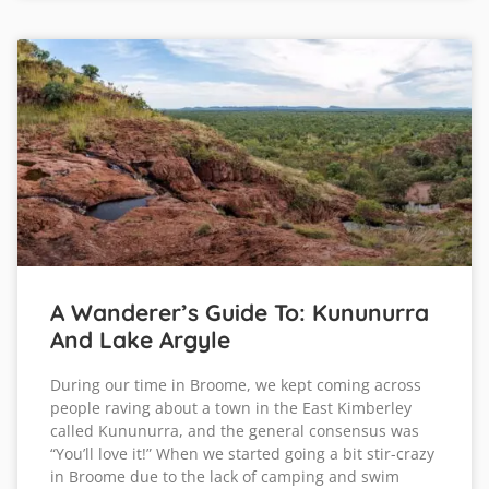
A Wanderer’s Guide To: Kununurra
And Lake Argyle
During our time in Broome, we kept coming across
people raving about a town in the East Kimberley
called Kununurra, and the general consensus was
“You’ll love it!” When we started going a bit stir-crazy
in Broome due to the lack of camping and swim