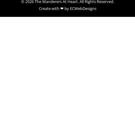
© 2026 The Wanderers At Heart. All Rights Reserved.
Create with ❤ by ECWebDesigns