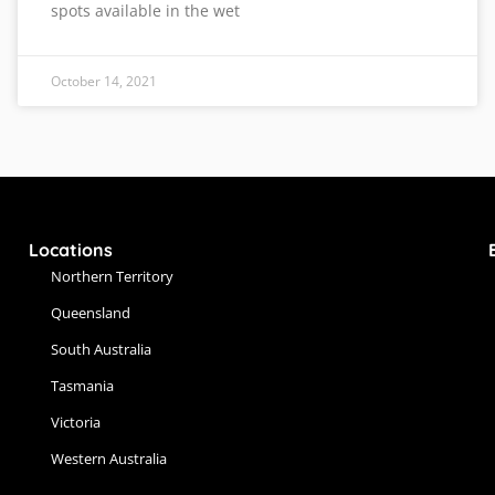
spots available in the wet
October 14, 2021
Locations
Northern Territory
Queensland
South Australia
Tasmania
Victoria
Western Australia