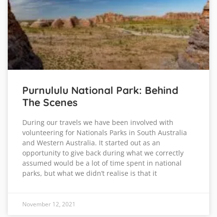
Purnululu National Park: Behind
The Scenes
During our travels we have been involved with
volunteering for Nationals Parks in South Australia
and Western Australia. It started out as an
opportunity to give back during what we correctly
assumed would be a lot of time spent in national
parks, but what we didn’t realise is that it
November 12, 2021