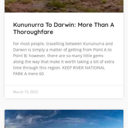
Kununurra To Darwin: More Than A
Thoroughfare
For most people, travelling between Kununurra and
Darwin is simply a matter of getting from Point A to
Point B; however, there are so many little gems
along the way that make it worth taking a bit of extra
time through this region. KEEP RIVER NATIONAL
PARK A mere 60
March 13, 2022