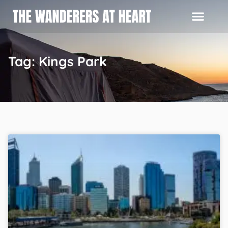
Tag: Kings Park