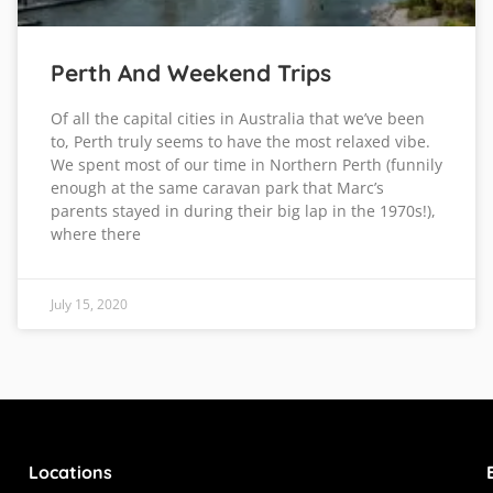
Perth And Weekend Trips
Of all the capital cities in Australia that we’ve been
to, Perth truly seems to have the most relaxed vibe.
We spent most of our time in Northern Perth (funnily
enough at the same caravan park that Marc’s
parents stayed in during their big lap in the 1970s!),
where there
July 15, 2020
Locations