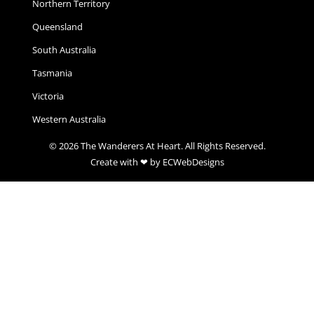
Northern Territory
Queensland
South Australia
Tasmania
Victoria
Western Australia
© 2026 The Wanderers At Heart. All Rights Reserved.
Create with ❤ by ECWebDesigns