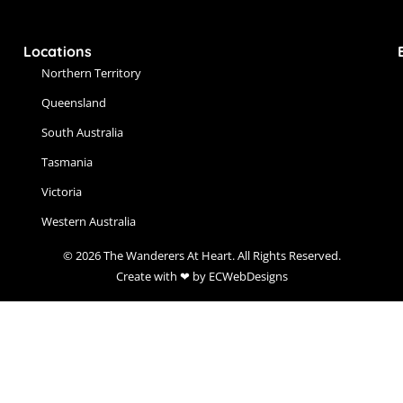
Locations
Northern Territory
Queensland
South Australia
Tasmania
Victoria
Western Australia
© 2026 The Wanderers At Heart. All Rights Reserved.
Create with ❤ by ECWebDesigns