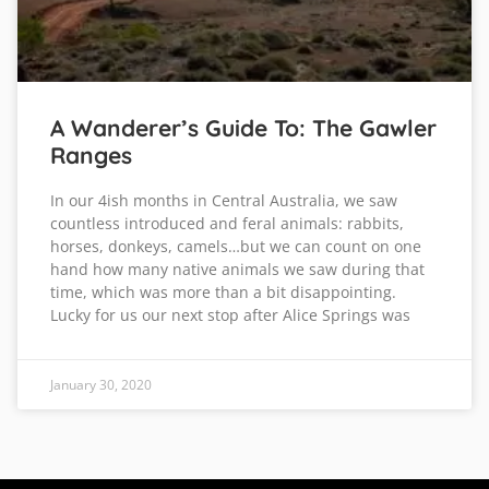
A Wanderer’s Guide To: The Gawler
Ranges
In our 4ish months in Central Australia, we saw
countless introduced and feral animals: rabbits,
horses, donkeys, camels…but we can count on one
hand how many native animals we saw during that
time, which was more than a bit disappointing.
Lucky for us our next stop after Alice Springs was
January 30, 2020