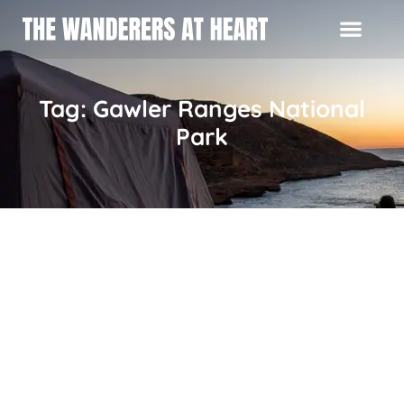
Tag: Gawler Ranges National
Park